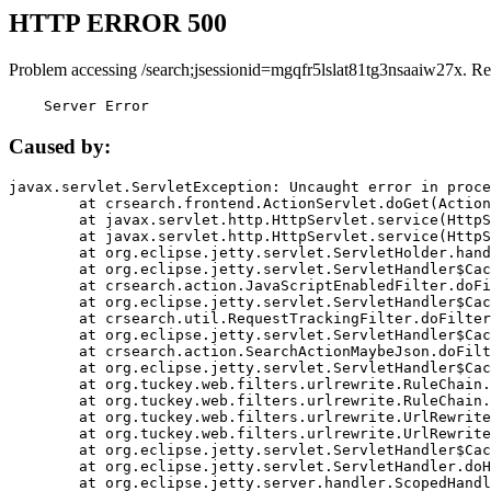
HTTP ERROR 500
Problem accessing /search;jsessionid=mgqfr5lslat81tg3nsaaiw27x. Re
    Server Error
Caused by:
javax.servlet.ServletException: Uncaught error in proce
	at crsearch.frontend.ActionServlet.doGet(ActionServlet.java:79)

	at javax.servlet.http.HttpServlet.service(HttpServlet.java:687)

	at javax.servlet.http.HttpServlet.service(HttpServlet.java:790)

	at org.eclipse.jetty.servlet.ServletHolder.handle(ServletHolder.java:751)

	at org.eclipse.jetty.servlet.ServletHandler$CachedChain.doFilter(ServletHandler.java:1666)

	at crsearch.action.JavaScriptEnabledFilter.doFilter(JavaScriptEnabledFilter.java:54)

	at org.eclipse.jetty.servlet.ServletHandler$CachedChain.doFilter(ServletHandler.java:1653)

	at crsearch.util.RequestTrackingFilter.doFilter(RequestTrackingFilter.java:72)

	at org.eclipse.jetty.servlet.ServletHandler$CachedChain.doFilter(ServletHandler.java:1653)

	at crsearch.action.SearchActionMaybeJson.doFilter(SearchActionMaybeJson.java:40)

	at org.eclipse.jetty.servlet.ServletHandler$CachedChain.doFilter(ServletHandler.java:1653)

	at org.tuckey.web.filters.urlrewrite.RuleChain.handleRewrite(RuleChain.java:176)

	at org.tuckey.web.filters.urlrewrite.RuleChain.doRules(RuleChain.java:145)

	at org.tuckey.web.filters.urlrewrite.UrlRewriter.processRequest(UrlRewriter.java:92)

	at org.tuckey.web.filters.urlrewrite.UrlRewriteFilter.doFilter(UrlRewriteFilter.java:394)

	at org.eclipse.jetty.servlet.ServletHandler$CachedChain.doFilter(ServletHandler.java:1645)

	at org.eclipse.jetty.servlet.ServletHandler.doHandle(ServletHandler.java:564)

	at org.eclipse.jetty.server.handler.ScopedHandler.handle(ScopedHandler.java:143)
