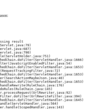
ason:
ssing result
