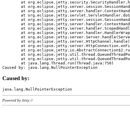
	at org.eclipse.jetty.security.SecurityHandler.handle(SecurityHandler.java:578)

	at org.eclipse.jetty.server.session.SessionHandler.doHandle(SessionHandler.java:221)

	at org.eclipse.jetty.server.handler.ContextHandler.doHandle(ContextHandler.java:1111)

	at org.eclipse.jetty.servlet.ServletHandler.doScope(ServletHandler.java:498)

	at org.eclipse.jetty.server.session.SessionHandler.doScope(SessionHandler.java:183)

	at org.eclipse.jetty.server.handler.ContextHandler.doScope(ContextHandler.java:1045)

	at org.eclipse.jetty.server.handler.ScopedHandler.handle(ScopedHandler.java:141)

	at org.eclipse.jetty.server.handler.HandlerWrapper.handle(HandlerWrapper.java:98)

	at org.eclipse.jetty.server.Server.handle(Server.java:461)

	at org.eclipse.jetty.server.HttpChannel.handle(HttpChannel.java:284)

	at org.eclipse.jetty.server.HttpConnection.onFillable(HttpConnection.java:244)

	at org.eclipse.jetty.io.AbstractConnection$2.run(AbstractConnection.java:534)

	at org.eclipse.jetty.util.thread.QueuedThreadPool.runJob(QueuedThreadPool.java:607)

	at org.eclipse.jetty.util.thread.QueuedThreadPool$3.run(QueuedThreadPool.java:536)

	at java.lang.Thread.run(Thread.java:750)

Caused by:
Powered by Jetty://