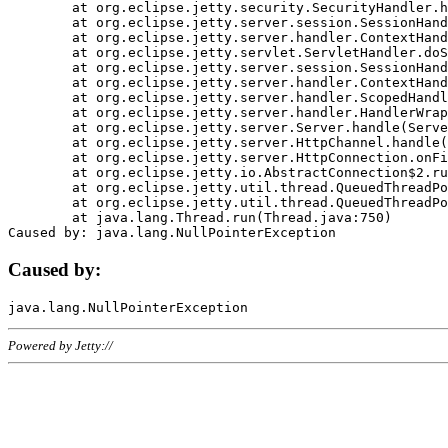
	at org.eclipse.jetty.security.SecurityHandler.handle(SecurityHandler.java:578)

	at org.eclipse.jetty.server.session.SessionHandler.doHandle(SessionHandler.java:221)

	at org.eclipse.jetty.server.handler.ContextHandler.doHandle(ContextHandler.java:1111)

	at org.eclipse.jetty.servlet.ServletHandler.doScope(ServletHandler.java:498)

	at org.eclipse.jetty.server.session.SessionHandler.doScope(SessionHandler.java:183)

	at org.eclipse.jetty.server.handler.ContextHandler.doScope(ContextHandler.java:1045)

	at org.eclipse.jetty.server.handler.ScopedHandler.handle(ScopedHandler.java:141)

	at org.eclipse.jetty.server.handler.HandlerWrapper.handle(HandlerWrapper.java:98)

	at org.eclipse.jetty.server.Server.handle(Server.java:461)

	at org.eclipse.jetty.server.HttpChannel.handle(HttpChannel.java:284)

	at org.eclipse.jetty.server.HttpConnection.onFillable(HttpConnection.java:244)

	at org.eclipse.jetty.io.AbstractConnection$2.run(AbstractConnection.java:534)

	at org.eclipse.jetty.util.thread.QueuedThreadPool.runJob(QueuedThreadPool.java:607)

	at org.eclipse.jetty.util.thread.QueuedThreadPool$3.run(QueuedThreadPool.java:536)

	at java.lang.Thread.run(Thread.java:750)

Caused by:
Powered by Jetty://