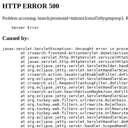
HTTP ERROR 500
Problem accessing /search;jsessionid=mdznot3cenxl5z8yqmqrnop3. 
    Server Error
Caused by:
javax.servlet.ServletException: Uncaught error in proce
	at crsearch.frontend.ActionServlet.doGet(ActionServlet.java:79)

	at javax.servlet.http.HttpServlet.service(HttpServlet.java:687)

	at javax.servlet.http.HttpServlet.service(HttpServlet.java:790)

	at org.eclipse.jetty.servlet.ServletHolder.handle(ServletHolder.java:751)

	at org.eclipse.jetty.servlet.ServletHandler$CachedChain.doFilter(ServletHandler.java:1666)

	at crsearch.action.JavaScriptEnabledFilter.doFilter(JavaScriptEnabledFilter.java:54)

	at org.eclipse.jetty.servlet.ServletHandler$CachedChain.doFilter(ServletHandler.java:1653)

	at crsearch.util.RequestTrackingFilter.doFilter(RequestTrackingFilter.java:72)

	at org.eclipse.jetty.servlet.ServletHandler$CachedChain.doFilter(ServletHandler.java:1653)

	at crsearch.action.SearchActionMaybeJson.doFilter(SearchActionMaybeJson.java:40)

	at org.eclipse.jetty.servlet.ServletHandler$CachedChain.doFilter(ServletHandler.java:1653)

	at org.tuckey.web.filters.urlrewrite.RuleChain.handleRewrite(RuleChain.java:176)

	at org.tuckey.web.filters.urlrewrite.RuleChain.doRules(RuleChain.java:145)

	at org.tuckey.web.filters.urlrewrite.UrlRewriter.processRequest(UrlRewriter.java:92)

	at org.tuckey.web.filters.urlrewrite.UrlRewriteFilter.doFilter(UrlRewriteFilter.java:394)

	at org.eclipse.jetty.servlet.ServletHandler$CachedChain.doFilter(ServletHandler.java:1645)

	at org.eclipse.jetty.servlet.ServletHandler.doHandle(ServletHandler.java:564)

	at org.eclipse.jetty.server.handler.ScopedHandler.handle(ScopedHandler.java:143)
