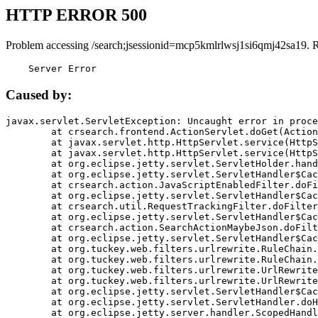
HTTP ERROR 500
Problem accessing /search;jsessionid=mcp5kmlrlwsj1si6qmj42sa19. 
    Server Error
Caused by:
javax.servlet.ServletException: Uncaught error in proce
	at crsearch.frontend.ActionServlet.doGet(ActionServlet.java:79)

	at javax.servlet.http.HttpServlet.service(HttpServlet.java:687)

	at javax.servlet.http.HttpServlet.service(HttpServlet.java:790)

	at org.eclipse.jetty.servlet.ServletHolder.handle(ServletHolder.java:751)

	at org.eclipse.jetty.servlet.ServletHandler$CachedChain.doFilter(ServletHandler.java:1666)

	at crsearch.action.JavaScriptEnabledFilter.doFilter(JavaScriptEnabledFilter.java:54)

	at org.eclipse.jetty.servlet.ServletHandler$CachedChain.doFilter(ServletHandler.java:1653)

	at crsearch.util.RequestTrackingFilter.doFilter(RequestTrackingFilter.java:72)

	at org.eclipse.jetty.servlet.ServletHandler$CachedChain.doFilter(ServletHandler.java:1653)

	at crsearch.action.SearchActionMaybeJson.doFilter(SearchActionMaybeJson.java:40)

	at org.eclipse.jetty.servlet.ServletHandler$CachedChain.doFilter(ServletHandler.java:1653)

	at org.tuckey.web.filters.urlrewrite.RuleChain.handleRewrite(RuleChain.java:176)

	at org.tuckey.web.filters.urlrewrite.RuleChain.doRules(RuleChain.java:145)

	at org.tuckey.web.filters.urlrewrite.UrlRewriter.processRequest(UrlRewriter.java:92)

	at org.tuckey.web.filters.urlrewrite.UrlRewriteFilter.doFilter(UrlRewriteFilter.java:394)

	at org.eclipse.jetty.servlet.ServletHandler$CachedChain.doFilter(ServletHandler.java:1645)

	at org.eclipse.jetty.servlet.ServletHandler.doHandle(ServletHandler.java:564)

	at org.eclipse.jetty.server.handler.ScopedHandler.handle(ScopedHandler.java:143)
