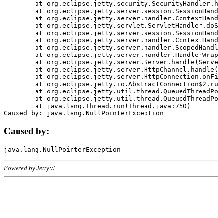
	at org.eclipse.jetty.security.SecurityHandler.handle(SecurityHandler.java:578)

	at org.eclipse.jetty.server.session.SessionHandler.doHandle(SessionHandler.java:221)

	at org.eclipse.jetty.server.handler.ContextHandler.doHandle(ContextHandler.java:1111)

	at org.eclipse.jetty.servlet.ServletHandler.doScope(ServletHandler.java:498)

	at org.eclipse.jetty.server.session.SessionHandler.doScope(SessionHandler.java:183)

	at org.eclipse.jetty.server.handler.ContextHandler.doScope(ContextHandler.java:1045)

	at org.eclipse.jetty.server.handler.ScopedHandler.handle(ScopedHandler.java:141)

	at org.eclipse.jetty.server.handler.HandlerWrapper.handle(HandlerWrapper.java:98)

	at org.eclipse.jetty.server.Server.handle(Server.java:461)

	at org.eclipse.jetty.server.HttpChannel.handle(HttpChannel.java:284)

	at org.eclipse.jetty.server.HttpConnection.onFillable(HttpConnection.java:244)

	at org.eclipse.jetty.io.AbstractConnection$2.run(AbstractConnection.java:534)

	at org.eclipse.jetty.util.thread.QueuedThreadPool.runJob(QueuedThreadPool.java:607)

	at org.eclipse.jetty.util.thread.QueuedThreadPool$3.run(QueuedThreadPool.java:536)

	at java.lang.Thread.run(Thread.java:750)

Caused by:
Powered by Jetty://