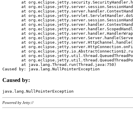
	at org.eclipse.jetty.security.SecurityHandler.handle(SecurityHandler.java:578)

	at org.eclipse.jetty.server.session.SessionHandler.doHandle(SessionHandler.java:221)

	at org.eclipse.jetty.server.handler.ContextHandler.doHandle(ContextHandler.java:1111)

	at org.eclipse.jetty.servlet.ServletHandler.doScope(ServletHandler.java:498)

	at org.eclipse.jetty.server.session.SessionHandler.doScope(SessionHandler.java:183)

	at org.eclipse.jetty.server.handler.ContextHandler.doScope(ContextHandler.java:1045)

	at org.eclipse.jetty.server.handler.ScopedHandler.handle(ScopedHandler.java:141)

	at org.eclipse.jetty.server.handler.HandlerWrapper.handle(HandlerWrapper.java:98)

	at org.eclipse.jetty.server.Server.handle(Server.java:461)

	at org.eclipse.jetty.server.HttpChannel.handle(HttpChannel.java:284)

	at org.eclipse.jetty.server.HttpConnection.onFillable(HttpConnection.java:244)

	at org.eclipse.jetty.io.AbstractConnection$2.run(AbstractConnection.java:534)

	at org.eclipse.jetty.util.thread.QueuedThreadPool.runJob(QueuedThreadPool.java:607)

	at org.eclipse.jetty.util.thread.QueuedThreadPool$3.run(QueuedThreadPool.java:536)

	at java.lang.Thread.run(Thread.java:750)

Caused by:
Powered by Jetty://