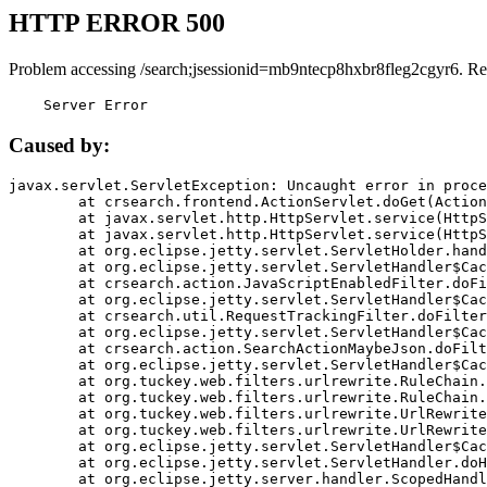
HTTP ERROR 500
Problem accessing /search;jsessionid=mb9ntecp8hxbr8fleg2cgyr6. Re
    Server Error
Caused by:
javax.servlet.ServletException: Uncaught error in proce
	at crsearch.frontend.ActionServlet.doGet(ActionServlet.java:79)

	at javax.servlet.http.HttpServlet.service(HttpServlet.java:687)

	at javax.servlet.http.HttpServlet.service(HttpServlet.java:790)

	at org.eclipse.jetty.servlet.ServletHolder.handle(ServletHolder.java:751)

	at org.eclipse.jetty.servlet.ServletHandler$CachedChain.doFilter(ServletHandler.java:1666)

	at crsearch.action.JavaScriptEnabledFilter.doFilter(JavaScriptEnabledFilter.java:54)

	at org.eclipse.jetty.servlet.ServletHandler$CachedChain.doFilter(ServletHandler.java:1653)

	at crsearch.util.RequestTrackingFilter.doFilter(RequestTrackingFilter.java:72)

	at org.eclipse.jetty.servlet.ServletHandler$CachedChain.doFilter(ServletHandler.java:1653)

	at crsearch.action.SearchActionMaybeJson.doFilter(SearchActionMaybeJson.java:40)

	at org.eclipse.jetty.servlet.ServletHandler$CachedChain.doFilter(ServletHandler.java:1653)

	at org.tuckey.web.filters.urlrewrite.RuleChain.handleRewrite(RuleChain.java:176)

	at org.tuckey.web.filters.urlrewrite.RuleChain.doRules(RuleChain.java:145)

	at org.tuckey.web.filters.urlrewrite.UrlRewriter.processRequest(UrlRewriter.java:92)

	at org.tuckey.web.filters.urlrewrite.UrlRewriteFilter.doFilter(UrlRewriteFilter.java:394)

	at org.eclipse.jetty.servlet.ServletHandler$CachedChain.doFilter(ServletHandler.java:1645)

	at org.eclipse.jetty.servlet.ServletHandler.doHandle(ServletHandler.java:564)

	at org.eclipse.jetty.server.handler.ScopedHandler.handle(ScopedHandler.java:143)
