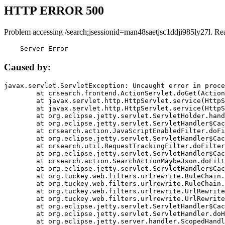
HTTP ERROR 500
Problem accessing /search;jsessionid=man48saetjsc1ddji985ly27l. Re
    Server Error
Caused by:
javax.servlet.ServletException: Uncaught error in proce
	at crsearch.frontend.ActionServlet.doGet(ActionServlet.java:79)

	at javax.servlet.http.HttpServlet.service(HttpServlet.java:687)

	at javax.servlet.http.HttpServlet.service(HttpServlet.java:790)

	at org.eclipse.jetty.servlet.ServletHolder.handle(ServletHolder.java:751)

	at org.eclipse.jetty.servlet.ServletHandler$CachedChain.doFilter(ServletHandler.java:1666)

	at crsearch.action.JavaScriptEnabledFilter.doFilter(JavaScriptEnabledFilter.java:54)

	at org.eclipse.jetty.servlet.ServletHandler$CachedChain.doFilter(ServletHandler.java:1653)

	at crsearch.util.RequestTrackingFilter.doFilter(RequestTrackingFilter.java:72)

	at org.eclipse.jetty.servlet.ServletHandler$CachedChain.doFilter(ServletHandler.java:1653)

	at crsearch.action.SearchActionMaybeJson.doFilter(SearchActionMaybeJson.java:40)

	at org.eclipse.jetty.servlet.ServletHandler$CachedChain.doFilter(ServletHandler.java:1653)

	at org.tuckey.web.filters.urlrewrite.RuleChain.handleRewrite(RuleChain.java:176)

	at org.tuckey.web.filters.urlrewrite.RuleChain.doRules(RuleChain.java:145)

	at org.tuckey.web.filters.urlrewrite.UrlRewriter.processRequest(UrlRewriter.java:92)

	at org.tuckey.web.filters.urlrewrite.UrlRewriteFilter.doFilter(UrlRewriteFilter.java:394)

	at org.eclipse.jetty.servlet.ServletHandler$CachedChain.doFilter(ServletHandler.java:1645)

	at org.eclipse.jetty.servlet.ServletHandler.doHandle(ServletHandler.java:564)

	at org.eclipse.jetty.server.handler.ScopedHandler.handle(ScopedHandler.java:143)
