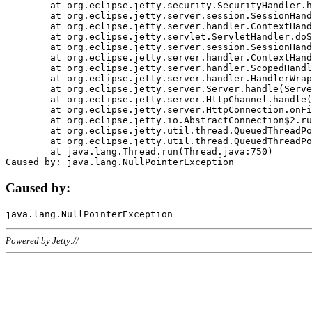
	at org.eclipse.jetty.security.SecurityHandler.handle(SecurityHandler.java:578)

	at org.eclipse.jetty.server.session.SessionHandler.doHandle(SessionHandler.java:221)

	at org.eclipse.jetty.server.handler.ContextHandler.doHandle(ContextHandler.java:1111)

	at org.eclipse.jetty.servlet.ServletHandler.doScope(ServletHandler.java:498)

	at org.eclipse.jetty.server.session.SessionHandler.doScope(SessionHandler.java:183)

	at org.eclipse.jetty.server.handler.ContextHandler.doScope(ContextHandler.java:1045)

	at org.eclipse.jetty.server.handler.ScopedHandler.handle(ScopedHandler.java:141)

	at org.eclipse.jetty.server.handler.HandlerWrapper.handle(HandlerWrapper.java:98)

	at org.eclipse.jetty.server.Server.handle(Server.java:461)

	at org.eclipse.jetty.server.HttpChannel.handle(HttpChannel.java:284)

	at org.eclipse.jetty.server.HttpConnection.onFillable(HttpConnection.java:244)

	at org.eclipse.jetty.io.AbstractConnection$2.run(AbstractConnection.java:534)

	at org.eclipse.jetty.util.thread.QueuedThreadPool.runJob(QueuedThreadPool.java:607)

	at org.eclipse.jetty.util.thread.QueuedThreadPool$3.run(QueuedThreadPool.java:536)

	at java.lang.Thread.run(Thread.java:750)

Caused by:
Powered by Jetty://