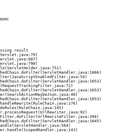
ason:
ssing result
