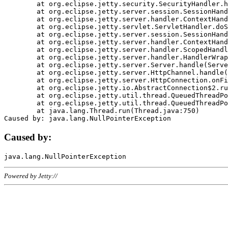
	at org.eclipse.jetty.security.SecurityHandler.handle(SecurityHandler.java:578)

	at org.eclipse.jetty.server.session.SessionHandler.doHandle(SessionHandler.java:221)

	at org.eclipse.jetty.server.handler.ContextHandler.doHandle(ContextHandler.java:1111)

	at org.eclipse.jetty.servlet.ServletHandler.doScope(ServletHandler.java:498)

	at org.eclipse.jetty.server.session.SessionHandler.doScope(SessionHandler.java:183)

	at org.eclipse.jetty.server.handler.ContextHandler.doScope(ContextHandler.java:1045)

	at org.eclipse.jetty.server.handler.ScopedHandler.handle(ScopedHandler.java:141)

	at org.eclipse.jetty.server.handler.HandlerWrapper.handle(HandlerWrapper.java:98)

	at org.eclipse.jetty.server.Server.handle(Server.java:461)

	at org.eclipse.jetty.server.HttpChannel.handle(HttpChannel.java:284)

	at org.eclipse.jetty.server.HttpConnection.onFillable(HttpConnection.java:244)

	at org.eclipse.jetty.io.AbstractConnection$2.run(AbstractConnection.java:534)

	at org.eclipse.jetty.util.thread.QueuedThreadPool.runJob(QueuedThreadPool.java:607)

	at org.eclipse.jetty.util.thread.QueuedThreadPool$3.run(QueuedThreadPool.java:536)

	at java.lang.Thread.run(Thread.java:750)

Caused by:
Powered by Jetty://