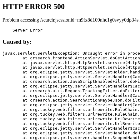
HTTP ERROR 500
Problem accessing /search;jsessionid=m9fx8d109nhc1g0svyy0dp34s.
    Server Error
Caused by:
javax.servlet.ServletException: Uncaught error in proce
	at crsearch.frontend.ActionServlet.doGet(ActionServlet.java:79)

	at javax.servlet.http.HttpServlet.service(HttpServlet.java:687)

	at javax.servlet.http.HttpServlet.service(HttpServlet.java:790)

	at org.eclipse.jetty.servlet.ServletHolder.handle(ServletHolder.java:751)

	at org.eclipse.jetty.servlet.ServletHandler$CachedChain.doFilter(ServletHandler.java:1666)

	at crsearch.action.JavaScriptEnabledFilter.doFilter(JavaScriptEnabledFilter.java:54)

	at org.eclipse.jetty.servlet.ServletHandler$CachedChain.doFilter(ServletHandler.java:1653)

	at crsearch.util.RequestTrackingFilter.doFilter(RequestTrackingFilter.java:72)

	at org.eclipse.jetty.servlet.ServletHandler$CachedChain.doFilter(ServletHandler.java:1653)

	at crsearch.action.SearchActionMaybeJson.doFilter(SearchActionMaybeJson.java:40)

	at org.eclipse.jetty.servlet.ServletHandler$CachedChain.doFilter(ServletHandler.java:1653)

	at org.tuckey.web.filters.urlrewrite.RuleChain.handleRewrite(RuleChain.java:176)

	at org.tuckey.web.filters.urlrewrite.RuleChain.doRules(RuleChain.java:145)

	at org.tuckey.web.filters.urlrewrite.UrlRewriter.processRequest(UrlRewriter.java:92)

	at org.tuckey.web.filters.urlrewrite.UrlRewriteFilter.doFilter(UrlRewriteFilter.java:394)

	at org.eclipse.jetty.servlet.ServletHandler$CachedChain.doFilter(ServletHandler.java:1645)

	at org.eclipse.jetty.servlet.ServletHandler.doHandle(ServletHandler.java:564)

	at org.eclipse.jetty.server.handler.ScopedHandler.handle(ScopedHandler.java:143)
