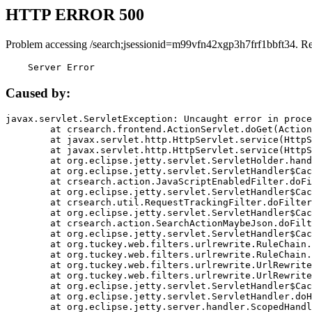
HTTP ERROR 500
Problem accessing /search;jsessionid=m99vfn42xgp3h7frf1bbft34. R
    Server Error
Caused by:
javax.servlet.ServletException: Uncaught error in proce
	at crsearch.frontend.ActionServlet.doGet(ActionServlet.java:79)

	at javax.servlet.http.HttpServlet.service(HttpServlet.java:687)

	at javax.servlet.http.HttpServlet.service(HttpServlet.java:790)

	at org.eclipse.jetty.servlet.ServletHolder.handle(ServletHolder.java:751)

	at org.eclipse.jetty.servlet.ServletHandler$CachedChain.doFilter(ServletHandler.java:1666)

	at crsearch.action.JavaScriptEnabledFilter.doFilter(JavaScriptEnabledFilter.java:54)

	at org.eclipse.jetty.servlet.ServletHandler$CachedChain.doFilter(ServletHandler.java:1653)

	at crsearch.util.RequestTrackingFilter.doFilter(RequestTrackingFilter.java:72)

	at org.eclipse.jetty.servlet.ServletHandler$CachedChain.doFilter(ServletHandler.java:1653)

	at crsearch.action.SearchActionMaybeJson.doFilter(SearchActionMaybeJson.java:40)

	at org.eclipse.jetty.servlet.ServletHandler$CachedChain.doFilter(ServletHandler.java:1653)

	at org.tuckey.web.filters.urlrewrite.RuleChain.handleRewrite(RuleChain.java:176)

	at org.tuckey.web.filters.urlrewrite.RuleChain.doRules(RuleChain.java:145)

	at org.tuckey.web.filters.urlrewrite.UrlRewriter.processRequest(UrlRewriter.java:92)

	at org.tuckey.web.filters.urlrewrite.UrlRewriteFilter.doFilter(UrlRewriteFilter.java:394)

	at org.eclipse.jetty.servlet.ServletHandler$CachedChain.doFilter(ServletHandler.java:1645)

	at org.eclipse.jetty.servlet.ServletHandler.doHandle(ServletHandler.java:564)

	at org.eclipse.jetty.server.handler.ScopedHandler.handle(ScopedHandler.java:143)
