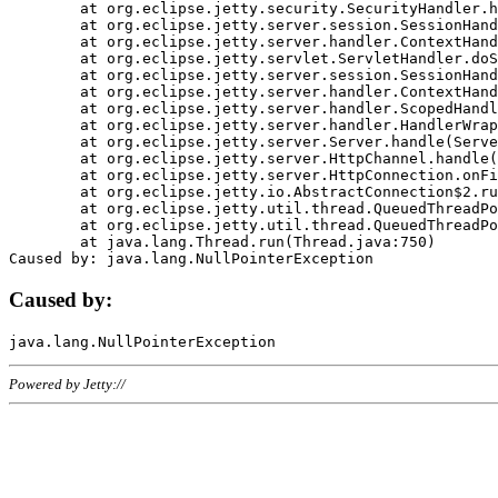
	at org.eclipse.jetty.security.SecurityHandler.handle(SecurityHandler.java:578)

	at org.eclipse.jetty.server.session.SessionHandler.doHandle(SessionHandler.java:221)

	at org.eclipse.jetty.server.handler.ContextHandler.doHandle(ContextHandler.java:1111)

	at org.eclipse.jetty.servlet.ServletHandler.doScope(ServletHandler.java:498)

	at org.eclipse.jetty.server.session.SessionHandler.doScope(SessionHandler.java:183)

	at org.eclipse.jetty.server.handler.ContextHandler.doScope(ContextHandler.java:1045)

	at org.eclipse.jetty.server.handler.ScopedHandler.handle(ScopedHandler.java:141)

	at org.eclipse.jetty.server.handler.HandlerWrapper.handle(HandlerWrapper.java:98)

	at org.eclipse.jetty.server.Server.handle(Server.java:461)

	at org.eclipse.jetty.server.HttpChannel.handle(HttpChannel.java:284)

	at org.eclipse.jetty.server.HttpConnection.onFillable(HttpConnection.java:244)

	at org.eclipse.jetty.io.AbstractConnection$2.run(AbstractConnection.java:534)

	at org.eclipse.jetty.util.thread.QueuedThreadPool.runJob(QueuedThreadPool.java:607)

	at org.eclipse.jetty.util.thread.QueuedThreadPool$3.run(QueuedThreadPool.java:536)

	at java.lang.Thread.run(Thread.java:750)

Caused by:
Powered by Jetty://