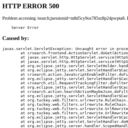
HTTP ERROR 500
Problem accessing /search;jsessionid=m8d5cy9os785sz8p24pwpta8. 
    Server Error
Caused by:
javax.servlet.ServletException: Uncaught error in proce
	at crsearch.frontend.ActionServlet.doGet(ActionServlet.java:79)

	at javax.servlet.http.HttpServlet.service(HttpServlet.java:687)

	at javax.servlet.http.HttpServlet.service(HttpServlet.java:790)

	at org.eclipse.jetty.servlet.ServletHolder.handle(ServletHolder.java:751)

	at org.eclipse.jetty.servlet.ServletHandler$CachedChain.doFilter(ServletHandler.java:1666)

	at crsearch.action.JavaScriptEnabledFilter.doFilter(JavaScriptEnabledFilter.java:54)

	at org.eclipse.jetty.servlet.ServletHandler$CachedChain.doFilter(ServletHandler.java:1653)

	at crsearch.util.RequestTrackingFilter.doFilter(RequestTrackingFilter.java:72)

	at org.eclipse.jetty.servlet.ServletHandler$CachedChain.doFilter(ServletHandler.java:1653)

	at crsearch.action.SearchActionMaybeJson.doFilter(SearchActionMaybeJson.java:40)

	at org.eclipse.jetty.servlet.ServletHandler$CachedChain.doFilter(ServletHandler.java:1653)

	at org.tuckey.web.filters.urlrewrite.RuleChain.handleRewrite(RuleChain.java:176)

	at org.tuckey.web.filters.urlrewrite.RuleChain.doRules(RuleChain.java:145)

	at org.tuckey.web.filters.urlrewrite.UrlRewriter.processRequest(UrlRewriter.java:92)

	at org.tuckey.web.filters.urlrewrite.UrlRewriteFilter.doFilter(UrlRewriteFilter.java:394)

	at org.eclipse.jetty.servlet.ServletHandler$CachedChain.doFilter(ServletHandler.java:1645)

	at org.eclipse.jetty.servlet.ServletHandler.doHandle(ServletHandler.java:564)

	at org.eclipse.jetty.server.handler.ScopedHandler.handle(ScopedHandler.java:143)
