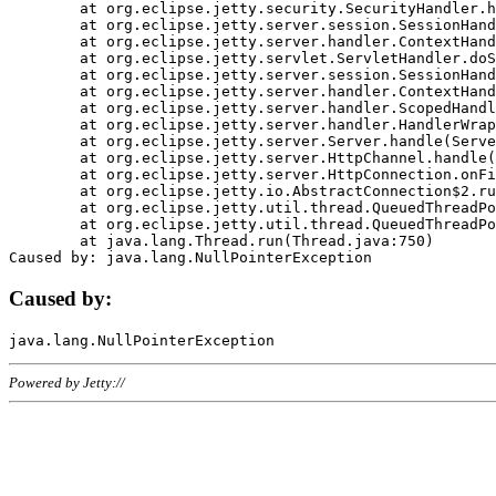
	at org.eclipse.jetty.security.SecurityHandler.handle(SecurityHandler.java:578)

	at org.eclipse.jetty.server.session.SessionHandler.doHandle(SessionHandler.java:221)

	at org.eclipse.jetty.server.handler.ContextHandler.doHandle(ContextHandler.java:1111)

	at org.eclipse.jetty.servlet.ServletHandler.doScope(ServletHandler.java:498)

	at org.eclipse.jetty.server.session.SessionHandler.doScope(SessionHandler.java:183)

	at org.eclipse.jetty.server.handler.ContextHandler.doScope(ContextHandler.java:1045)

	at org.eclipse.jetty.server.handler.ScopedHandler.handle(ScopedHandler.java:141)

	at org.eclipse.jetty.server.handler.HandlerWrapper.handle(HandlerWrapper.java:98)

	at org.eclipse.jetty.server.Server.handle(Server.java:461)

	at org.eclipse.jetty.server.HttpChannel.handle(HttpChannel.java:284)

	at org.eclipse.jetty.server.HttpConnection.onFillable(HttpConnection.java:244)

	at org.eclipse.jetty.io.AbstractConnection$2.run(AbstractConnection.java:534)

	at org.eclipse.jetty.util.thread.QueuedThreadPool.runJob(QueuedThreadPool.java:607)

	at org.eclipse.jetty.util.thread.QueuedThreadPool$3.run(QueuedThreadPool.java:536)

	at java.lang.Thread.run(Thread.java:750)

Caused by:
Powered by Jetty://