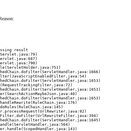
Reason:
ssing result
