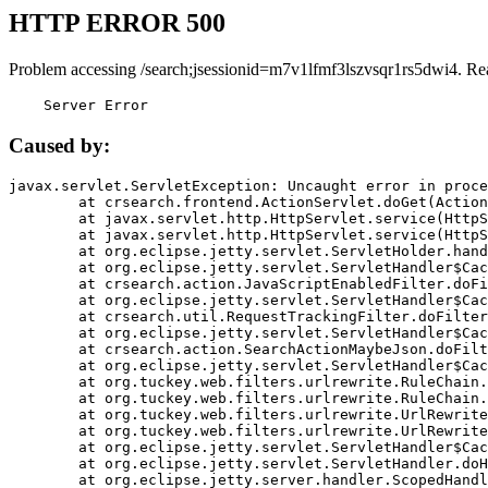
HTTP ERROR 500
Problem accessing /search;jsessionid=m7v1lfmf3lszvsqr1rs5dwi4. Re
    Server Error
Caused by:
javax.servlet.ServletException: Uncaught error in proce
	at crsearch.frontend.ActionServlet.doGet(ActionServlet.java:79)

	at javax.servlet.http.HttpServlet.service(HttpServlet.java:687)

	at javax.servlet.http.HttpServlet.service(HttpServlet.java:790)

	at org.eclipse.jetty.servlet.ServletHolder.handle(ServletHolder.java:751)

	at org.eclipse.jetty.servlet.ServletHandler$CachedChain.doFilter(ServletHandler.java:1666)

	at crsearch.action.JavaScriptEnabledFilter.doFilter(JavaScriptEnabledFilter.java:54)

	at org.eclipse.jetty.servlet.ServletHandler$CachedChain.doFilter(ServletHandler.java:1653)

	at crsearch.util.RequestTrackingFilter.doFilter(RequestTrackingFilter.java:72)

	at org.eclipse.jetty.servlet.ServletHandler$CachedChain.doFilter(ServletHandler.java:1653)

	at crsearch.action.SearchActionMaybeJson.doFilter(SearchActionMaybeJson.java:40)

	at org.eclipse.jetty.servlet.ServletHandler$CachedChain.doFilter(ServletHandler.java:1653)

	at org.tuckey.web.filters.urlrewrite.RuleChain.handleRewrite(RuleChain.java:176)

	at org.tuckey.web.filters.urlrewrite.RuleChain.doRules(RuleChain.java:145)

	at org.tuckey.web.filters.urlrewrite.UrlRewriter.processRequest(UrlRewriter.java:92)

	at org.tuckey.web.filters.urlrewrite.UrlRewriteFilter.doFilter(UrlRewriteFilter.java:394)

	at org.eclipse.jetty.servlet.ServletHandler$CachedChain.doFilter(ServletHandler.java:1645)

	at org.eclipse.jetty.servlet.ServletHandler.doHandle(ServletHandler.java:564)

	at org.eclipse.jetty.server.handler.ScopedHandler.handle(ScopedHandler.java:143)
