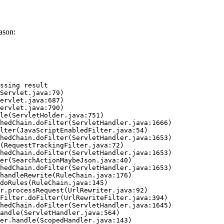
ason:
ssing result
