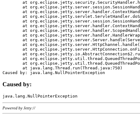
	at org.eclipse.jetty.security.SecurityHandler.handle(SecurityHandler.java:578)

	at org.eclipse.jetty.server.session.SessionHandler.doHandle(SessionHandler.java:221)

	at org.eclipse.jetty.server.handler.ContextHandler.doHandle(ContextHandler.java:1111)

	at org.eclipse.jetty.servlet.ServletHandler.doScope(ServletHandler.java:498)

	at org.eclipse.jetty.server.session.SessionHandler.doScope(SessionHandler.java:183)

	at org.eclipse.jetty.server.handler.ContextHandler.doScope(ContextHandler.java:1045)

	at org.eclipse.jetty.server.handler.ScopedHandler.handle(ScopedHandler.java:141)

	at org.eclipse.jetty.server.handler.HandlerWrapper.handle(HandlerWrapper.java:98)

	at org.eclipse.jetty.server.Server.handle(Server.java:461)

	at org.eclipse.jetty.server.HttpChannel.handle(HttpChannel.java:284)

	at org.eclipse.jetty.server.HttpConnection.onFillable(HttpConnection.java:244)

	at org.eclipse.jetty.io.AbstractConnection$2.run(AbstractConnection.java:534)

	at org.eclipse.jetty.util.thread.QueuedThreadPool.runJob(QueuedThreadPool.java:607)

	at org.eclipse.jetty.util.thread.QueuedThreadPool$3.run(QueuedThreadPool.java:536)

	at java.lang.Thread.run(Thread.java:750)

Caused by:
Powered by Jetty://