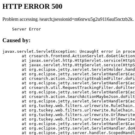
HTTP ERROR 500
Problem accessing /search;jsessionid=m6nrwu5g2u9116aul5nctzb2k.
    Server Error
Caused by:
javax.servlet.ServletException: Uncaught error in proce
	at crsearch.frontend.ActionServlet.doGet(ActionServlet.java:79)

	at javax.servlet.http.HttpServlet.service(HttpServlet.java:687)

	at javax.servlet.http.HttpServlet.service(HttpServlet.java:790)

	at org.eclipse.jetty.servlet.ServletHolder.handle(ServletHolder.java:751)

	at org.eclipse.jetty.servlet.ServletHandler$CachedChain.doFilter(ServletHandler.java:1666)

	at crsearch.action.JavaScriptEnabledFilter.doFilter(JavaScriptEnabledFilter.java:54)

	at org.eclipse.jetty.servlet.ServletHandler$CachedChain.doFilter(ServletHandler.java:1653)

	at crsearch.util.RequestTrackingFilter.doFilter(RequestTrackingFilter.java:72)

	at org.eclipse.jetty.servlet.ServletHandler$CachedChain.doFilter(ServletHandler.java:1653)

	at crsearch.action.SearchActionMaybeJson.doFilter(SearchActionMaybeJson.java:40)

	at org.eclipse.jetty.servlet.ServletHandler$CachedChain.doFilter(ServletHandler.java:1653)

	at org.tuckey.web.filters.urlrewrite.RuleChain.handleRewrite(RuleChain.java:176)

	at org.tuckey.web.filters.urlrewrite.RuleChain.doRules(RuleChain.java:145)

	at org.tuckey.web.filters.urlrewrite.UrlRewriter.processRequest(UrlRewriter.java:92)

	at org.tuckey.web.filters.urlrewrite.UrlRewriteFilter.doFilter(UrlRewriteFilter.java:394)

	at org.eclipse.jetty.servlet.ServletHandler$CachedChain.doFilter(ServletHandler.java:1645)

	at org.eclipse.jetty.servlet.ServletHandler.doHandle(ServletHandler.java:564)

	at org.eclipse.jetty.server.handler.ScopedHandler.handle(ScopedHandler.java:143)
