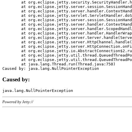
	at org.eclipse.jetty.security.SecurityHandler.handle(SecurityHandler.java:578)

	at org.eclipse.jetty.server.session.SessionHandler.doHandle(SessionHandler.java:221)

	at org.eclipse.jetty.server.handler.ContextHandler.doHandle(ContextHandler.java:1111)

	at org.eclipse.jetty.servlet.ServletHandler.doScope(ServletHandler.java:498)

	at org.eclipse.jetty.server.session.SessionHandler.doScope(SessionHandler.java:183)

	at org.eclipse.jetty.server.handler.ContextHandler.doScope(ContextHandler.java:1045)

	at org.eclipse.jetty.server.handler.ScopedHandler.handle(ScopedHandler.java:141)

	at org.eclipse.jetty.server.handler.HandlerWrapper.handle(HandlerWrapper.java:98)

	at org.eclipse.jetty.server.Server.handle(Server.java:461)

	at org.eclipse.jetty.server.HttpChannel.handle(HttpChannel.java:284)

	at org.eclipse.jetty.server.HttpConnection.onFillable(HttpConnection.java:244)

	at org.eclipse.jetty.io.AbstractConnection$2.run(AbstractConnection.java:534)

	at org.eclipse.jetty.util.thread.QueuedThreadPool.runJob(QueuedThreadPool.java:607)

	at org.eclipse.jetty.util.thread.QueuedThreadPool$3.run(QueuedThreadPool.java:536)

	at java.lang.Thread.run(Thread.java:750)

Caused by:
Powered by Jetty://