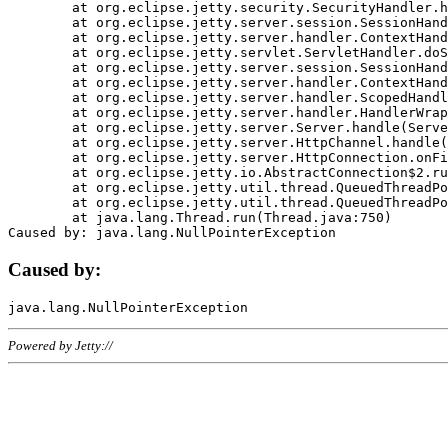
	at org.eclipse.jetty.security.SecurityHandler.handle(SecurityHandler.java:578)

	at org.eclipse.jetty.server.session.SessionHandler.doHandle(SessionHandler.java:221)

	at org.eclipse.jetty.server.handler.ContextHandler.doHandle(ContextHandler.java:1111)

	at org.eclipse.jetty.servlet.ServletHandler.doScope(ServletHandler.java:498)

	at org.eclipse.jetty.server.session.SessionHandler.doScope(SessionHandler.java:183)

	at org.eclipse.jetty.server.handler.ContextHandler.doScope(ContextHandler.java:1045)

	at org.eclipse.jetty.server.handler.ScopedHandler.handle(ScopedHandler.java:141)

	at org.eclipse.jetty.server.handler.HandlerWrapper.handle(HandlerWrapper.java:98)

	at org.eclipse.jetty.server.Server.handle(Server.java:461)

	at org.eclipse.jetty.server.HttpChannel.handle(HttpChannel.java:284)

	at org.eclipse.jetty.server.HttpConnection.onFillable(HttpConnection.java:244)

	at org.eclipse.jetty.io.AbstractConnection$2.run(AbstractConnection.java:534)

	at org.eclipse.jetty.util.thread.QueuedThreadPool.runJob(QueuedThreadPool.java:607)

	at org.eclipse.jetty.util.thread.QueuedThreadPool$3.run(QueuedThreadPool.java:536)

	at java.lang.Thread.run(Thread.java:750)

Caused by:
Powered by Jetty://