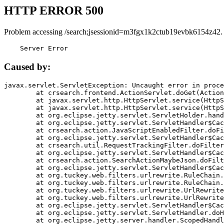
HTTP ERROR 500
Problem accessing /search;jsessionid=m3fgx1k2ctub19evbk6154z42.
    Server Error
Caused by:
javax.servlet.ServletException: Uncaught error in proce
	at crsearch.frontend.ActionServlet.doGet(ActionServlet.java:79)

	at javax.servlet.http.HttpServlet.service(HttpServlet.java:687)

	at javax.servlet.http.HttpServlet.service(HttpServlet.java:790)

	at org.eclipse.jetty.servlet.ServletHolder.handle(ServletHolder.java:751)

	at org.eclipse.jetty.servlet.ServletHandler$CachedChain.doFilter(ServletHandler.java:1666)

	at crsearch.action.JavaScriptEnabledFilter.doFilter(JavaScriptEnabledFilter.java:54)

	at org.eclipse.jetty.servlet.ServletHandler$CachedChain.doFilter(ServletHandler.java:1653)

	at crsearch.util.RequestTrackingFilter.doFilter(RequestTrackingFilter.java:72)

	at org.eclipse.jetty.servlet.ServletHandler$CachedChain.doFilter(ServletHandler.java:1653)

	at crsearch.action.SearchActionMaybeJson.doFilter(SearchActionMaybeJson.java:40)

	at org.eclipse.jetty.servlet.ServletHandler$CachedChain.doFilter(ServletHandler.java:1653)

	at org.tuckey.web.filters.urlrewrite.RuleChain.handleRewrite(RuleChain.java:176)

	at org.tuckey.web.filters.urlrewrite.RuleChain.doRules(RuleChain.java:145)

	at org.tuckey.web.filters.urlrewrite.UrlRewriter.processRequest(UrlRewriter.java:92)

	at org.tuckey.web.filters.urlrewrite.UrlRewriteFilter.doFilter(UrlRewriteFilter.java:394)

	at org.eclipse.jetty.servlet.ServletHandler$CachedChain.doFilter(ServletHandler.java:1645)

	at org.eclipse.jetty.servlet.ServletHandler.doHandle(ServletHandler.java:564)

	at org.eclipse.jetty.server.handler.ScopedHandler.handle(ScopedHandler.java:143)
