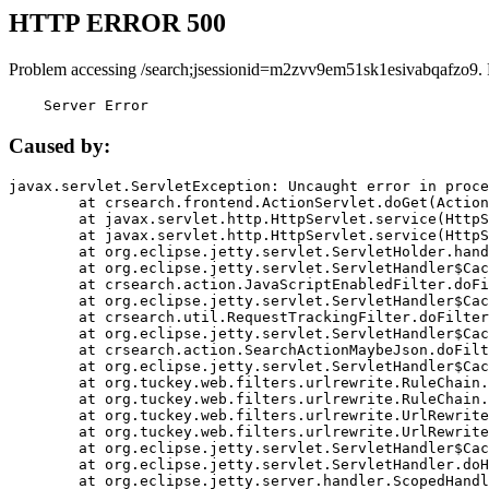
HTTP ERROR 500
Problem accessing /search;jsessionid=m2zvv9em51sk1esivabqafzo9.
    Server Error
Caused by:
javax.servlet.ServletException: Uncaught error in proce
	at crsearch.frontend.ActionServlet.doGet(ActionServlet.java:79)

	at javax.servlet.http.HttpServlet.service(HttpServlet.java:687)

	at javax.servlet.http.HttpServlet.service(HttpServlet.java:790)

	at org.eclipse.jetty.servlet.ServletHolder.handle(ServletHolder.java:751)

	at org.eclipse.jetty.servlet.ServletHandler$CachedChain.doFilter(ServletHandler.java:1666)

	at crsearch.action.JavaScriptEnabledFilter.doFilter(JavaScriptEnabledFilter.java:54)

	at org.eclipse.jetty.servlet.ServletHandler$CachedChain.doFilter(ServletHandler.java:1653)

	at crsearch.util.RequestTrackingFilter.doFilter(RequestTrackingFilter.java:72)

	at org.eclipse.jetty.servlet.ServletHandler$CachedChain.doFilter(ServletHandler.java:1653)

	at crsearch.action.SearchActionMaybeJson.doFilter(SearchActionMaybeJson.java:40)

	at org.eclipse.jetty.servlet.ServletHandler$CachedChain.doFilter(ServletHandler.java:1653)

	at org.tuckey.web.filters.urlrewrite.RuleChain.handleRewrite(RuleChain.java:176)

	at org.tuckey.web.filters.urlrewrite.RuleChain.doRules(RuleChain.java:145)

	at org.tuckey.web.filters.urlrewrite.UrlRewriter.processRequest(UrlRewriter.java:92)

	at org.tuckey.web.filters.urlrewrite.UrlRewriteFilter.doFilter(UrlRewriteFilter.java:394)

	at org.eclipse.jetty.servlet.ServletHandler$CachedChain.doFilter(ServletHandler.java:1645)

	at org.eclipse.jetty.servlet.ServletHandler.doHandle(ServletHandler.java:564)

	at org.eclipse.jetty.server.handler.ScopedHandler.handle(ScopedHandler.java:143)
