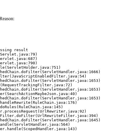
 Reason:
ssing result
