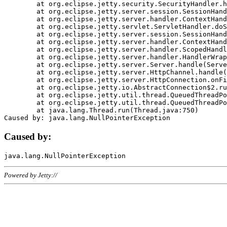
	at org.eclipse.jetty.security.SecurityHandler.handle(SecurityHandler.java:578)

	at org.eclipse.jetty.server.session.SessionHandler.doHandle(SessionHandler.java:221)

	at org.eclipse.jetty.server.handler.ContextHandler.doHandle(ContextHandler.java:1111)

	at org.eclipse.jetty.servlet.ServletHandler.doScope(ServletHandler.java:498)

	at org.eclipse.jetty.server.session.SessionHandler.doScope(SessionHandler.java:183)

	at org.eclipse.jetty.server.handler.ContextHandler.doScope(ContextHandler.java:1045)

	at org.eclipse.jetty.server.handler.ScopedHandler.handle(ScopedHandler.java:141)

	at org.eclipse.jetty.server.handler.HandlerWrapper.handle(HandlerWrapper.java:98)

	at org.eclipse.jetty.server.Server.handle(Server.java:461)

	at org.eclipse.jetty.server.HttpChannel.handle(HttpChannel.java:284)

	at org.eclipse.jetty.server.HttpConnection.onFillable(HttpConnection.java:244)

	at org.eclipse.jetty.io.AbstractConnection$2.run(AbstractConnection.java:534)

	at org.eclipse.jetty.util.thread.QueuedThreadPool.runJob(QueuedThreadPool.java:607)

	at org.eclipse.jetty.util.thread.QueuedThreadPool$3.run(QueuedThreadPool.java:536)

	at java.lang.Thread.run(Thread.java:750)

Caused by:
Powered by Jetty://