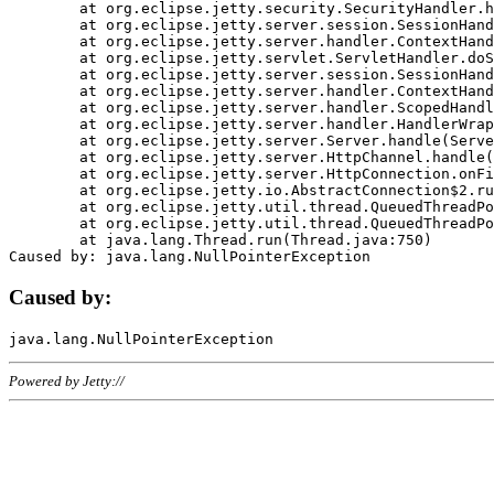
	at org.eclipse.jetty.security.SecurityHandler.handle(SecurityHandler.java:578)

	at org.eclipse.jetty.server.session.SessionHandler.doHandle(SessionHandler.java:221)

	at org.eclipse.jetty.server.handler.ContextHandler.doHandle(ContextHandler.java:1111)

	at org.eclipse.jetty.servlet.ServletHandler.doScope(ServletHandler.java:498)

	at org.eclipse.jetty.server.session.SessionHandler.doScope(SessionHandler.java:183)

	at org.eclipse.jetty.server.handler.ContextHandler.doScope(ContextHandler.java:1045)

	at org.eclipse.jetty.server.handler.ScopedHandler.handle(ScopedHandler.java:141)

	at org.eclipse.jetty.server.handler.HandlerWrapper.handle(HandlerWrapper.java:98)

	at org.eclipse.jetty.server.Server.handle(Server.java:461)

	at org.eclipse.jetty.server.HttpChannel.handle(HttpChannel.java:284)

	at org.eclipse.jetty.server.HttpConnection.onFillable(HttpConnection.java:244)

	at org.eclipse.jetty.io.AbstractConnection$2.run(AbstractConnection.java:534)

	at org.eclipse.jetty.util.thread.QueuedThreadPool.runJob(QueuedThreadPool.java:607)

	at org.eclipse.jetty.util.thread.QueuedThreadPool$3.run(QueuedThreadPool.java:536)

	at java.lang.Thread.run(Thread.java:750)

Caused by:
Powered by Jetty://