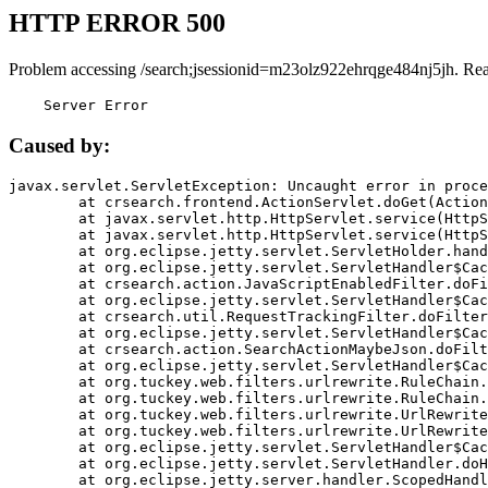
HTTP ERROR 500
Problem accessing /search;jsessionid=m23olz922ehrqge484nj5jh. Re
    Server Error
Caused by:
javax.servlet.ServletException: Uncaught error in proce
	at crsearch.frontend.ActionServlet.doGet(ActionServlet.java:79)

	at javax.servlet.http.HttpServlet.service(HttpServlet.java:687)

	at javax.servlet.http.HttpServlet.service(HttpServlet.java:790)

	at org.eclipse.jetty.servlet.ServletHolder.handle(ServletHolder.java:751)

	at org.eclipse.jetty.servlet.ServletHandler$CachedChain.doFilter(ServletHandler.java:1666)

	at crsearch.action.JavaScriptEnabledFilter.doFilter(JavaScriptEnabledFilter.java:54)

	at org.eclipse.jetty.servlet.ServletHandler$CachedChain.doFilter(ServletHandler.java:1653)

	at crsearch.util.RequestTrackingFilter.doFilter(RequestTrackingFilter.java:72)

	at org.eclipse.jetty.servlet.ServletHandler$CachedChain.doFilter(ServletHandler.java:1653)

	at crsearch.action.SearchActionMaybeJson.doFilter(SearchActionMaybeJson.java:40)

	at org.eclipse.jetty.servlet.ServletHandler$CachedChain.doFilter(ServletHandler.java:1653)

	at org.tuckey.web.filters.urlrewrite.RuleChain.handleRewrite(RuleChain.java:176)

	at org.tuckey.web.filters.urlrewrite.RuleChain.doRules(RuleChain.java:145)

	at org.tuckey.web.filters.urlrewrite.UrlRewriter.processRequest(UrlRewriter.java:92)

	at org.tuckey.web.filters.urlrewrite.UrlRewriteFilter.doFilter(UrlRewriteFilter.java:394)

	at org.eclipse.jetty.servlet.ServletHandler$CachedChain.doFilter(ServletHandler.java:1645)

	at org.eclipse.jetty.servlet.ServletHandler.doHandle(ServletHandler.java:564)

	at org.eclipse.jetty.server.handler.ScopedHandler.handle(ScopedHandler.java:143)
