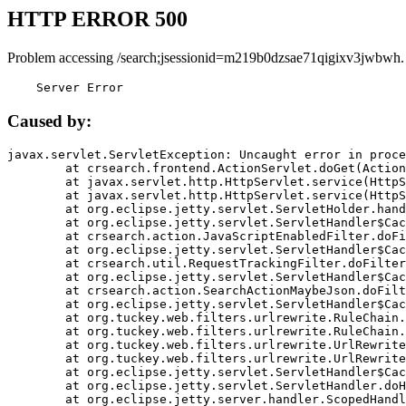
HTTP ERROR 500
Problem accessing /search;jsessionid=m219b0dzsae71qigixv3jwbwh.
    Server Error
Caused by:
javax.servlet.ServletException: Uncaught error in proce
	at crsearch.frontend.ActionServlet.doGet(ActionServlet.java:79)

	at javax.servlet.http.HttpServlet.service(HttpServlet.java:687)

	at javax.servlet.http.HttpServlet.service(HttpServlet.java:790)

	at org.eclipse.jetty.servlet.ServletHolder.handle(ServletHolder.java:751)

	at org.eclipse.jetty.servlet.ServletHandler$CachedChain.doFilter(ServletHandler.java:1666)

	at crsearch.action.JavaScriptEnabledFilter.doFilter(JavaScriptEnabledFilter.java:54)

	at org.eclipse.jetty.servlet.ServletHandler$CachedChain.doFilter(ServletHandler.java:1653)

	at crsearch.util.RequestTrackingFilter.doFilter(RequestTrackingFilter.java:72)

	at org.eclipse.jetty.servlet.ServletHandler$CachedChain.doFilter(ServletHandler.java:1653)

	at crsearch.action.SearchActionMaybeJson.doFilter(SearchActionMaybeJson.java:40)

	at org.eclipse.jetty.servlet.ServletHandler$CachedChain.doFilter(ServletHandler.java:1653)

	at org.tuckey.web.filters.urlrewrite.RuleChain.handleRewrite(RuleChain.java:176)

	at org.tuckey.web.filters.urlrewrite.RuleChain.doRules(RuleChain.java:145)

	at org.tuckey.web.filters.urlrewrite.UrlRewriter.processRequest(UrlRewriter.java:92)

	at org.tuckey.web.filters.urlrewrite.UrlRewriteFilter.doFilter(UrlRewriteFilter.java:394)

	at org.eclipse.jetty.servlet.ServletHandler$CachedChain.doFilter(ServletHandler.java:1645)

	at org.eclipse.jetty.servlet.ServletHandler.doHandle(ServletHandler.java:564)

	at org.eclipse.jetty.server.handler.ScopedHandler.handle(ScopedHandler.java:143)
