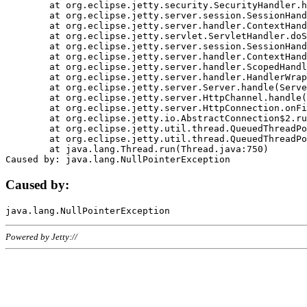
	at org.eclipse.jetty.security.SecurityHandler.handle(SecurityHandler.java:578)

	at org.eclipse.jetty.server.session.SessionHandler.doHandle(SessionHandler.java:221)

	at org.eclipse.jetty.server.handler.ContextHandler.doHandle(ContextHandler.java:1111)

	at org.eclipse.jetty.servlet.ServletHandler.doScope(ServletHandler.java:498)

	at org.eclipse.jetty.server.session.SessionHandler.doScope(SessionHandler.java:183)

	at org.eclipse.jetty.server.handler.ContextHandler.doScope(ContextHandler.java:1045)

	at org.eclipse.jetty.server.handler.ScopedHandler.handle(ScopedHandler.java:141)

	at org.eclipse.jetty.server.handler.HandlerWrapper.handle(HandlerWrapper.java:98)

	at org.eclipse.jetty.server.Server.handle(Server.java:461)

	at org.eclipse.jetty.server.HttpChannel.handle(HttpChannel.java:284)

	at org.eclipse.jetty.server.HttpConnection.onFillable(HttpConnection.java:244)

	at org.eclipse.jetty.io.AbstractConnection$2.run(AbstractConnection.java:534)

	at org.eclipse.jetty.util.thread.QueuedThreadPool.runJob(QueuedThreadPool.java:607)

	at org.eclipse.jetty.util.thread.QueuedThreadPool$3.run(QueuedThreadPool.java:536)

	at java.lang.Thread.run(Thread.java:750)

Caused by:
Powered by Jetty://