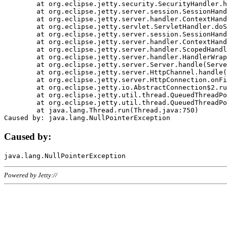
	at org.eclipse.jetty.security.SecurityHandler.handle(SecurityHandler.java:578)

	at org.eclipse.jetty.server.session.SessionHandler.doHandle(SessionHandler.java:221)

	at org.eclipse.jetty.server.handler.ContextHandler.doHandle(ContextHandler.java:1111)

	at org.eclipse.jetty.servlet.ServletHandler.doScope(ServletHandler.java:498)

	at org.eclipse.jetty.server.session.SessionHandler.doScope(SessionHandler.java:183)

	at org.eclipse.jetty.server.handler.ContextHandler.doScope(ContextHandler.java:1045)

	at org.eclipse.jetty.server.handler.ScopedHandler.handle(ScopedHandler.java:141)

	at org.eclipse.jetty.server.handler.HandlerWrapper.handle(HandlerWrapper.java:98)

	at org.eclipse.jetty.server.Server.handle(Server.java:461)

	at org.eclipse.jetty.server.HttpChannel.handle(HttpChannel.java:284)

	at org.eclipse.jetty.server.HttpConnection.onFillable(HttpConnection.java:244)

	at org.eclipse.jetty.io.AbstractConnection$2.run(AbstractConnection.java:534)

	at org.eclipse.jetty.util.thread.QueuedThreadPool.runJob(QueuedThreadPool.java:607)

	at org.eclipse.jetty.util.thread.QueuedThreadPool$3.run(QueuedThreadPool.java:536)

	at java.lang.Thread.run(Thread.java:750)

Caused by:
Powered by Jetty://