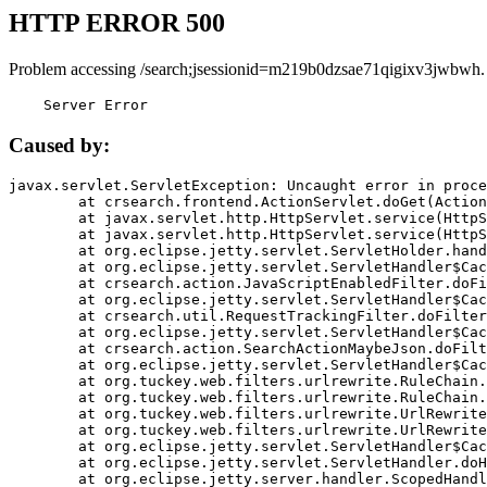
HTTP ERROR 500
Problem accessing /search;jsessionid=m219b0dzsae71qigixv3jwbwh.
    Server Error
Caused by:
javax.servlet.ServletException: Uncaught error in proce
	at crsearch.frontend.ActionServlet.doGet(ActionServlet.java:79)

	at javax.servlet.http.HttpServlet.service(HttpServlet.java:687)

	at javax.servlet.http.HttpServlet.service(HttpServlet.java:790)

	at org.eclipse.jetty.servlet.ServletHolder.handle(ServletHolder.java:751)

	at org.eclipse.jetty.servlet.ServletHandler$CachedChain.doFilter(ServletHandler.java:1666)

	at crsearch.action.JavaScriptEnabledFilter.doFilter(JavaScriptEnabledFilter.java:54)

	at org.eclipse.jetty.servlet.ServletHandler$CachedChain.doFilter(ServletHandler.java:1653)

	at crsearch.util.RequestTrackingFilter.doFilter(RequestTrackingFilter.java:72)

	at org.eclipse.jetty.servlet.ServletHandler$CachedChain.doFilter(ServletHandler.java:1653)

	at crsearch.action.SearchActionMaybeJson.doFilter(SearchActionMaybeJson.java:40)

	at org.eclipse.jetty.servlet.ServletHandler$CachedChain.doFilter(ServletHandler.java:1653)

	at org.tuckey.web.filters.urlrewrite.RuleChain.handleRewrite(RuleChain.java:176)

	at org.tuckey.web.filters.urlrewrite.RuleChain.doRules(RuleChain.java:145)

	at org.tuckey.web.filters.urlrewrite.UrlRewriter.processRequest(UrlRewriter.java:92)

	at org.tuckey.web.filters.urlrewrite.UrlRewriteFilter.doFilter(UrlRewriteFilter.java:394)

	at org.eclipse.jetty.servlet.ServletHandler$CachedChain.doFilter(ServletHandler.java:1645)

	at org.eclipse.jetty.servlet.ServletHandler.doHandle(ServletHandler.java:564)

	at org.eclipse.jetty.server.handler.ScopedHandler.handle(ScopedHandler.java:143)
