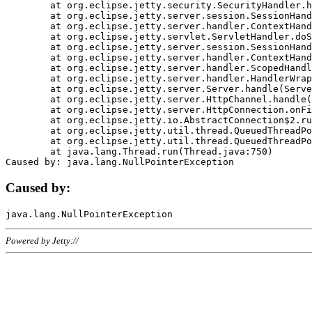
	at org.eclipse.jetty.security.SecurityHandler.handle(SecurityHandler.java:578)

	at org.eclipse.jetty.server.session.SessionHandler.doHandle(SessionHandler.java:221)

	at org.eclipse.jetty.server.handler.ContextHandler.doHandle(ContextHandler.java:1111)

	at org.eclipse.jetty.servlet.ServletHandler.doScope(ServletHandler.java:498)

	at org.eclipse.jetty.server.session.SessionHandler.doScope(SessionHandler.java:183)

	at org.eclipse.jetty.server.handler.ContextHandler.doScope(ContextHandler.java:1045)

	at org.eclipse.jetty.server.handler.ScopedHandler.handle(ScopedHandler.java:141)

	at org.eclipse.jetty.server.handler.HandlerWrapper.handle(HandlerWrapper.java:98)

	at org.eclipse.jetty.server.Server.handle(Server.java:461)

	at org.eclipse.jetty.server.HttpChannel.handle(HttpChannel.java:284)

	at org.eclipse.jetty.server.HttpConnection.onFillable(HttpConnection.java:244)

	at org.eclipse.jetty.io.AbstractConnection$2.run(AbstractConnection.java:534)

	at org.eclipse.jetty.util.thread.QueuedThreadPool.runJob(QueuedThreadPool.java:607)

	at org.eclipse.jetty.util.thread.QueuedThreadPool$3.run(QueuedThreadPool.java:536)

	at java.lang.Thread.run(Thread.java:750)

Caused by:
Powered by Jetty://