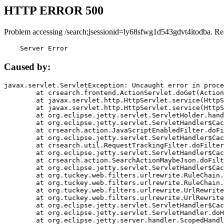
HTTP ERROR 500
Problem accessing /search;jsessionid=ly68sfwg1d543gdvt4itodba. Re
    Server Error
Caused by:
javax.servlet.ServletException: Uncaught error in proce
	at crsearch.frontend.ActionServlet.doGet(ActionServlet.java:79)

	at javax.servlet.http.HttpServlet.service(HttpServlet.java:687)

	at javax.servlet.http.HttpServlet.service(HttpServlet.java:790)

	at org.eclipse.jetty.servlet.ServletHolder.handle(ServletHolder.java:751)

	at org.eclipse.jetty.servlet.ServletHandler$CachedChain.doFilter(ServletHandler.java:1666)

	at crsearch.action.JavaScriptEnabledFilter.doFilter(JavaScriptEnabledFilter.java:54)

	at org.eclipse.jetty.servlet.ServletHandler$CachedChain.doFilter(ServletHandler.java:1653)

	at crsearch.util.RequestTrackingFilter.doFilter(RequestTrackingFilter.java:72)

	at org.eclipse.jetty.servlet.ServletHandler$CachedChain.doFilter(ServletHandler.java:1653)

	at crsearch.action.SearchActionMaybeJson.doFilter(SearchActionMaybeJson.java:40)

	at org.eclipse.jetty.servlet.ServletHandler$CachedChain.doFilter(ServletHandler.java:1653)

	at org.tuckey.web.filters.urlrewrite.RuleChain.handleRewrite(RuleChain.java:176)

	at org.tuckey.web.filters.urlrewrite.RuleChain.doRules(RuleChain.java:145)

	at org.tuckey.web.filters.urlrewrite.UrlRewriter.processRequest(UrlRewriter.java:92)

	at org.tuckey.web.filters.urlrewrite.UrlRewriteFilter.doFilter(UrlRewriteFilter.java:394)

	at org.eclipse.jetty.servlet.ServletHandler$CachedChain.doFilter(ServletHandler.java:1645)

	at org.eclipse.jetty.servlet.ServletHandler.doHandle(ServletHandler.java:564)

	at org.eclipse.jetty.server.handler.ScopedHandler.handle(ScopedHandler.java:143)
