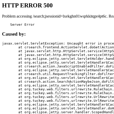
HTTP ERROR 500
Problem accessing /search;jsessionid=lxekghn01wqrkkitqpr4pt6c. Re
    Server Error
Caused by:
javax.servlet.ServletException: Uncaught error in proce
	at crsearch.frontend.ActionServlet.doGet(ActionServlet.java:79)

	at javax.servlet.http.HttpServlet.service(HttpServlet.java:687)

	at javax.servlet.http.HttpServlet.service(HttpServlet.java:790)

	at org.eclipse.jetty.servlet.ServletHolder.handle(ServletHolder.java:751)

	at org.eclipse.jetty.servlet.ServletHandler$CachedChain.doFilter(ServletHandler.java:1666)

	at crsearch.action.JavaScriptEnabledFilter.doFilter(JavaScriptEnabledFilter.java:54)

	at org.eclipse.jetty.servlet.ServletHandler$CachedChain.doFilter(ServletHandler.java:1653)

	at crsearch.util.RequestTrackingFilter.doFilter(RequestTrackingFilter.java:72)

	at org.eclipse.jetty.servlet.ServletHandler$CachedChain.doFilter(ServletHandler.java:1653)

	at crsearch.action.SearchActionMaybeJson.doFilter(SearchActionMaybeJson.java:40)

	at org.eclipse.jetty.servlet.ServletHandler$CachedChain.doFilter(ServletHandler.java:1653)

	at org.tuckey.web.filters.urlrewrite.RuleChain.handleRewrite(RuleChain.java:176)

	at org.tuckey.web.filters.urlrewrite.RuleChain.doRules(RuleChain.java:145)

	at org.tuckey.web.filters.urlrewrite.UrlRewriter.processRequest(UrlRewriter.java:92)

	at org.tuckey.web.filters.urlrewrite.UrlRewriteFilter.doFilter(UrlRewriteFilter.java:394)

	at org.eclipse.jetty.servlet.ServletHandler$CachedChain.doFilter(ServletHandler.java:1645)

	at org.eclipse.jetty.servlet.ServletHandler.doHandle(ServletHandler.java:564)

	at org.eclipse.jetty.server.handler.ScopedHandler.handle(ScopedHandler.java:143)
