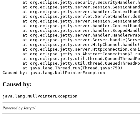
	at org.eclipse.jetty.security.SecurityHandler.handle(SecurityHandler.java:578)

	at org.eclipse.jetty.server.session.SessionHandler.doHandle(SessionHandler.java:221)

	at org.eclipse.jetty.server.handler.ContextHandler.doHandle(ContextHandler.java:1111)

	at org.eclipse.jetty.servlet.ServletHandler.doScope(ServletHandler.java:498)

	at org.eclipse.jetty.server.session.SessionHandler.doScope(SessionHandler.java:183)

	at org.eclipse.jetty.server.handler.ContextHandler.doScope(ContextHandler.java:1045)

	at org.eclipse.jetty.server.handler.ScopedHandler.handle(ScopedHandler.java:141)

	at org.eclipse.jetty.server.handler.HandlerWrapper.handle(HandlerWrapper.java:98)

	at org.eclipse.jetty.server.Server.handle(Server.java:461)

	at org.eclipse.jetty.server.HttpChannel.handle(HttpChannel.java:284)

	at org.eclipse.jetty.server.HttpConnection.onFillable(HttpConnection.java:244)

	at org.eclipse.jetty.io.AbstractConnection$2.run(AbstractConnection.java:534)

	at org.eclipse.jetty.util.thread.QueuedThreadPool.runJob(QueuedThreadPool.java:607)

	at org.eclipse.jetty.util.thread.QueuedThreadPool$3.run(QueuedThreadPool.java:536)

	at java.lang.Thread.run(Thread.java:750)

Caused by:
Powered by Jetty://