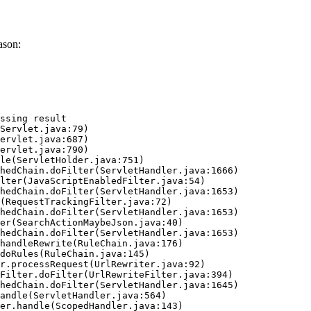
ason:
ssing result
