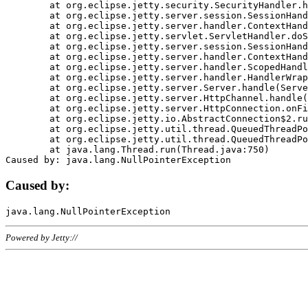
	at org.eclipse.jetty.security.SecurityHandler.handle(SecurityHandler.java:578)

	at org.eclipse.jetty.server.session.SessionHandler.doHandle(SessionHandler.java:221)

	at org.eclipse.jetty.server.handler.ContextHandler.doHandle(ContextHandler.java:1111)

	at org.eclipse.jetty.servlet.ServletHandler.doScope(ServletHandler.java:498)

	at org.eclipse.jetty.server.session.SessionHandler.doScope(SessionHandler.java:183)

	at org.eclipse.jetty.server.handler.ContextHandler.doScope(ContextHandler.java:1045)

	at org.eclipse.jetty.server.handler.ScopedHandler.handle(ScopedHandler.java:141)

	at org.eclipse.jetty.server.handler.HandlerWrapper.handle(HandlerWrapper.java:98)

	at org.eclipse.jetty.server.Server.handle(Server.java:461)

	at org.eclipse.jetty.server.HttpChannel.handle(HttpChannel.java:284)

	at org.eclipse.jetty.server.HttpConnection.onFillable(HttpConnection.java:244)

	at org.eclipse.jetty.io.AbstractConnection$2.run(AbstractConnection.java:534)

	at org.eclipse.jetty.util.thread.QueuedThreadPool.runJob(QueuedThreadPool.java:607)

	at org.eclipse.jetty.util.thread.QueuedThreadPool$3.run(QueuedThreadPool.java:536)

	at java.lang.Thread.run(Thread.java:750)

Caused by:
Powered by Jetty://