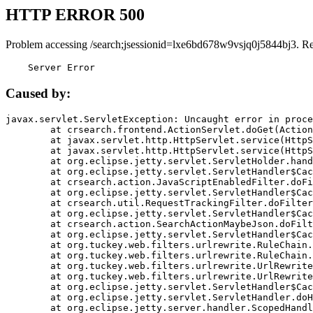
HTTP ERROR 500
Problem accessing /search;jsessionid=lxe6bd678w9vsjq0j5844bj3. R
    Server Error
Caused by:
javax.servlet.ServletException: Uncaught error in proce
	at crsearch.frontend.ActionServlet.doGet(ActionServlet.java:79)

	at javax.servlet.http.HttpServlet.service(HttpServlet.java:687)

	at javax.servlet.http.HttpServlet.service(HttpServlet.java:790)

	at org.eclipse.jetty.servlet.ServletHolder.handle(ServletHolder.java:751)

	at org.eclipse.jetty.servlet.ServletHandler$CachedChain.doFilter(ServletHandler.java:1666)

	at crsearch.action.JavaScriptEnabledFilter.doFilter(JavaScriptEnabledFilter.java:54)

	at org.eclipse.jetty.servlet.ServletHandler$CachedChain.doFilter(ServletHandler.java:1653)

	at crsearch.util.RequestTrackingFilter.doFilter(RequestTrackingFilter.java:72)

	at org.eclipse.jetty.servlet.ServletHandler$CachedChain.doFilter(ServletHandler.java:1653)

	at crsearch.action.SearchActionMaybeJson.doFilter(SearchActionMaybeJson.java:40)

	at org.eclipse.jetty.servlet.ServletHandler$CachedChain.doFilter(ServletHandler.java:1653)

	at org.tuckey.web.filters.urlrewrite.RuleChain.handleRewrite(RuleChain.java:176)

	at org.tuckey.web.filters.urlrewrite.RuleChain.doRules(RuleChain.java:145)

	at org.tuckey.web.filters.urlrewrite.UrlRewriter.processRequest(UrlRewriter.java:92)

	at org.tuckey.web.filters.urlrewrite.UrlRewriteFilter.doFilter(UrlRewriteFilter.java:394)

	at org.eclipse.jetty.servlet.ServletHandler$CachedChain.doFilter(ServletHandler.java:1645)

	at org.eclipse.jetty.servlet.ServletHandler.doHandle(ServletHandler.java:564)

	at org.eclipse.jetty.server.handler.ScopedHandler.handle(ScopedHandler.java:143)
