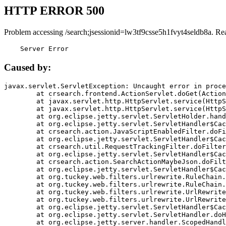
HTTP ERROR 500
Problem accessing /search;jsessionid=lw3tf9csse5h1fvyt4seldb8a. Re
    Server Error
Caused by:
javax.servlet.ServletException: Uncaught error in proce
	at crsearch.frontend.ActionServlet.doGet(ActionServlet.java:79)

	at javax.servlet.http.HttpServlet.service(HttpServlet.java:687)

	at javax.servlet.http.HttpServlet.service(HttpServlet.java:790)

	at org.eclipse.jetty.servlet.ServletHolder.handle(ServletHolder.java:751)

	at org.eclipse.jetty.servlet.ServletHandler$CachedChain.doFilter(ServletHandler.java:1666)

	at crsearch.action.JavaScriptEnabledFilter.doFilter(JavaScriptEnabledFilter.java:54)

	at org.eclipse.jetty.servlet.ServletHandler$CachedChain.doFilter(ServletHandler.java:1653)

	at crsearch.util.RequestTrackingFilter.doFilter(RequestTrackingFilter.java:72)

	at org.eclipse.jetty.servlet.ServletHandler$CachedChain.doFilter(ServletHandler.java:1653)

	at crsearch.action.SearchActionMaybeJson.doFilter(SearchActionMaybeJson.java:40)

	at org.eclipse.jetty.servlet.ServletHandler$CachedChain.doFilter(ServletHandler.java:1653)

	at org.tuckey.web.filters.urlrewrite.RuleChain.handleRewrite(RuleChain.java:176)

	at org.tuckey.web.filters.urlrewrite.RuleChain.doRules(RuleChain.java:145)

	at org.tuckey.web.filters.urlrewrite.UrlRewriter.processRequest(UrlRewriter.java:92)

	at org.tuckey.web.filters.urlrewrite.UrlRewriteFilter.doFilter(UrlRewriteFilter.java:394)

	at org.eclipse.jetty.servlet.ServletHandler$CachedChain.doFilter(ServletHandler.java:1645)

	at org.eclipse.jetty.servlet.ServletHandler.doHandle(ServletHandler.java:564)

	at org.eclipse.jetty.server.handler.ScopedHandler.handle(ScopedHandler.java:143)
