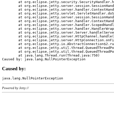
	at org.eclipse.jetty.security.SecurityHandler.handle(SecurityHandler.java:578)

	at org.eclipse.jetty.server.session.SessionHandler.doHandle(SessionHandler.java:221)

	at org.eclipse.jetty.server.handler.ContextHandler.doHandle(ContextHandler.java:1111)

	at org.eclipse.jetty.servlet.ServletHandler.doScope(ServletHandler.java:498)

	at org.eclipse.jetty.server.session.SessionHandler.doScope(SessionHandler.java:183)

	at org.eclipse.jetty.server.handler.ContextHandler.doScope(ContextHandler.java:1045)

	at org.eclipse.jetty.server.handler.ScopedHandler.handle(ScopedHandler.java:141)

	at org.eclipse.jetty.server.handler.HandlerWrapper.handle(HandlerWrapper.java:98)

	at org.eclipse.jetty.server.Server.handle(Server.java:461)

	at org.eclipse.jetty.server.HttpChannel.handle(HttpChannel.java:284)

	at org.eclipse.jetty.server.HttpConnection.onFillable(HttpConnection.java:244)

	at org.eclipse.jetty.io.AbstractConnection$2.run(AbstractConnection.java:534)

	at org.eclipse.jetty.util.thread.QueuedThreadPool.runJob(QueuedThreadPool.java:607)

	at org.eclipse.jetty.util.thread.QueuedThreadPool$3.run(QueuedThreadPool.java:536)

	at java.lang.Thread.run(Thread.java:750)

Caused by:
Powered by Jetty://