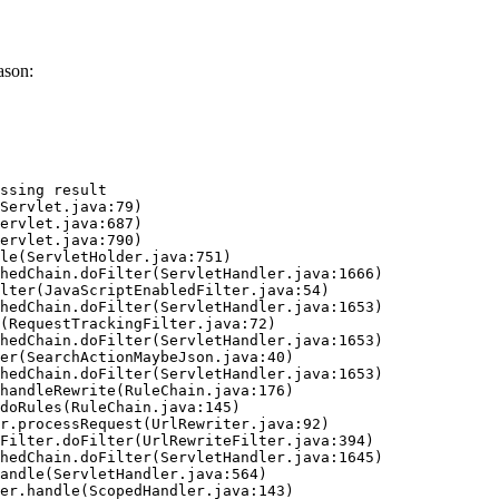
ason:
ssing result
