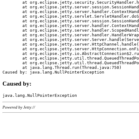
	at org.eclipse.jetty.security.SecurityHandler.handle(SecurityHandler.java:578)

	at org.eclipse.jetty.server.session.SessionHandler.doHandle(SessionHandler.java:221)

	at org.eclipse.jetty.server.handler.ContextHandler.doHandle(ContextHandler.java:1111)

	at org.eclipse.jetty.servlet.ServletHandler.doScope(ServletHandler.java:498)

	at org.eclipse.jetty.server.session.SessionHandler.doScope(SessionHandler.java:183)

	at org.eclipse.jetty.server.handler.ContextHandler.doScope(ContextHandler.java:1045)

	at org.eclipse.jetty.server.handler.ScopedHandler.handle(ScopedHandler.java:141)

	at org.eclipse.jetty.server.handler.HandlerWrapper.handle(HandlerWrapper.java:98)

	at org.eclipse.jetty.server.Server.handle(Server.java:461)

	at org.eclipse.jetty.server.HttpChannel.handle(HttpChannel.java:284)

	at org.eclipse.jetty.server.HttpConnection.onFillable(HttpConnection.java:244)

	at org.eclipse.jetty.io.AbstractConnection$2.run(AbstractConnection.java:534)

	at org.eclipse.jetty.util.thread.QueuedThreadPool.runJob(QueuedThreadPool.java:607)

	at org.eclipse.jetty.util.thread.QueuedThreadPool$3.run(QueuedThreadPool.java:536)

	at java.lang.Thread.run(Thread.java:750)

Caused by:
Powered by Jetty://