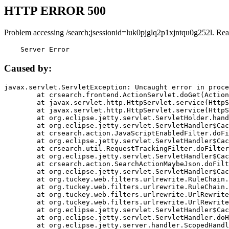
HTTP ERROR 500
Problem accessing /search;jsessionid=luk0pjglq2p1xjntqu0g252l. Rea
    Server Error
Caused by:
javax.servlet.ServletException: Uncaught error in proce
	at crsearch.frontend.ActionServlet.doGet(ActionServlet.java:79)

	at javax.servlet.http.HttpServlet.service(HttpServlet.java:687)

	at javax.servlet.http.HttpServlet.service(HttpServlet.java:790)

	at org.eclipse.jetty.servlet.ServletHolder.handle(ServletHolder.java:751)

	at org.eclipse.jetty.servlet.ServletHandler$CachedChain.doFilter(ServletHandler.java:1666)

	at crsearch.action.JavaScriptEnabledFilter.doFilter(JavaScriptEnabledFilter.java:54)

	at org.eclipse.jetty.servlet.ServletHandler$CachedChain.doFilter(ServletHandler.java:1653)

	at crsearch.util.RequestTrackingFilter.doFilter(RequestTrackingFilter.java:72)

	at org.eclipse.jetty.servlet.ServletHandler$CachedChain.doFilter(ServletHandler.java:1653)

	at crsearch.action.SearchActionMaybeJson.doFilter(SearchActionMaybeJson.java:40)

	at org.eclipse.jetty.servlet.ServletHandler$CachedChain.doFilter(ServletHandler.java:1653)

	at org.tuckey.web.filters.urlrewrite.RuleChain.handleRewrite(RuleChain.java:176)

	at org.tuckey.web.filters.urlrewrite.RuleChain.doRules(RuleChain.java:145)

	at org.tuckey.web.filters.urlrewrite.UrlRewriter.processRequest(UrlRewriter.java:92)

	at org.tuckey.web.filters.urlrewrite.UrlRewriteFilter.doFilter(UrlRewriteFilter.java:394)

	at org.eclipse.jetty.servlet.ServletHandler$CachedChain.doFilter(ServletHandler.java:1645)

	at org.eclipse.jetty.servlet.ServletHandler.doHandle(ServletHandler.java:564)

	at org.eclipse.jetty.server.handler.ScopedHandler.handle(ScopedHandler.java:143)
