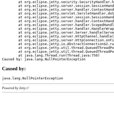
	at org.eclipse.jetty.security.SecurityHandler.handle(SecurityHandler.java:578)

	at org.eclipse.jetty.server.session.SessionHandler.doHandle(SessionHandler.java:221)

	at org.eclipse.jetty.server.handler.ContextHandler.doHandle(ContextHandler.java:1111)

	at org.eclipse.jetty.servlet.ServletHandler.doScope(ServletHandler.java:498)

	at org.eclipse.jetty.server.session.SessionHandler.doScope(SessionHandler.java:183)

	at org.eclipse.jetty.server.handler.ContextHandler.doScope(ContextHandler.java:1045)

	at org.eclipse.jetty.server.handler.ScopedHandler.handle(ScopedHandler.java:141)

	at org.eclipse.jetty.server.handler.HandlerWrapper.handle(HandlerWrapper.java:98)

	at org.eclipse.jetty.server.Server.handle(Server.java:461)

	at org.eclipse.jetty.server.HttpChannel.handle(HttpChannel.java:284)

	at org.eclipse.jetty.server.HttpConnection.onFillable(HttpConnection.java:244)

	at org.eclipse.jetty.io.AbstractConnection$2.run(AbstractConnection.java:534)

	at org.eclipse.jetty.util.thread.QueuedThreadPool.runJob(QueuedThreadPool.java:607)

	at org.eclipse.jetty.util.thread.QueuedThreadPool$3.run(QueuedThreadPool.java:536)

	at java.lang.Thread.run(Thread.java:750)

Caused by:
Powered by Jetty://