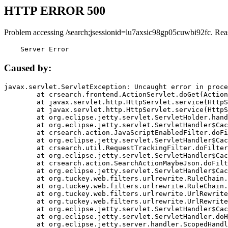
HTTP ERROR 500
Problem accessing /search;jsessionid=lu7axsic98gp05cuwbi92fc. Rea
    Server Error
Caused by:
javax.servlet.ServletException: Uncaught error in proce
	at crsearch.frontend.ActionServlet.doGet(ActionServlet.java:79)

	at javax.servlet.http.HttpServlet.service(HttpServlet.java:687)

	at javax.servlet.http.HttpServlet.service(HttpServlet.java:790)

	at org.eclipse.jetty.servlet.ServletHolder.handle(ServletHolder.java:751)

	at org.eclipse.jetty.servlet.ServletHandler$CachedChain.doFilter(ServletHandler.java:1666)

	at crsearch.action.JavaScriptEnabledFilter.doFilter(JavaScriptEnabledFilter.java:54)

	at org.eclipse.jetty.servlet.ServletHandler$CachedChain.doFilter(ServletHandler.java:1653)

	at crsearch.util.RequestTrackingFilter.doFilter(RequestTrackingFilter.java:72)

	at org.eclipse.jetty.servlet.ServletHandler$CachedChain.doFilter(ServletHandler.java:1653)

	at crsearch.action.SearchActionMaybeJson.doFilter(SearchActionMaybeJson.java:40)

	at org.eclipse.jetty.servlet.ServletHandler$CachedChain.doFilter(ServletHandler.java:1653)

	at org.tuckey.web.filters.urlrewrite.RuleChain.handleRewrite(RuleChain.java:176)

	at org.tuckey.web.filters.urlrewrite.RuleChain.doRules(RuleChain.java:145)

	at org.tuckey.web.filters.urlrewrite.UrlRewriter.processRequest(UrlRewriter.java:92)

	at org.tuckey.web.filters.urlrewrite.UrlRewriteFilter.doFilter(UrlRewriteFilter.java:394)

	at org.eclipse.jetty.servlet.ServletHandler$CachedChain.doFilter(ServletHandler.java:1645)

	at org.eclipse.jetty.servlet.ServletHandler.doHandle(ServletHandler.java:564)

	at org.eclipse.jetty.server.handler.ScopedHandler.handle(ScopedHandler.java:143)
