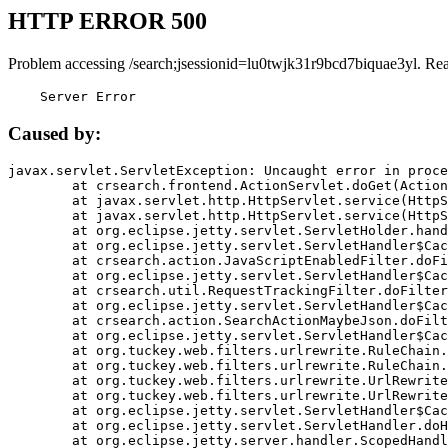
HTTP ERROR 500
Problem accessing /search;jsessionid=lu0twjk31r9bcd7biquae3yl. Re
    Server Error
Caused by:
javax.servlet.ServletException: Uncaught error in proce
	at crsearch.frontend.ActionServlet.doGet(ActionServlet.java:79)

	at javax.servlet.http.HttpServlet.service(HttpServlet.java:687)

	at javax.servlet.http.HttpServlet.service(HttpServlet.java:790)

	at org.eclipse.jetty.servlet.ServletHolder.handle(ServletHolder.java:751)

	at org.eclipse.jetty.servlet.ServletHandler$CachedChain.doFilter(ServletHandler.java:1666)

	at crsearch.action.JavaScriptEnabledFilter.doFilter(JavaScriptEnabledFilter.java:54)

	at org.eclipse.jetty.servlet.ServletHandler$CachedChain.doFilter(ServletHandler.java:1653)

	at crsearch.util.RequestTrackingFilter.doFilter(RequestTrackingFilter.java:72)

	at org.eclipse.jetty.servlet.ServletHandler$CachedChain.doFilter(ServletHandler.java:1653)

	at crsearch.action.SearchActionMaybeJson.doFilter(SearchActionMaybeJson.java:40)

	at org.eclipse.jetty.servlet.ServletHandler$CachedChain.doFilter(ServletHandler.java:1653)

	at org.tuckey.web.filters.urlrewrite.RuleChain.handleRewrite(RuleChain.java:176)

	at org.tuckey.web.filters.urlrewrite.RuleChain.doRules(RuleChain.java:145)

	at org.tuckey.web.filters.urlrewrite.UrlRewriter.processRequest(UrlRewriter.java:92)

	at org.tuckey.web.filters.urlrewrite.UrlRewriteFilter.doFilter(UrlRewriteFilter.java:394)

	at org.eclipse.jetty.servlet.ServletHandler$CachedChain.doFilter(ServletHandler.java:1645)

	at org.eclipse.jetty.servlet.ServletHandler.doHandle(ServletHandler.java:564)

	at org.eclipse.jetty.server.handler.ScopedHandler.handle(ScopedHandler.java:143)
