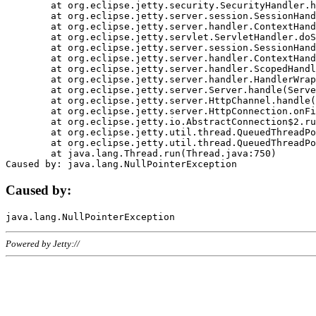
	at org.eclipse.jetty.security.SecurityHandler.handle(SecurityHandler.java:578)

	at org.eclipse.jetty.server.session.SessionHandler.doHandle(SessionHandler.java:221)

	at org.eclipse.jetty.server.handler.ContextHandler.doHandle(ContextHandler.java:1111)

	at org.eclipse.jetty.servlet.ServletHandler.doScope(ServletHandler.java:498)

	at org.eclipse.jetty.server.session.SessionHandler.doScope(SessionHandler.java:183)

	at org.eclipse.jetty.server.handler.ContextHandler.doScope(ContextHandler.java:1045)

	at org.eclipse.jetty.server.handler.ScopedHandler.handle(ScopedHandler.java:141)

	at org.eclipse.jetty.server.handler.HandlerWrapper.handle(HandlerWrapper.java:98)

	at org.eclipse.jetty.server.Server.handle(Server.java:461)

	at org.eclipse.jetty.server.HttpChannel.handle(HttpChannel.java:284)

	at org.eclipse.jetty.server.HttpConnection.onFillable(HttpConnection.java:244)

	at org.eclipse.jetty.io.AbstractConnection$2.run(AbstractConnection.java:534)

	at org.eclipse.jetty.util.thread.QueuedThreadPool.runJob(QueuedThreadPool.java:607)

	at org.eclipse.jetty.util.thread.QueuedThreadPool$3.run(QueuedThreadPool.java:536)

	at java.lang.Thread.run(Thread.java:750)

Caused by:
Powered by Jetty://