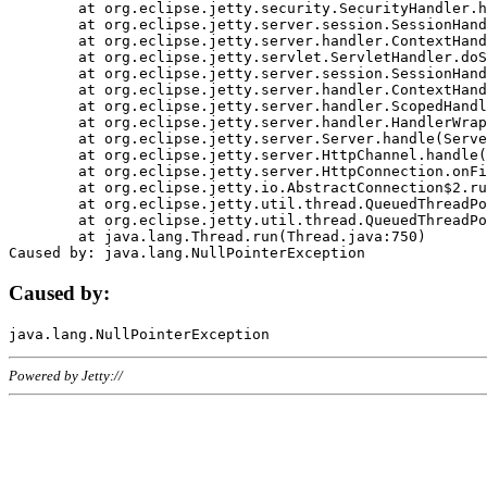
	at org.eclipse.jetty.security.SecurityHandler.handle(SecurityHandler.java:578)

	at org.eclipse.jetty.server.session.SessionHandler.doHandle(SessionHandler.java:221)

	at org.eclipse.jetty.server.handler.ContextHandler.doHandle(ContextHandler.java:1111)

	at org.eclipse.jetty.servlet.ServletHandler.doScope(ServletHandler.java:498)

	at org.eclipse.jetty.server.session.SessionHandler.doScope(SessionHandler.java:183)

	at org.eclipse.jetty.server.handler.ContextHandler.doScope(ContextHandler.java:1045)

	at org.eclipse.jetty.server.handler.ScopedHandler.handle(ScopedHandler.java:141)

	at org.eclipse.jetty.server.handler.HandlerWrapper.handle(HandlerWrapper.java:98)

	at org.eclipse.jetty.server.Server.handle(Server.java:461)

	at org.eclipse.jetty.server.HttpChannel.handle(HttpChannel.java:284)

	at org.eclipse.jetty.server.HttpConnection.onFillable(HttpConnection.java:244)

	at org.eclipse.jetty.io.AbstractConnection$2.run(AbstractConnection.java:534)

	at org.eclipse.jetty.util.thread.QueuedThreadPool.runJob(QueuedThreadPool.java:607)

	at org.eclipse.jetty.util.thread.QueuedThreadPool$3.run(QueuedThreadPool.java:536)

	at java.lang.Thread.run(Thread.java:750)

Caused by:
Powered by Jetty://