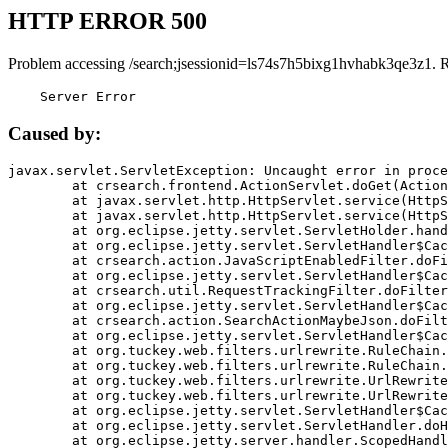
HTTP ERROR 500
Problem accessing /search;jsessionid=ls74s7h5bixg1hvhabk3qe3z1. 
    Server Error
Caused by:
javax.servlet.ServletException: Uncaught error in proce
	at crsearch.frontend.ActionServlet.doGet(ActionServlet.java:79)

	at javax.servlet.http.HttpServlet.service(HttpServlet.java:687)

	at javax.servlet.http.HttpServlet.service(HttpServlet.java:790)

	at org.eclipse.jetty.servlet.ServletHolder.handle(ServletHolder.java:751)

	at org.eclipse.jetty.servlet.ServletHandler$CachedChain.doFilter(ServletHandler.java:1666)

	at crsearch.action.JavaScriptEnabledFilter.doFilter(JavaScriptEnabledFilter.java:54)

	at org.eclipse.jetty.servlet.ServletHandler$CachedChain.doFilter(ServletHandler.java:1653)

	at crsearch.util.RequestTrackingFilter.doFilter(RequestTrackingFilter.java:72)

	at org.eclipse.jetty.servlet.ServletHandler$CachedChain.doFilter(ServletHandler.java:1653)

	at crsearch.action.SearchActionMaybeJson.doFilter(SearchActionMaybeJson.java:40)

	at org.eclipse.jetty.servlet.ServletHandler$CachedChain.doFilter(ServletHandler.java:1653)

	at org.tuckey.web.filters.urlrewrite.RuleChain.handleRewrite(RuleChain.java:176)

	at org.tuckey.web.filters.urlrewrite.RuleChain.doRules(RuleChain.java:145)

	at org.tuckey.web.filters.urlrewrite.UrlRewriter.processRequest(UrlRewriter.java:92)

	at org.tuckey.web.filters.urlrewrite.UrlRewriteFilter.doFilter(UrlRewriteFilter.java:394)

	at org.eclipse.jetty.servlet.ServletHandler$CachedChain.doFilter(ServletHandler.java:1645)

	at org.eclipse.jetty.servlet.ServletHandler.doHandle(ServletHandler.java:564)

	at org.eclipse.jetty.server.handler.ScopedHandler.handle(ScopedHandler.java:143)
