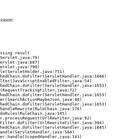
Reason:
ssing result
