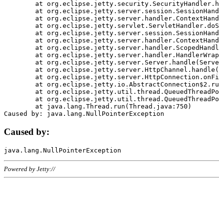
	at org.eclipse.jetty.security.SecurityHandler.handle(SecurityHandler.java:578)

	at org.eclipse.jetty.server.session.SessionHandler.doHandle(SessionHandler.java:221)

	at org.eclipse.jetty.server.handler.ContextHandler.doHandle(ContextHandler.java:1111)

	at org.eclipse.jetty.servlet.ServletHandler.doScope(ServletHandler.java:498)

	at org.eclipse.jetty.server.session.SessionHandler.doScope(SessionHandler.java:183)

	at org.eclipse.jetty.server.handler.ContextHandler.doScope(ContextHandler.java:1045)

	at org.eclipse.jetty.server.handler.ScopedHandler.handle(ScopedHandler.java:141)

	at org.eclipse.jetty.server.handler.HandlerWrapper.handle(HandlerWrapper.java:98)

	at org.eclipse.jetty.server.Server.handle(Server.java:461)

	at org.eclipse.jetty.server.HttpChannel.handle(HttpChannel.java:284)

	at org.eclipse.jetty.server.HttpConnection.onFillable(HttpConnection.java:244)

	at org.eclipse.jetty.io.AbstractConnection$2.run(AbstractConnection.java:534)

	at org.eclipse.jetty.util.thread.QueuedThreadPool.runJob(QueuedThreadPool.java:607)

	at org.eclipse.jetty.util.thread.QueuedThreadPool$3.run(QueuedThreadPool.java:536)

	at java.lang.Thread.run(Thread.java:750)

Caused by:
Powered by Jetty://