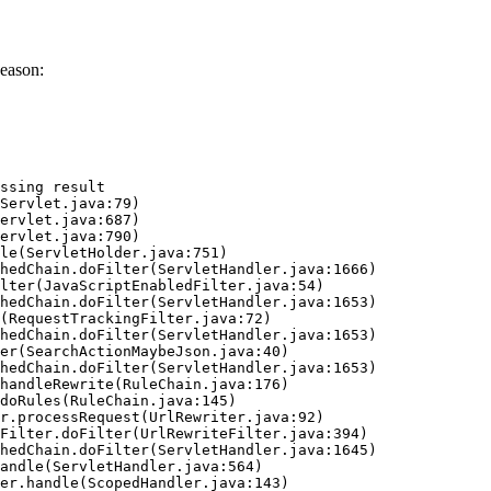
eason:
ssing result
