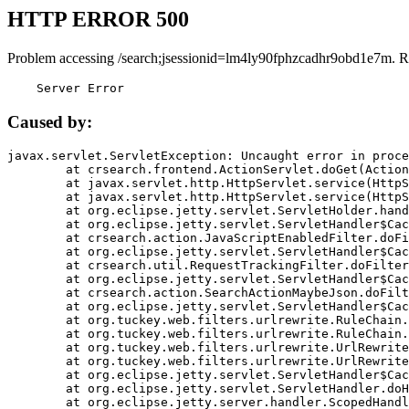
HTTP ERROR 500
Problem accessing /search;jsessionid=lm4ly90fphzcadhr9obd1e7m. R
    Server Error
Caused by:
javax.servlet.ServletException: Uncaught error in proce
	at crsearch.frontend.ActionServlet.doGet(ActionServlet.java:79)

	at javax.servlet.http.HttpServlet.service(HttpServlet.java:687)

	at javax.servlet.http.HttpServlet.service(HttpServlet.java:790)

	at org.eclipse.jetty.servlet.ServletHolder.handle(ServletHolder.java:751)

	at org.eclipse.jetty.servlet.ServletHandler$CachedChain.doFilter(ServletHandler.java:1666)

	at crsearch.action.JavaScriptEnabledFilter.doFilter(JavaScriptEnabledFilter.java:54)

	at org.eclipse.jetty.servlet.ServletHandler$CachedChain.doFilter(ServletHandler.java:1653)

	at crsearch.util.RequestTrackingFilter.doFilter(RequestTrackingFilter.java:72)

	at org.eclipse.jetty.servlet.ServletHandler$CachedChain.doFilter(ServletHandler.java:1653)

	at crsearch.action.SearchActionMaybeJson.doFilter(SearchActionMaybeJson.java:40)

	at org.eclipse.jetty.servlet.ServletHandler$CachedChain.doFilter(ServletHandler.java:1653)

	at org.tuckey.web.filters.urlrewrite.RuleChain.handleRewrite(RuleChain.java:176)

	at org.tuckey.web.filters.urlrewrite.RuleChain.doRules(RuleChain.java:145)

	at org.tuckey.web.filters.urlrewrite.UrlRewriter.processRequest(UrlRewriter.java:92)

	at org.tuckey.web.filters.urlrewrite.UrlRewriteFilter.doFilter(UrlRewriteFilter.java:394)

	at org.eclipse.jetty.servlet.ServletHandler$CachedChain.doFilter(ServletHandler.java:1645)

	at org.eclipse.jetty.servlet.ServletHandler.doHandle(ServletHandler.java:564)

	at org.eclipse.jetty.server.handler.ScopedHandler.handle(ScopedHandler.java:143)
