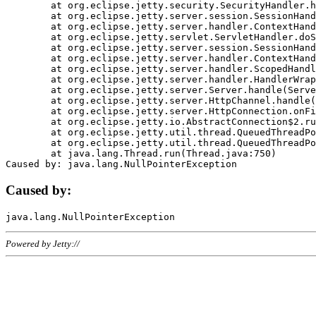
	at org.eclipse.jetty.security.SecurityHandler.handle(SecurityHandler.java:578)

	at org.eclipse.jetty.server.session.SessionHandler.doHandle(SessionHandler.java:221)

	at org.eclipse.jetty.server.handler.ContextHandler.doHandle(ContextHandler.java:1111)

	at org.eclipse.jetty.servlet.ServletHandler.doScope(ServletHandler.java:498)

	at org.eclipse.jetty.server.session.SessionHandler.doScope(SessionHandler.java:183)

	at org.eclipse.jetty.server.handler.ContextHandler.doScope(ContextHandler.java:1045)

	at org.eclipse.jetty.server.handler.ScopedHandler.handle(ScopedHandler.java:141)

	at org.eclipse.jetty.server.handler.HandlerWrapper.handle(HandlerWrapper.java:98)

	at org.eclipse.jetty.server.Server.handle(Server.java:461)

	at org.eclipse.jetty.server.HttpChannel.handle(HttpChannel.java:284)

	at org.eclipse.jetty.server.HttpConnection.onFillable(HttpConnection.java:244)

	at org.eclipse.jetty.io.AbstractConnection$2.run(AbstractConnection.java:534)

	at org.eclipse.jetty.util.thread.QueuedThreadPool.runJob(QueuedThreadPool.java:607)

	at org.eclipse.jetty.util.thread.QueuedThreadPool$3.run(QueuedThreadPool.java:536)

	at java.lang.Thread.run(Thread.java:750)

Caused by:
Powered by Jetty://