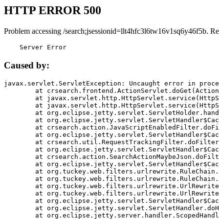
HTTP ERROR 500
Problem accessing /search;jsessionid=llt4hfc3l6tw16v1sq6y46f5b. Re
    Server Error
Caused by:
javax.servlet.ServletException: Uncaught error in proce
	at crsearch.frontend.ActionServlet.doGet(ActionServlet.java:79)

	at javax.servlet.http.HttpServlet.service(HttpServlet.java:687)

	at javax.servlet.http.HttpServlet.service(HttpServlet.java:790)

	at org.eclipse.jetty.servlet.ServletHolder.handle(ServletHolder.java:751)

	at org.eclipse.jetty.servlet.ServletHandler$CachedChain.doFilter(ServletHandler.java:1666)

	at crsearch.action.JavaScriptEnabledFilter.doFilter(JavaScriptEnabledFilter.java:54)

	at org.eclipse.jetty.servlet.ServletHandler$CachedChain.doFilter(ServletHandler.java:1653)

	at crsearch.util.RequestTrackingFilter.doFilter(RequestTrackingFilter.java:72)

	at org.eclipse.jetty.servlet.ServletHandler$CachedChain.doFilter(ServletHandler.java:1653)

	at crsearch.action.SearchActionMaybeJson.doFilter(SearchActionMaybeJson.java:40)

	at org.eclipse.jetty.servlet.ServletHandler$CachedChain.doFilter(ServletHandler.java:1653)

	at org.tuckey.web.filters.urlrewrite.RuleChain.handleRewrite(RuleChain.java:176)

	at org.tuckey.web.filters.urlrewrite.RuleChain.doRules(RuleChain.java:145)

	at org.tuckey.web.filters.urlrewrite.UrlRewriter.processRequest(UrlRewriter.java:92)

	at org.tuckey.web.filters.urlrewrite.UrlRewriteFilter.doFilter(UrlRewriteFilter.java:394)

	at org.eclipse.jetty.servlet.ServletHandler$CachedChain.doFilter(ServletHandler.java:1645)

	at org.eclipse.jetty.servlet.ServletHandler.doHandle(ServletHandler.java:564)

	at org.eclipse.jetty.server.handler.ScopedHandler.handle(ScopedHandler.java:143)
