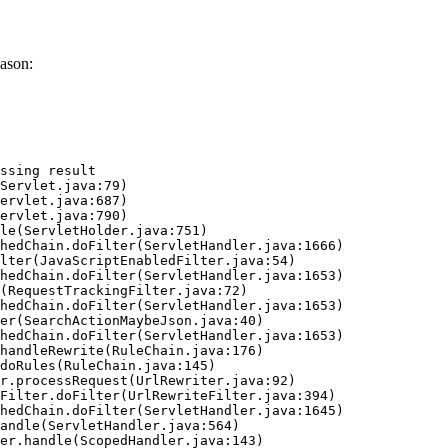
ason:
ssing result
