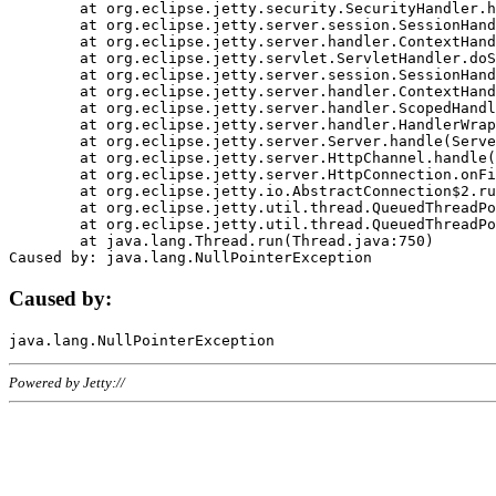
	at org.eclipse.jetty.security.SecurityHandler.handle(SecurityHandler.java:578)

	at org.eclipse.jetty.server.session.SessionHandler.doHandle(SessionHandler.java:221)

	at org.eclipse.jetty.server.handler.ContextHandler.doHandle(ContextHandler.java:1111)

	at org.eclipse.jetty.servlet.ServletHandler.doScope(ServletHandler.java:498)

	at org.eclipse.jetty.server.session.SessionHandler.doScope(SessionHandler.java:183)

	at org.eclipse.jetty.server.handler.ContextHandler.doScope(ContextHandler.java:1045)

	at org.eclipse.jetty.server.handler.ScopedHandler.handle(ScopedHandler.java:141)

	at org.eclipse.jetty.server.handler.HandlerWrapper.handle(HandlerWrapper.java:98)

	at org.eclipse.jetty.server.Server.handle(Server.java:461)

	at org.eclipse.jetty.server.HttpChannel.handle(HttpChannel.java:284)

	at org.eclipse.jetty.server.HttpConnection.onFillable(HttpConnection.java:244)

	at org.eclipse.jetty.io.AbstractConnection$2.run(AbstractConnection.java:534)

	at org.eclipse.jetty.util.thread.QueuedThreadPool.runJob(QueuedThreadPool.java:607)

	at org.eclipse.jetty.util.thread.QueuedThreadPool$3.run(QueuedThreadPool.java:536)

	at java.lang.Thread.run(Thread.java:750)

Caused by:
Powered by Jetty://