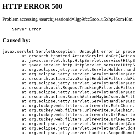
HTTP ERROR 500
Problem accessing /search;jsessionid=llgp9fcc5soo1u5xhpe6om48m.
    Server Error
Caused by:
javax.servlet.ServletException: Uncaught error in proce
	at crsearch.frontend.ActionServlet.doGet(ActionServlet.java:79)

	at javax.servlet.http.HttpServlet.service(HttpServlet.java:687)

	at javax.servlet.http.HttpServlet.service(HttpServlet.java:790)

	at org.eclipse.jetty.servlet.ServletHolder.handle(ServletHolder.java:751)

	at org.eclipse.jetty.servlet.ServletHandler$CachedChain.doFilter(ServletHandler.java:1666)

	at crsearch.action.JavaScriptEnabledFilter.doFilter(JavaScriptEnabledFilter.java:54)

	at org.eclipse.jetty.servlet.ServletHandler$CachedChain.doFilter(ServletHandler.java:1653)

	at crsearch.util.RequestTrackingFilter.doFilter(RequestTrackingFilter.java:72)

	at org.eclipse.jetty.servlet.ServletHandler$CachedChain.doFilter(ServletHandler.java:1653)

	at crsearch.action.SearchActionMaybeJson.doFilter(SearchActionMaybeJson.java:40)

	at org.eclipse.jetty.servlet.ServletHandler$CachedChain.doFilter(ServletHandler.java:1653)

	at org.tuckey.web.filters.urlrewrite.RuleChain.handleRewrite(RuleChain.java:176)

	at org.tuckey.web.filters.urlrewrite.RuleChain.doRules(RuleChain.java:145)

	at org.tuckey.web.filters.urlrewrite.UrlRewriter.processRequest(UrlRewriter.java:92)

	at org.tuckey.web.filters.urlrewrite.UrlRewriteFilter.doFilter(UrlRewriteFilter.java:394)

	at org.eclipse.jetty.servlet.ServletHandler$CachedChain.doFilter(ServletHandler.java:1645)

	at org.eclipse.jetty.servlet.ServletHandler.doHandle(ServletHandler.java:564)

	at org.eclipse.jetty.server.handler.ScopedHandler.handle(ScopedHandler.java:143)
