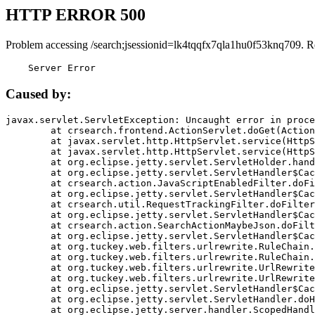
HTTP ERROR 500
Problem accessing /search;jsessionid=lk4tqqfx7qla1hu0f53knq709. R
    Server Error
Caused by:
javax.servlet.ServletException: Uncaught error in proce
	at crsearch.frontend.ActionServlet.doGet(ActionServlet.java:79)

	at javax.servlet.http.HttpServlet.service(HttpServlet.java:687)

	at javax.servlet.http.HttpServlet.service(HttpServlet.java:790)

	at org.eclipse.jetty.servlet.ServletHolder.handle(ServletHolder.java:751)

	at org.eclipse.jetty.servlet.ServletHandler$CachedChain.doFilter(ServletHandler.java:1666)

	at crsearch.action.JavaScriptEnabledFilter.doFilter(JavaScriptEnabledFilter.java:54)

	at org.eclipse.jetty.servlet.ServletHandler$CachedChain.doFilter(ServletHandler.java:1653)

	at crsearch.util.RequestTrackingFilter.doFilter(RequestTrackingFilter.java:72)

	at org.eclipse.jetty.servlet.ServletHandler$CachedChain.doFilter(ServletHandler.java:1653)

	at crsearch.action.SearchActionMaybeJson.doFilter(SearchActionMaybeJson.java:40)

	at org.eclipse.jetty.servlet.ServletHandler$CachedChain.doFilter(ServletHandler.java:1653)

	at org.tuckey.web.filters.urlrewrite.RuleChain.handleRewrite(RuleChain.java:176)

	at org.tuckey.web.filters.urlrewrite.RuleChain.doRules(RuleChain.java:145)

	at org.tuckey.web.filters.urlrewrite.UrlRewriter.processRequest(UrlRewriter.java:92)

	at org.tuckey.web.filters.urlrewrite.UrlRewriteFilter.doFilter(UrlRewriteFilter.java:394)

	at org.eclipse.jetty.servlet.ServletHandler$CachedChain.doFilter(ServletHandler.java:1645)

	at org.eclipse.jetty.servlet.ServletHandler.doHandle(ServletHandler.java:564)

	at org.eclipse.jetty.server.handler.ScopedHandler.handle(ScopedHandler.java:143)
