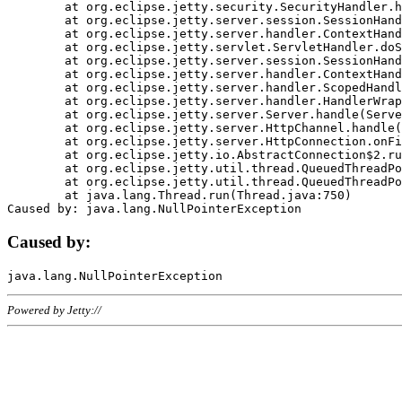
	at org.eclipse.jetty.security.SecurityHandler.handle(SecurityHandler.java:578)

	at org.eclipse.jetty.server.session.SessionHandler.doHandle(SessionHandler.java:221)

	at org.eclipse.jetty.server.handler.ContextHandler.doHandle(ContextHandler.java:1111)

	at org.eclipse.jetty.servlet.ServletHandler.doScope(ServletHandler.java:498)

	at org.eclipse.jetty.server.session.SessionHandler.doScope(SessionHandler.java:183)

	at org.eclipse.jetty.server.handler.ContextHandler.doScope(ContextHandler.java:1045)

	at org.eclipse.jetty.server.handler.ScopedHandler.handle(ScopedHandler.java:141)

	at org.eclipse.jetty.server.handler.HandlerWrapper.handle(HandlerWrapper.java:98)

	at org.eclipse.jetty.server.Server.handle(Server.java:461)

	at org.eclipse.jetty.server.HttpChannel.handle(HttpChannel.java:284)

	at org.eclipse.jetty.server.HttpConnection.onFillable(HttpConnection.java:244)

	at org.eclipse.jetty.io.AbstractConnection$2.run(AbstractConnection.java:534)

	at org.eclipse.jetty.util.thread.QueuedThreadPool.runJob(QueuedThreadPool.java:607)

	at org.eclipse.jetty.util.thread.QueuedThreadPool$3.run(QueuedThreadPool.java:536)

	at java.lang.Thread.run(Thread.java:750)

Caused by:
Powered by Jetty://