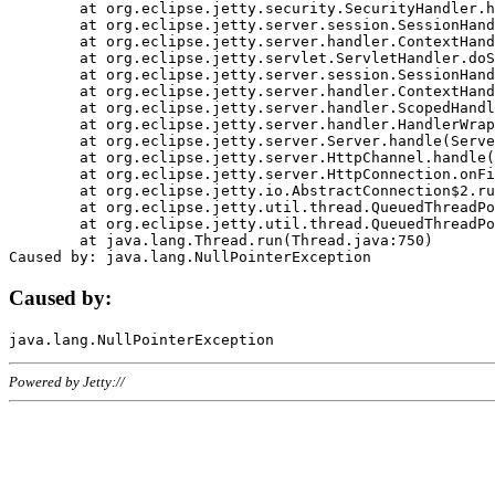
	at org.eclipse.jetty.security.SecurityHandler.handle(SecurityHandler.java:578)

	at org.eclipse.jetty.server.session.SessionHandler.doHandle(SessionHandler.java:221)

	at org.eclipse.jetty.server.handler.ContextHandler.doHandle(ContextHandler.java:1111)

	at org.eclipse.jetty.servlet.ServletHandler.doScope(ServletHandler.java:498)

	at org.eclipse.jetty.server.session.SessionHandler.doScope(SessionHandler.java:183)

	at org.eclipse.jetty.server.handler.ContextHandler.doScope(ContextHandler.java:1045)

	at org.eclipse.jetty.server.handler.ScopedHandler.handle(ScopedHandler.java:141)

	at org.eclipse.jetty.server.handler.HandlerWrapper.handle(HandlerWrapper.java:98)

	at org.eclipse.jetty.server.Server.handle(Server.java:461)

	at org.eclipse.jetty.server.HttpChannel.handle(HttpChannel.java:284)

	at org.eclipse.jetty.server.HttpConnection.onFillable(HttpConnection.java:244)

	at org.eclipse.jetty.io.AbstractConnection$2.run(AbstractConnection.java:534)

	at org.eclipse.jetty.util.thread.QueuedThreadPool.runJob(QueuedThreadPool.java:607)

	at org.eclipse.jetty.util.thread.QueuedThreadPool$3.run(QueuedThreadPool.java:536)

	at java.lang.Thread.run(Thread.java:750)

Caused by:
Powered by Jetty://