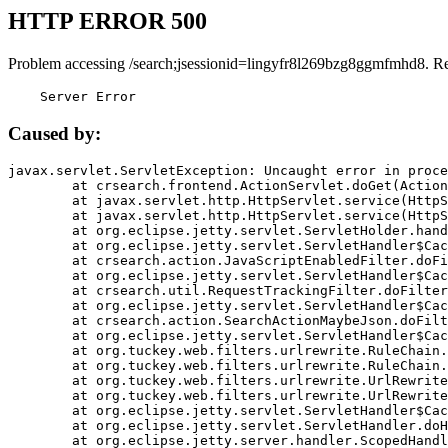
HTTP ERROR 500
Problem accessing /search;jsessionid=lingyfr8l269bzg8ggmfmhd8. R
    Server Error
Caused by:
javax.servlet.ServletException: Uncaught error in proce
	at crsearch.frontend.ActionServlet.doGet(ActionServlet.java:79)

	at javax.servlet.http.HttpServlet.service(HttpServlet.java:687)

	at javax.servlet.http.HttpServlet.service(HttpServlet.java:790)

	at org.eclipse.jetty.servlet.ServletHolder.handle(ServletHolder.java:751)

	at org.eclipse.jetty.servlet.ServletHandler$CachedChain.doFilter(ServletHandler.java:1666)

	at crsearch.action.JavaScriptEnabledFilter.doFilter(JavaScriptEnabledFilter.java:54)

	at org.eclipse.jetty.servlet.ServletHandler$CachedChain.doFilter(ServletHandler.java:1653)

	at crsearch.util.RequestTrackingFilter.doFilter(RequestTrackingFilter.java:72)

	at org.eclipse.jetty.servlet.ServletHandler$CachedChain.doFilter(ServletHandler.java:1653)

	at crsearch.action.SearchActionMaybeJson.doFilter(SearchActionMaybeJson.java:40)

	at org.eclipse.jetty.servlet.ServletHandler$CachedChain.doFilter(ServletHandler.java:1653)

	at org.tuckey.web.filters.urlrewrite.RuleChain.handleRewrite(RuleChain.java:176)

	at org.tuckey.web.filters.urlrewrite.RuleChain.doRules(RuleChain.java:145)

	at org.tuckey.web.filters.urlrewrite.UrlRewriter.processRequest(UrlRewriter.java:92)

	at org.tuckey.web.filters.urlrewrite.UrlRewriteFilter.doFilter(UrlRewriteFilter.java:394)

	at org.eclipse.jetty.servlet.ServletHandler$CachedChain.doFilter(ServletHandler.java:1645)

	at org.eclipse.jetty.servlet.ServletHandler.doHandle(ServletHandler.java:564)

	at org.eclipse.jetty.server.handler.ScopedHandler.handle(ScopedHandler.java:143)
