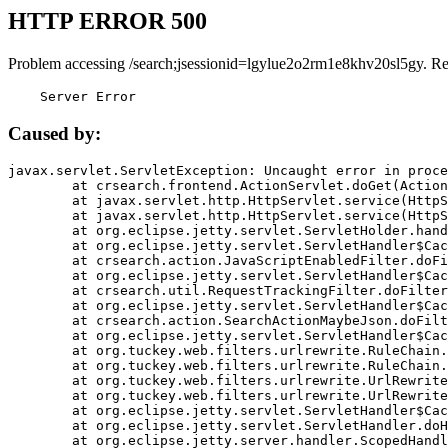
HTTP ERROR 500
Problem accessing /search;jsessionid=lgylue2o2rm1e8khv20sl5gy. R
    Server Error
Caused by:
javax.servlet.ServletException: Uncaught error in proce
	at crsearch.frontend.ActionServlet.doGet(ActionServlet.java:79)

	at javax.servlet.http.HttpServlet.service(HttpServlet.java:687)

	at javax.servlet.http.HttpServlet.service(HttpServlet.java:790)

	at org.eclipse.jetty.servlet.ServletHolder.handle(ServletHolder.java:751)

	at org.eclipse.jetty.servlet.ServletHandler$CachedChain.doFilter(ServletHandler.java:1666)

	at crsearch.action.JavaScriptEnabledFilter.doFilter(JavaScriptEnabledFilter.java:54)

	at org.eclipse.jetty.servlet.ServletHandler$CachedChain.doFilter(ServletHandler.java:1653)

	at crsearch.util.RequestTrackingFilter.doFilter(RequestTrackingFilter.java:72)

	at org.eclipse.jetty.servlet.ServletHandler$CachedChain.doFilter(ServletHandler.java:1653)

	at crsearch.action.SearchActionMaybeJson.doFilter(SearchActionMaybeJson.java:40)

	at org.eclipse.jetty.servlet.ServletHandler$CachedChain.doFilter(ServletHandler.java:1653)

	at org.tuckey.web.filters.urlrewrite.RuleChain.handleRewrite(RuleChain.java:176)

	at org.tuckey.web.filters.urlrewrite.RuleChain.doRules(RuleChain.java:145)

	at org.tuckey.web.filters.urlrewrite.UrlRewriter.processRequest(UrlRewriter.java:92)

	at org.tuckey.web.filters.urlrewrite.UrlRewriteFilter.doFilter(UrlRewriteFilter.java:394)

	at org.eclipse.jetty.servlet.ServletHandler$CachedChain.doFilter(ServletHandler.java:1645)

	at org.eclipse.jetty.servlet.ServletHandler.doHandle(ServletHandler.java:564)

	at org.eclipse.jetty.server.handler.ScopedHandler.handle(ScopedHandler.java:143)
