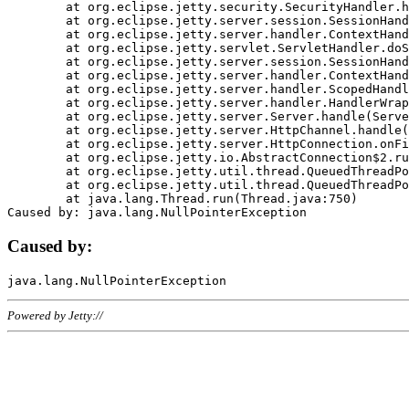
	at org.eclipse.jetty.security.SecurityHandler.handle(SecurityHandler.java:578)

	at org.eclipse.jetty.server.session.SessionHandler.doHandle(SessionHandler.java:221)

	at org.eclipse.jetty.server.handler.ContextHandler.doHandle(ContextHandler.java:1111)

	at org.eclipse.jetty.servlet.ServletHandler.doScope(ServletHandler.java:498)

	at org.eclipse.jetty.server.session.SessionHandler.doScope(SessionHandler.java:183)

	at org.eclipse.jetty.server.handler.ContextHandler.doScope(ContextHandler.java:1045)

	at org.eclipse.jetty.server.handler.ScopedHandler.handle(ScopedHandler.java:141)

	at org.eclipse.jetty.server.handler.HandlerWrapper.handle(HandlerWrapper.java:98)

	at org.eclipse.jetty.server.Server.handle(Server.java:461)

	at org.eclipse.jetty.server.HttpChannel.handle(HttpChannel.java:284)

	at org.eclipse.jetty.server.HttpConnection.onFillable(HttpConnection.java:244)

	at org.eclipse.jetty.io.AbstractConnection$2.run(AbstractConnection.java:534)

	at org.eclipse.jetty.util.thread.QueuedThreadPool.runJob(QueuedThreadPool.java:607)

	at org.eclipse.jetty.util.thread.QueuedThreadPool$3.run(QueuedThreadPool.java:536)

	at java.lang.Thread.run(Thread.java:750)

Caused by:
Powered by Jetty://