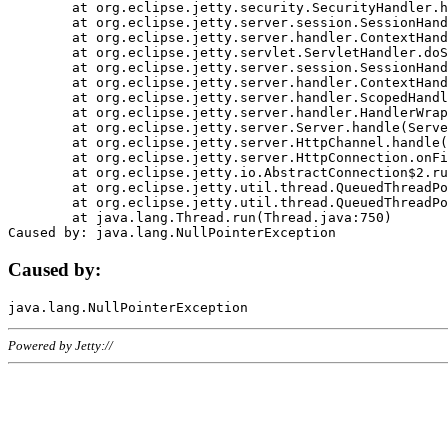
	at org.eclipse.jetty.security.SecurityHandler.handle(SecurityHandler.java:578)

	at org.eclipse.jetty.server.session.SessionHandler.doHandle(SessionHandler.java:221)

	at org.eclipse.jetty.server.handler.ContextHandler.doHandle(ContextHandler.java:1111)

	at org.eclipse.jetty.servlet.ServletHandler.doScope(ServletHandler.java:498)

	at org.eclipse.jetty.server.session.SessionHandler.doScope(SessionHandler.java:183)

	at org.eclipse.jetty.server.handler.ContextHandler.doScope(ContextHandler.java:1045)

	at org.eclipse.jetty.server.handler.ScopedHandler.handle(ScopedHandler.java:141)

	at org.eclipse.jetty.server.handler.HandlerWrapper.handle(HandlerWrapper.java:98)

	at org.eclipse.jetty.server.Server.handle(Server.java:461)

	at org.eclipse.jetty.server.HttpChannel.handle(HttpChannel.java:284)

	at org.eclipse.jetty.server.HttpConnection.onFillable(HttpConnection.java:244)

	at org.eclipse.jetty.io.AbstractConnection$2.run(AbstractConnection.java:534)

	at org.eclipse.jetty.util.thread.QueuedThreadPool.runJob(QueuedThreadPool.java:607)

	at org.eclipse.jetty.util.thread.QueuedThreadPool$3.run(QueuedThreadPool.java:536)

	at java.lang.Thread.run(Thread.java:750)

Caused by:
Powered by Jetty://