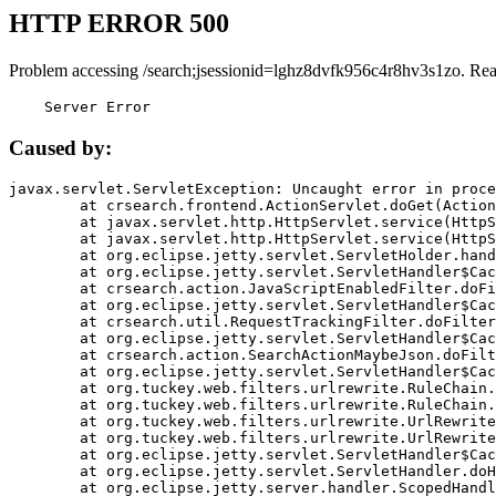
HTTP ERROR 500
Problem accessing /search;jsessionid=lghz8dvfk956c4r8hv3s1zo. Rea
    Server Error
Caused by:
javax.servlet.ServletException: Uncaught error in proce
	at crsearch.frontend.ActionServlet.doGet(ActionServlet.java:79)

	at javax.servlet.http.HttpServlet.service(HttpServlet.java:687)

	at javax.servlet.http.HttpServlet.service(HttpServlet.java:790)

	at org.eclipse.jetty.servlet.ServletHolder.handle(ServletHolder.java:751)

	at org.eclipse.jetty.servlet.ServletHandler$CachedChain.doFilter(ServletHandler.java:1666)

	at crsearch.action.JavaScriptEnabledFilter.doFilter(JavaScriptEnabledFilter.java:54)

	at org.eclipse.jetty.servlet.ServletHandler$CachedChain.doFilter(ServletHandler.java:1653)

	at crsearch.util.RequestTrackingFilter.doFilter(RequestTrackingFilter.java:72)

	at org.eclipse.jetty.servlet.ServletHandler$CachedChain.doFilter(ServletHandler.java:1653)

	at crsearch.action.SearchActionMaybeJson.doFilter(SearchActionMaybeJson.java:40)

	at org.eclipse.jetty.servlet.ServletHandler$CachedChain.doFilter(ServletHandler.java:1653)

	at org.tuckey.web.filters.urlrewrite.RuleChain.handleRewrite(RuleChain.java:176)

	at org.tuckey.web.filters.urlrewrite.RuleChain.doRules(RuleChain.java:145)

	at org.tuckey.web.filters.urlrewrite.UrlRewriter.processRequest(UrlRewriter.java:92)

	at org.tuckey.web.filters.urlrewrite.UrlRewriteFilter.doFilter(UrlRewriteFilter.java:394)

	at org.eclipse.jetty.servlet.ServletHandler$CachedChain.doFilter(ServletHandler.java:1645)

	at org.eclipse.jetty.servlet.ServletHandler.doHandle(ServletHandler.java:564)

	at org.eclipse.jetty.server.handler.ScopedHandler.handle(ScopedHandler.java:143)
