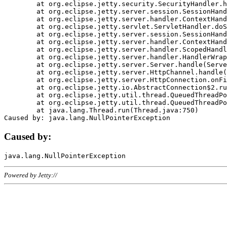
	at org.eclipse.jetty.security.SecurityHandler.handle(SecurityHandler.java:578)

	at org.eclipse.jetty.server.session.SessionHandler.doHandle(SessionHandler.java:221)

	at org.eclipse.jetty.server.handler.ContextHandler.doHandle(ContextHandler.java:1111)

	at org.eclipse.jetty.servlet.ServletHandler.doScope(ServletHandler.java:498)

	at org.eclipse.jetty.server.session.SessionHandler.doScope(SessionHandler.java:183)

	at org.eclipse.jetty.server.handler.ContextHandler.doScope(ContextHandler.java:1045)

	at org.eclipse.jetty.server.handler.ScopedHandler.handle(ScopedHandler.java:141)

	at org.eclipse.jetty.server.handler.HandlerWrapper.handle(HandlerWrapper.java:98)

	at org.eclipse.jetty.server.Server.handle(Server.java:461)

	at org.eclipse.jetty.server.HttpChannel.handle(HttpChannel.java:284)

	at org.eclipse.jetty.server.HttpConnection.onFillable(HttpConnection.java:244)

	at org.eclipse.jetty.io.AbstractConnection$2.run(AbstractConnection.java:534)

	at org.eclipse.jetty.util.thread.QueuedThreadPool.runJob(QueuedThreadPool.java:607)

	at org.eclipse.jetty.util.thread.QueuedThreadPool$3.run(QueuedThreadPool.java:536)

	at java.lang.Thread.run(Thread.java:750)

Caused by:
Powered by Jetty://