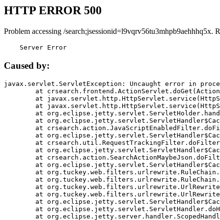
HTTP ERROR 500
Problem accessing /search;jsessionid=l9vqrv56tu3mhpb9aehhhq5x. R
    Server Error
Caused by:
javax.servlet.ServletException: Uncaught error in proce
	at crsearch.frontend.ActionServlet.doGet(ActionServlet.java:79)

	at javax.servlet.http.HttpServlet.service(HttpServlet.java:687)

	at javax.servlet.http.HttpServlet.service(HttpServlet.java:790)

	at org.eclipse.jetty.servlet.ServletHolder.handle(ServletHolder.java:751)

	at org.eclipse.jetty.servlet.ServletHandler$CachedChain.doFilter(ServletHandler.java:1666)

	at crsearch.action.JavaScriptEnabledFilter.doFilter(JavaScriptEnabledFilter.java:54)

	at org.eclipse.jetty.servlet.ServletHandler$CachedChain.doFilter(ServletHandler.java:1653)

	at crsearch.util.RequestTrackingFilter.doFilter(RequestTrackingFilter.java:72)

	at org.eclipse.jetty.servlet.ServletHandler$CachedChain.doFilter(ServletHandler.java:1653)

	at crsearch.action.SearchActionMaybeJson.doFilter(SearchActionMaybeJson.java:40)

	at org.eclipse.jetty.servlet.ServletHandler$CachedChain.doFilter(ServletHandler.java:1653)

	at org.tuckey.web.filters.urlrewrite.RuleChain.handleRewrite(RuleChain.java:176)

	at org.tuckey.web.filters.urlrewrite.RuleChain.doRules(RuleChain.java:145)

	at org.tuckey.web.filters.urlrewrite.UrlRewriter.processRequest(UrlRewriter.java:92)

	at org.tuckey.web.filters.urlrewrite.UrlRewriteFilter.doFilter(UrlRewriteFilter.java:394)

	at org.eclipse.jetty.servlet.ServletHandler$CachedChain.doFilter(ServletHandler.java:1645)

	at org.eclipse.jetty.servlet.ServletHandler.doHandle(ServletHandler.java:564)

	at org.eclipse.jetty.server.handler.ScopedHandler.handle(ScopedHandler.java:143)
