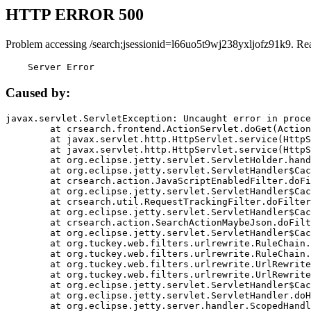
HTTP ERROR 500
Problem accessing /search;jsessionid=l66uo5t9wj238yxljofz91k9. Re
    Server Error
Caused by:
javax.servlet.ServletException: Uncaught error in proce
	at crsearch.frontend.ActionServlet.doGet(ActionServlet.java:79)

	at javax.servlet.http.HttpServlet.service(HttpServlet.java:687)

	at javax.servlet.http.HttpServlet.service(HttpServlet.java:790)

	at org.eclipse.jetty.servlet.ServletHolder.handle(ServletHolder.java:751)

	at org.eclipse.jetty.servlet.ServletHandler$CachedChain.doFilter(ServletHandler.java:1666)

	at crsearch.action.JavaScriptEnabledFilter.doFilter(JavaScriptEnabledFilter.java:54)

	at org.eclipse.jetty.servlet.ServletHandler$CachedChain.doFilter(ServletHandler.java:1653)

	at crsearch.util.RequestTrackingFilter.doFilter(RequestTrackingFilter.java:72)

	at org.eclipse.jetty.servlet.ServletHandler$CachedChain.doFilter(ServletHandler.java:1653)

	at crsearch.action.SearchActionMaybeJson.doFilter(SearchActionMaybeJson.java:40)

	at org.eclipse.jetty.servlet.ServletHandler$CachedChain.doFilter(ServletHandler.java:1653)

	at org.tuckey.web.filters.urlrewrite.RuleChain.handleRewrite(RuleChain.java:176)

	at org.tuckey.web.filters.urlrewrite.RuleChain.doRules(RuleChain.java:145)

	at org.tuckey.web.filters.urlrewrite.UrlRewriter.processRequest(UrlRewriter.java:92)

	at org.tuckey.web.filters.urlrewrite.UrlRewriteFilter.doFilter(UrlRewriteFilter.java:394)

	at org.eclipse.jetty.servlet.ServletHandler$CachedChain.doFilter(ServletHandler.java:1645)

	at org.eclipse.jetty.servlet.ServletHandler.doHandle(ServletHandler.java:564)

	at org.eclipse.jetty.server.handler.ScopedHandler.handle(ScopedHandler.java:143)
