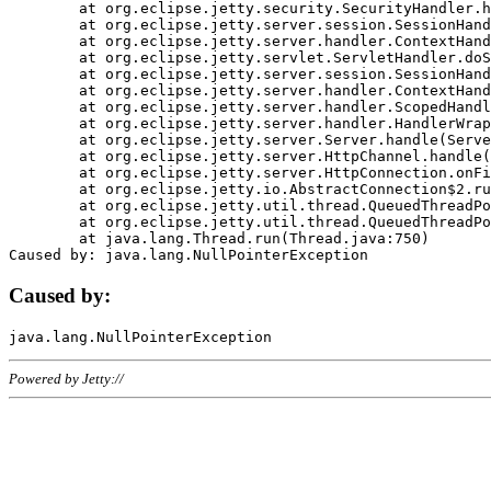
	at org.eclipse.jetty.security.SecurityHandler.handle(SecurityHandler.java:578)

	at org.eclipse.jetty.server.session.SessionHandler.doHandle(SessionHandler.java:221)

	at org.eclipse.jetty.server.handler.ContextHandler.doHandle(ContextHandler.java:1111)

	at org.eclipse.jetty.servlet.ServletHandler.doScope(ServletHandler.java:498)

	at org.eclipse.jetty.server.session.SessionHandler.doScope(SessionHandler.java:183)

	at org.eclipse.jetty.server.handler.ContextHandler.doScope(ContextHandler.java:1045)

	at org.eclipse.jetty.server.handler.ScopedHandler.handle(ScopedHandler.java:141)

	at org.eclipse.jetty.server.handler.HandlerWrapper.handle(HandlerWrapper.java:98)

	at org.eclipse.jetty.server.Server.handle(Server.java:461)

	at org.eclipse.jetty.server.HttpChannel.handle(HttpChannel.java:284)

	at org.eclipse.jetty.server.HttpConnection.onFillable(HttpConnection.java:244)

	at org.eclipse.jetty.io.AbstractConnection$2.run(AbstractConnection.java:534)

	at org.eclipse.jetty.util.thread.QueuedThreadPool.runJob(QueuedThreadPool.java:607)

	at org.eclipse.jetty.util.thread.QueuedThreadPool$3.run(QueuedThreadPool.java:536)

	at java.lang.Thread.run(Thread.java:750)

Caused by:
Powered by Jetty://