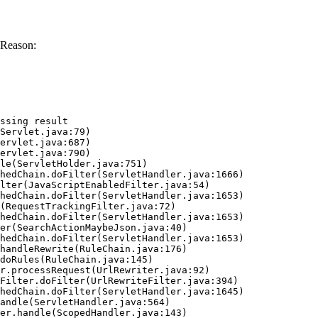
 Reason:
ssing result
