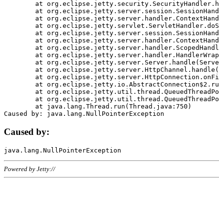
	at org.eclipse.jetty.security.SecurityHandler.handle(SecurityHandler.java:578)

	at org.eclipse.jetty.server.session.SessionHandler.doHandle(SessionHandler.java:221)

	at org.eclipse.jetty.server.handler.ContextHandler.doHandle(ContextHandler.java:1111)

	at org.eclipse.jetty.servlet.ServletHandler.doScope(ServletHandler.java:498)

	at org.eclipse.jetty.server.session.SessionHandler.doScope(SessionHandler.java:183)

	at org.eclipse.jetty.server.handler.ContextHandler.doScope(ContextHandler.java:1045)

	at org.eclipse.jetty.server.handler.ScopedHandler.handle(ScopedHandler.java:141)

	at org.eclipse.jetty.server.handler.HandlerWrapper.handle(HandlerWrapper.java:98)

	at org.eclipse.jetty.server.Server.handle(Server.java:461)

	at org.eclipse.jetty.server.HttpChannel.handle(HttpChannel.java:284)

	at org.eclipse.jetty.server.HttpConnection.onFillable(HttpConnection.java:244)

	at org.eclipse.jetty.io.AbstractConnection$2.run(AbstractConnection.java:534)

	at org.eclipse.jetty.util.thread.QueuedThreadPool.runJob(QueuedThreadPool.java:607)

	at org.eclipse.jetty.util.thread.QueuedThreadPool$3.run(QueuedThreadPool.java:536)

	at java.lang.Thread.run(Thread.java:750)

Caused by:
Powered by Jetty://