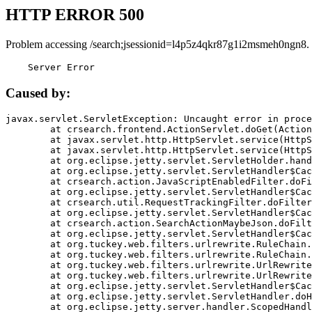
HTTP ERROR 500
Problem accessing /search;jsessionid=l4p5z4qkr87g1i2msmeh0ngn8.
    Server Error
Caused by:
javax.servlet.ServletException: Uncaught error in proce
	at crsearch.frontend.ActionServlet.doGet(ActionServlet.java:79)

	at javax.servlet.http.HttpServlet.service(HttpServlet.java:687)

	at javax.servlet.http.HttpServlet.service(HttpServlet.java:790)

	at org.eclipse.jetty.servlet.ServletHolder.handle(ServletHolder.java:751)

	at org.eclipse.jetty.servlet.ServletHandler$CachedChain.doFilter(ServletHandler.java:1666)

	at crsearch.action.JavaScriptEnabledFilter.doFilter(JavaScriptEnabledFilter.java:54)

	at org.eclipse.jetty.servlet.ServletHandler$CachedChain.doFilter(ServletHandler.java:1653)

	at crsearch.util.RequestTrackingFilter.doFilter(RequestTrackingFilter.java:72)

	at org.eclipse.jetty.servlet.ServletHandler$CachedChain.doFilter(ServletHandler.java:1653)

	at crsearch.action.SearchActionMaybeJson.doFilter(SearchActionMaybeJson.java:40)

	at org.eclipse.jetty.servlet.ServletHandler$CachedChain.doFilter(ServletHandler.java:1653)

	at org.tuckey.web.filters.urlrewrite.RuleChain.handleRewrite(RuleChain.java:176)

	at org.tuckey.web.filters.urlrewrite.RuleChain.doRules(RuleChain.java:145)

	at org.tuckey.web.filters.urlrewrite.UrlRewriter.processRequest(UrlRewriter.java:92)

	at org.tuckey.web.filters.urlrewrite.UrlRewriteFilter.doFilter(UrlRewriteFilter.java:394)

	at org.eclipse.jetty.servlet.ServletHandler$CachedChain.doFilter(ServletHandler.java:1645)

	at org.eclipse.jetty.servlet.ServletHandler.doHandle(ServletHandler.java:564)

	at org.eclipse.jetty.server.handler.ScopedHandler.handle(ScopedHandler.java:143)
