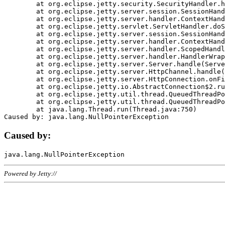
	at org.eclipse.jetty.security.SecurityHandler.handle(SecurityHandler.java:578)

	at org.eclipse.jetty.server.session.SessionHandler.doHandle(SessionHandler.java:221)

	at org.eclipse.jetty.server.handler.ContextHandler.doHandle(ContextHandler.java:1111)

	at org.eclipse.jetty.servlet.ServletHandler.doScope(ServletHandler.java:498)

	at org.eclipse.jetty.server.session.SessionHandler.doScope(SessionHandler.java:183)

	at org.eclipse.jetty.server.handler.ContextHandler.doScope(ContextHandler.java:1045)

	at org.eclipse.jetty.server.handler.ScopedHandler.handle(ScopedHandler.java:141)

	at org.eclipse.jetty.server.handler.HandlerWrapper.handle(HandlerWrapper.java:98)

	at org.eclipse.jetty.server.Server.handle(Server.java:461)

	at org.eclipse.jetty.server.HttpChannel.handle(HttpChannel.java:284)

	at org.eclipse.jetty.server.HttpConnection.onFillable(HttpConnection.java:244)

	at org.eclipse.jetty.io.AbstractConnection$2.run(AbstractConnection.java:534)

	at org.eclipse.jetty.util.thread.QueuedThreadPool.runJob(QueuedThreadPool.java:607)

	at org.eclipse.jetty.util.thread.QueuedThreadPool$3.run(QueuedThreadPool.java:536)

	at java.lang.Thread.run(Thread.java:750)

Caused by:
Powered by Jetty://