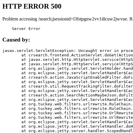
HTTP ERROR 500
Problem accessing /search;jsessionid=l3fstpgnw2vv1illcuw2jwvue. R
    Server Error
Caused by:
javax.servlet.ServletException: Uncaught error in proce
	at crsearch.frontend.ActionServlet.doGet(ActionServlet.java:79)

	at javax.servlet.http.HttpServlet.service(HttpServlet.java:687)

	at javax.servlet.http.HttpServlet.service(HttpServlet.java:790)

	at org.eclipse.jetty.servlet.ServletHolder.handle(ServletHolder.java:751)

	at org.eclipse.jetty.servlet.ServletHandler$CachedChain.doFilter(ServletHandler.java:1666)

	at crsearch.action.JavaScriptEnabledFilter.doFilter(JavaScriptEnabledFilter.java:54)

	at org.eclipse.jetty.servlet.ServletHandler$CachedChain.doFilter(ServletHandler.java:1653)

	at crsearch.util.RequestTrackingFilter.doFilter(RequestTrackingFilter.java:72)

	at org.eclipse.jetty.servlet.ServletHandler$CachedChain.doFilter(ServletHandler.java:1653)

	at crsearch.action.SearchActionMaybeJson.doFilter(SearchActionMaybeJson.java:40)

	at org.eclipse.jetty.servlet.ServletHandler$CachedChain.doFilter(ServletHandler.java:1653)

	at org.tuckey.web.filters.urlrewrite.RuleChain.handleRewrite(RuleChain.java:176)

	at org.tuckey.web.filters.urlrewrite.RuleChain.doRules(RuleChain.java:145)

	at org.tuckey.web.filters.urlrewrite.UrlRewriter.processRequest(UrlRewriter.java:92)

	at org.tuckey.web.filters.urlrewrite.UrlRewriteFilter.doFilter(UrlRewriteFilter.java:394)

	at org.eclipse.jetty.servlet.ServletHandler$CachedChain.doFilter(ServletHandler.java:1645)

	at org.eclipse.jetty.servlet.ServletHandler.doHandle(ServletHandler.java:564)

	at org.eclipse.jetty.server.handler.ScopedHandler.handle(ScopedHandler.java:143)
