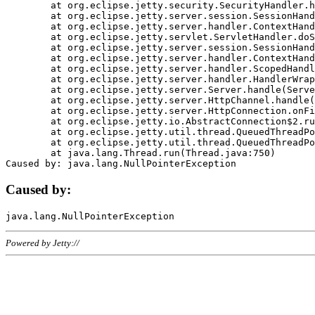
	at org.eclipse.jetty.security.SecurityHandler.handle(SecurityHandler.java:578)

	at org.eclipse.jetty.server.session.SessionHandler.doHandle(SessionHandler.java:221)

	at org.eclipse.jetty.server.handler.ContextHandler.doHandle(ContextHandler.java:1111)

	at org.eclipse.jetty.servlet.ServletHandler.doScope(ServletHandler.java:498)

	at org.eclipse.jetty.server.session.SessionHandler.doScope(SessionHandler.java:183)

	at org.eclipse.jetty.server.handler.ContextHandler.doScope(ContextHandler.java:1045)

	at org.eclipse.jetty.server.handler.ScopedHandler.handle(ScopedHandler.java:141)

	at org.eclipse.jetty.server.handler.HandlerWrapper.handle(HandlerWrapper.java:98)

	at org.eclipse.jetty.server.Server.handle(Server.java:461)

	at org.eclipse.jetty.server.HttpChannel.handle(HttpChannel.java:284)

	at org.eclipse.jetty.server.HttpConnection.onFillable(HttpConnection.java:244)

	at org.eclipse.jetty.io.AbstractConnection$2.run(AbstractConnection.java:534)

	at org.eclipse.jetty.util.thread.QueuedThreadPool.runJob(QueuedThreadPool.java:607)

	at org.eclipse.jetty.util.thread.QueuedThreadPool$3.run(QueuedThreadPool.java:536)

	at java.lang.Thread.run(Thread.java:750)

Caused by:
Powered by Jetty://