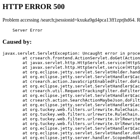
HTTP ERROR 500
Problem accessing /search;jsessionid=kxuka9gd4pca13ff1zprjhd64. 
    Server Error
Caused by:
javax.servlet.ServletException: Uncaught error in proce
	at crsearch.frontend.ActionServlet.doGet(ActionServlet.java:79)

	at javax.servlet.http.HttpServlet.service(HttpServlet.java:687)

	at javax.servlet.http.HttpServlet.service(HttpServlet.java:790)

	at org.eclipse.jetty.servlet.ServletHolder.handle(ServletHolder.java:751)

	at org.eclipse.jetty.servlet.ServletHandler$CachedChain.doFilter(ServletHandler.java:1666)

	at crsearch.action.JavaScriptEnabledFilter.doFilter(JavaScriptEnabledFilter.java:54)

	at org.eclipse.jetty.servlet.ServletHandler$CachedChain.doFilter(ServletHandler.java:1653)

	at crsearch.util.RequestTrackingFilter.doFilter(RequestTrackingFilter.java:72)

	at org.eclipse.jetty.servlet.ServletHandler$CachedChain.doFilter(ServletHandler.java:1653)

	at crsearch.action.SearchActionMaybeJson.doFilter(SearchActionMaybeJson.java:40)

	at org.eclipse.jetty.servlet.ServletHandler$CachedChain.doFilter(ServletHandler.java:1653)

	at org.tuckey.web.filters.urlrewrite.RuleChain.handleRewrite(RuleChain.java:176)

	at org.tuckey.web.filters.urlrewrite.RuleChain.doRules(RuleChain.java:145)

	at org.tuckey.web.filters.urlrewrite.UrlRewriter.processRequest(UrlRewriter.java:92)

	at org.tuckey.web.filters.urlrewrite.UrlRewriteFilter.doFilter(UrlRewriteFilter.java:394)

	at org.eclipse.jetty.servlet.ServletHandler$CachedChain.doFilter(ServletHandler.java:1645)

	at org.eclipse.jetty.servlet.ServletHandler.doHandle(ServletHandler.java:564)

	at org.eclipse.jetty.server.handler.ScopedHandler.handle(ScopedHandler.java:143)
