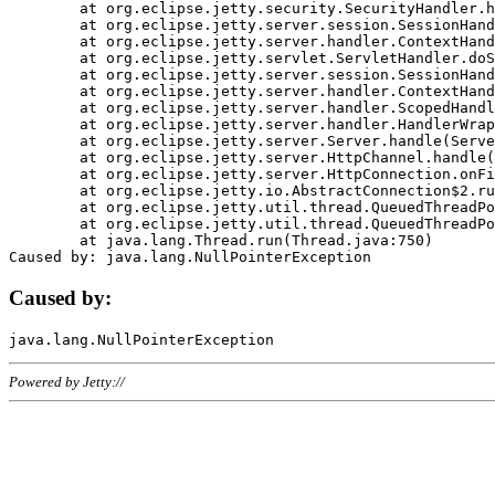
	at org.eclipse.jetty.security.SecurityHandler.handle(SecurityHandler.java:578)

	at org.eclipse.jetty.server.session.SessionHandler.doHandle(SessionHandler.java:221)

	at org.eclipse.jetty.server.handler.ContextHandler.doHandle(ContextHandler.java:1111)

	at org.eclipse.jetty.servlet.ServletHandler.doScope(ServletHandler.java:498)

	at org.eclipse.jetty.server.session.SessionHandler.doScope(SessionHandler.java:183)

	at org.eclipse.jetty.server.handler.ContextHandler.doScope(ContextHandler.java:1045)

	at org.eclipse.jetty.server.handler.ScopedHandler.handle(ScopedHandler.java:141)

	at org.eclipse.jetty.server.handler.HandlerWrapper.handle(HandlerWrapper.java:98)

	at org.eclipse.jetty.server.Server.handle(Server.java:461)

	at org.eclipse.jetty.server.HttpChannel.handle(HttpChannel.java:284)

	at org.eclipse.jetty.server.HttpConnection.onFillable(HttpConnection.java:244)

	at org.eclipse.jetty.io.AbstractConnection$2.run(AbstractConnection.java:534)

	at org.eclipse.jetty.util.thread.QueuedThreadPool.runJob(QueuedThreadPool.java:607)

	at org.eclipse.jetty.util.thread.QueuedThreadPool$3.run(QueuedThreadPool.java:536)

	at java.lang.Thread.run(Thread.java:750)

Caused by:
Powered by Jetty://