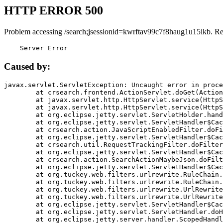
HTTP ERROR 500
Problem accessing /search;jsessionid=kwrftav99c7f8haug1u15ikb. R
    Server Error
Caused by:
javax.servlet.ServletException: Uncaught error in proce
	at crsearch.frontend.ActionServlet.doGet(ActionServlet.java:79)

	at javax.servlet.http.HttpServlet.service(HttpServlet.java:687)

	at javax.servlet.http.HttpServlet.service(HttpServlet.java:790)

	at org.eclipse.jetty.servlet.ServletHolder.handle(ServletHolder.java:751)

	at org.eclipse.jetty.servlet.ServletHandler$CachedChain.doFilter(ServletHandler.java:1666)

	at crsearch.action.JavaScriptEnabledFilter.doFilter(JavaScriptEnabledFilter.java:54)

	at org.eclipse.jetty.servlet.ServletHandler$CachedChain.doFilter(ServletHandler.java:1653)

	at crsearch.util.RequestTrackingFilter.doFilter(RequestTrackingFilter.java:72)

	at org.eclipse.jetty.servlet.ServletHandler$CachedChain.doFilter(ServletHandler.java:1653)

	at crsearch.action.SearchActionMaybeJson.doFilter(SearchActionMaybeJson.java:40)

	at org.eclipse.jetty.servlet.ServletHandler$CachedChain.doFilter(ServletHandler.java:1653)

	at org.tuckey.web.filters.urlrewrite.RuleChain.handleRewrite(RuleChain.java:176)

	at org.tuckey.web.filters.urlrewrite.RuleChain.doRules(RuleChain.java:145)

	at org.tuckey.web.filters.urlrewrite.UrlRewriter.processRequest(UrlRewriter.java:92)

	at org.tuckey.web.filters.urlrewrite.UrlRewriteFilter.doFilter(UrlRewriteFilter.java:394)

	at org.eclipse.jetty.servlet.ServletHandler$CachedChain.doFilter(ServletHandler.java:1645)

	at org.eclipse.jetty.servlet.ServletHandler.doHandle(ServletHandler.java:564)

	at org.eclipse.jetty.server.handler.ScopedHandler.handle(ScopedHandler.java:143)
