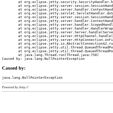
	at org.eclipse.jetty.security.SecurityHandler.handle(SecurityHandler.java:578)

	at org.eclipse.jetty.server.session.SessionHandler.doHandle(SessionHandler.java:221)

	at org.eclipse.jetty.server.handler.ContextHandler.doHandle(ContextHandler.java:1111)

	at org.eclipse.jetty.servlet.ServletHandler.doScope(ServletHandler.java:498)

	at org.eclipse.jetty.server.session.SessionHandler.doScope(SessionHandler.java:183)

	at org.eclipse.jetty.server.handler.ContextHandler.doScope(ContextHandler.java:1045)

	at org.eclipse.jetty.server.handler.ScopedHandler.handle(ScopedHandler.java:141)

	at org.eclipse.jetty.server.handler.HandlerWrapper.handle(HandlerWrapper.java:98)

	at org.eclipse.jetty.server.Server.handle(Server.java:461)

	at org.eclipse.jetty.server.HttpChannel.handle(HttpChannel.java:284)

	at org.eclipse.jetty.server.HttpConnection.onFillable(HttpConnection.java:244)

	at org.eclipse.jetty.io.AbstractConnection$2.run(AbstractConnection.java:534)

	at org.eclipse.jetty.util.thread.QueuedThreadPool.runJob(QueuedThreadPool.java:607)

	at org.eclipse.jetty.util.thread.QueuedThreadPool$3.run(QueuedThreadPool.java:536)

	at java.lang.Thread.run(Thread.java:750)

Caused by:
Powered by Jetty://