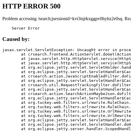
HTTP ERROR 500
Problem accessing /search;jsessionid=kvt3isjrkxggpv0hyhz2e0sq. Re
    Server Error
Caused by:
javax.servlet.ServletException: Uncaught error in proce
	at crsearch.frontend.ActionServlet.doGet(ActionServlet.java:79)

	at javax.servlet.http.HttpServlet.service(HttpServlet.java:687)

	at javax.servlet.http.HttpServlet.service(HttpServlet.java:790)

	at org.eclipse.jetty.servlet.ServletHolder.handle(ServletHolder.java:751)

	at org.eclipse.jetty.servlet.ServletHandler$CachedChain.doFilter(ServletHandler.java:1666)

	at crsearch.action.JavaScriptEnabledFilter.doFilter(JavaScriptEnabledFilter.java:54)

	at org.eclipse.jetty.servlet.ServletHandler$CachedChain.doFilter(ServletHandler.java:1653)

	at crsearch.util.RequestTrackingFilter.doFilter(RequestTrackingFilter.java:72)

	at org.eclipse.jetty.servlet.ServletHandler$CachedChain.doFilter(ServletHandler.java:1653)

	at crsearch.action.SearchActionMaybeJson.doFilter(SearchActionMaybeJson.java:40)

	at org.eclipse.jetty.servlet.ServletHandler$CachedChain.doFilter(ServletHandler.java:1653)

	at org.tuckey.web.filters.urlrewrite.RuleChain.handleRewrite(RuleChain.java:176)

	at org.tuckey.web.filters.urlrewrite.RuleChain.doRules(RuleChain.java:145)

	at org.tuckey.web.filters.urlrewrite.UrlRewriter.processRequest(UrlRewriter.java:92)

	at org.tuckey.web.filters.urlrewrite.UrlRewriteFilter.doFilter(UrlRewriteFilter.java:394)

	at org.eclipse.jetty.servlet.ServletHandler$CachedChain.doFilter(ServletHandler.java:1645)

	at org.eclipse.jetty.servlet.ServletHandler.doHandle(ServletHandler.java:564)

	at org.eclipse.jetty.server.handler.ScopedHandler.handle(ScopedHandler.java:143)
