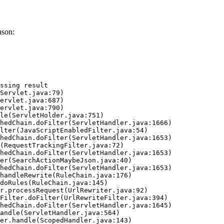
ason:
ssing result
