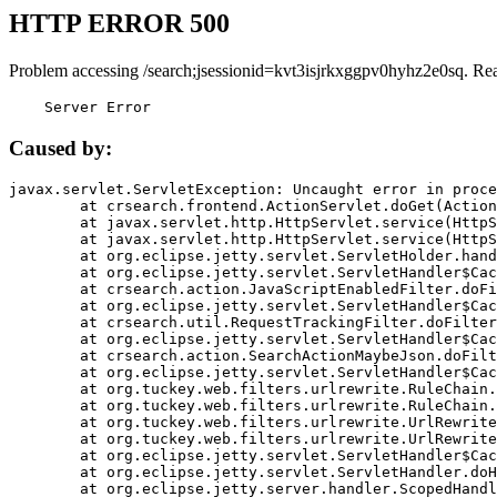
HTTP ERROR 500
Problem accessing /search;jsessionid=kvt3isjrkxggpv0hyhz2e0sq. Re
    Server Error
Caused by:
javax.servlet.ServletException: Uncaught error in proce
	at crsearch.frontend.ActionServlet.doGet(ActionServlet.java:79)

	at javax.servlet.http.HttpServlet.service(HttpServlet.java:687)

	at javax.servlet.http.HttpServlet.service(HttpServlet.java:790)

	at org.eclipse.jetty.servlet.ServletHolder.handle(ServletHolder.java:751)

	at org.eclipse.jetty.servlet.ServletHandler$CachedChain.doFilter(ServletHandler.java:1666)

	at crsearch.action.JavaScriptEnabledFilter.doFilter(JavaScriptEnabledFilter.java:54)

	at org.eclipse.jetty.servlet.ServletHandler$CachedChain.doFilter(ServletHandler.java:1653)

	at crsearch.util.RequestTrackingFilter.doFilter(RequestTrackingFilter.java:72)

	at org.eclipse.jetty.servlet.ServletHandler$CachedChain.doFilter(ServletHandler.java:1653)

	at crsearch.action.SearchActionMaybeJson.doFilter(SearchActionMaybeJson.java:40)

	at org.eclipse.jetty.servlet.ServletHandler$CachedChain.doFilter(ServletHandler.java:1653)

	at org.tuckey.web.filters.urlrewrite.RuleChain.handleRewrite(RuleChain.java:176)

	at org.tuckey.web.filters.urlrewrite.RuleChain.doRules(RuleChain.java:145)

	at org.tuckey.web.filters.urlrewrite.UrlRewriter.processRequest(UrlRewriter.java:92)

	at org.tuckey.web.filters.urlrewrite.UrlRewriteFilter.doFilter(UrlRewriteFilter.java:394)

	at org.eclipse.jetty.servlet.ServletHandler$CachedChain.doFilter(ServletHandler.java:1645)

	at org.eclipse.jetty.servlet.ServletHandler.doHandle(ServletHandler.java:564)

	at org.eclipse.jetty.server.handler.ScopedHandler.handle(ScopedHandler.java:143)
