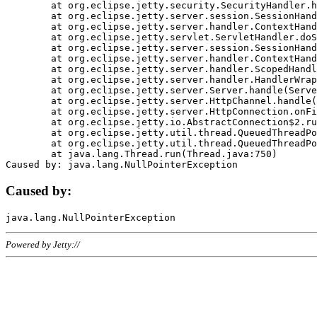
	at org.eclipse.jetty.security.SecurityHandler.handle(SecurityHandler.java:578)

	at org.eclipse.jetty.server.session.SessionHandler.doHandle(SessionHandler.java:221)

	at org.eclipse.jetty.server.handler.ContextHandler.doHandle(ContextHandler.java:1111)

	at org.eclipse.jetty.servlet.ServletHandler.doScope(ServletHandler.java:498)

	at org.eclipse.jetty.server.session.SessionHandler.doScope(SessionHandler.java:183)

	at org.eclipse.jetty.server.handler.ContextHandler.doScope(ContextHandler.java:1045)

	at org.eclipse.jetty.server.handler.ScopedHandler.handle(ScopedHandler.java:141)

	at org.eclipse.jetty.server.handler.HandlerWrapper.handle(HandlerWrapper.java:98)

	at org.eclipse.jetty.server.Server.handle(Server.java:461)

	at org.eclipse.jetty.server.HttpChannel.handle(HttpChannel.java:284)

	at org.eclipse.jetty.server.HttpConnection.onFillable(HttpConnection.java:244)

	at org.eclipse.jetty.io.AbstractConnection$2.run(AbstractConnection.java:534)

	at org.eclipse.jetty.util.thread.QueuedThreadPool.runJob(QueuedThreadPool.java:607)

	at org.eclipse.jetty.util.thread.QueuedThreadPool$3.run(QueuedThreadPool.java:536)

	at java.lang.Thread.run(Thread.java:750)

Caused by:
Powered by Jetty://