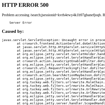
HTTP ERROR 500
Problem accessing /search;jsessionid=kvrh4ewy4k1b97gbanefjoqb. R
    Server Error
Caused by:
javax.servlet.ServletException: Uncaught error in proce
	at crsearch.frontend.ActionServlet.doGet(ActionServlet.java:79)

	at javax.servlet.http.HttpServlet.service(HttpServlet.java:687)

	at javax.servlet.http.HttpServlet.service(HttpServlet.java:790)

	at org.eclipse.jetty.servlet.ServletHolder.handle(ServletHolder.java:751)

	at org.eclipse.jetty.servlet.ServletHandler$CachedChain.doFilter(ServletHandler.java:1666)

	at crsearch.action.JavaScriptEnabledFilter.doFilter(JavaScriptEnabledFilter.java:54)

	at org.eclipse.jetty.servlet.ServletHandler$CachedChain.doFilter(ServletHandler.java:1653)

	at crsearch.util.RequestTrackingFilter.doFilter(RequestTrackingFilter.java:72)

	at org.eclipse.jetty.servlet.ServletHandler$CachedChain.doFilter(ServletHandler.java:1653)

	at crsearch.action.SearchActionMaybeJson.doFilter(SearchActionMaybeJson.java:40)

	at org.eclipse.jetty.servlet.ServletHandler$CachedChain.doFilter(ServletHandler.java:1653)

	at org.tuckey.web.filters.urlrewrite.RuleChain.handleRewrite(RuleChain.java:176)

	at org.tuckey.web.filters.urlrewrite.RuleChain.doRules(RuleChain.java:145)

	at org.tuckey.web.filters.urlrewrite.UrlRewriter.processRequest(UrlRewriter.java:92)

	at org.tuckey.web.filters.urlrewrite.UrlRewriteFilter.doFilter(UrlRewriteFilter.java:394)

	at org.eclipse.jetty.servlet.ServletHandler$CachedChain.doFilter(ServletHandler.java:1645)

	at org.eclipse.jetty.servlet.ServletHandler.doHandle(ServletHandler.java:564)

	at org.eclipse.jetty.server.handler.ScopedHandler.handle(ScopedHandler.java:143)
