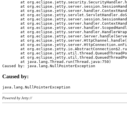
	at org.eclipse.jetty.security.SecurityHandler.handle(SecurityHandler.java:578)

	at org.eclipse.jetty.server.session.SessionHandler.doHandle(SessionHandler.java:221)

	at org.eclipse.jetty.server.handler.ContextHandler.doHandle(ContextHandler.java:1111)

	at org.eclipse.jetty.servlet.ServletHandler.doScope(ServletHandler.java:498)

	at org.eclipse.jetty.server.session.SessionHandler.doScope(SessionHandler.java:183)

	at org.eclipse.jetty.server.handler.ContextHandler.doScope(ContextHandler.java:1045)

	at org.eclipse.jetty.server.handler.ScopedHandler.handle(ScopedHandler.java:141)

	at org.eclipse.jetty.server.handler.HandlerWrapper.handle(HandlerWrapper.java:98)

	at org.eclipse.jetty.server.Server.handle(Server.java:461)

	at org.eclipse.jetty.server.HttpChannel.handle(HttpChannel.java:284)

	at org.eclipse.jetty.server.HttpConnection.onFillable(HttpConnection.java:244)

	at org.eclipse.jetty.io.AbstractConnection$2.run(AbstractConnection.java:534)

	at org.eclipse.jetty.util.thread.QueuedThreadPool.runJob(QueuedThreadPool.java:607)

	at org.eclipse.jetty.util.thread.QueuedThreadPool$3.run(QueuedThreadPool.java:536)

	at java.lang.Thread.run(Thread.java:750)

Caused by:
Powered by Jetty://