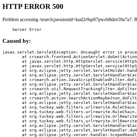
HTTP ERROR 500
Problem accessing /search;jsessionid=kud2r9qr87pweh8drn59a7a7. 
    Server Error
Caused by:
javax.servlet.ServletException: Uncaught error in proce
	at crsearch.frontend.ActionServlet.doGet(ActionServlet.java:79)

	at javax.servlet.http.HttpServlet.service(HttpServlet.java:687)

	at javax.servlet.http.HttpServlet.service(HttpServlet.java:790)

	at org.eclipse.jetty.servlet.ServletHolder.handle(ServletHolder.java:751)

	at org.eclipse.jetty.servlet.ServletHandler$CachedChain.doFilter(ServletHandler.java:1666)

	at crsearch.action.JavaScriptEnabledFilter.doFilter(JavaScriptEnabledFilter.java:54)

	at org.eclipse.jetty.servlet.ServletHandler$CachedChain.doFilter(ServletHandler.java:1653)

	at crsearch.util.RequestTrackingFilter.doFilter(RequestTrackingFilter.java:72)

	at org.eclipse.jetty.servlet.ServletHandler$CachedChain.doFilter(ServletHandler.java:1653)

	at crsearch.action.SearchActionMaybeJson.doFilter(SearchActionMaybeJson.java:40)

	at org.eclipse.jetty.servlet.ServletHandler$CachedChain.doFilter(ServletHandler.java:1653)

	at org.tuckey.web.filters.urlrewrite.RuleChain.handleRewrite(RuleChain.java:176)

	at org.tuckey.web.filters.urlrewrite.RuleChain.doRules(RuleChain.java:145)

	at org.tuckey.web.filters.urlrewrite.UrlRewriter.processRequest(UrlRewriter.java:92)

	at org.tuckey.web.filters.urlrewrite.UrlRewriteFilter.doFilter(UrlRewriteFilter.java:394)

	at org.eclipse.jetty.servlet.ServletHandler$CachedChain.doFilter(ServletHandler.java:1645)

	at org.eclipse.jetty.servlet.ServletHandler.doHandle(ServletHandler.java:564)

	at org.eclipse.jetty.server.handler.ScopedHandler.handle(ScopedHandler.java:143)
