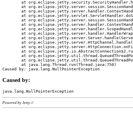
	at org.eclipse.jetty.security.SecurityHandler.handle(SecurityHandler.java:578)

	at org.eclipse.jetty.server.session.SessionHandler.doHandle(SessionHandler.java:221)

	at org.eclipse.jetty.server.handler.ContextHandler.doHandle(ContextHandler.java:1111)

	at org.eclipse.jetty.servlet.ServletHandler.doScope(ServletHandler.java:498)

	at org.eclipse.jetty.server.session.SessionHandler.doScope(SessionHandler.java:183)

	at org.eclipse.jetty.server.handler.ContextHandler.doScope(ContextHandler.java:1045)

	at org.eclipse.jetty.server.handler.ScopedHandler.handle(ScopedHandler.java:141)

	at org.eclipse.jetty.server.handler.HandlerWrapper.handle(HandlerWrapper.java:98)

	at org.eclipse.jetty.server.Server.handle(Server.java:461)

	at org.eclipse.jetty.server.HttpChannel.handle(HttpChannel.java:284)

	at org.eclipse.jetty.server.HttpConnection.onFillable(HttpConnection.java:244)

	at org.eclipse.jetty.io.AbstractConnection$2.run(AbstractConnection.java:534)

	at org.eclipse.jetty.util.thread.QueuedThreadPool.runJob(QueuedThreadPool.java:607)

	at org.eclipse.jetty.util.thread.QueuedThreadPool$3.run(QueuedThreadPool.java:536)

	at java.lang.Thread.run(Thread.java:750)

Caused by:
Powered by Jetty://