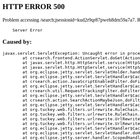
HTTP ERROR 500
Problem accessing /search;jsessionid=kud2r9qr87pweh8drn59a7a7. 
    Server Error
Caused by:
javax.servlet.ServletException: Uncaught error in proce
	at crsearch.frontend.ActionServlet.doGet(ActionServlet.java:79)

	at javax.servlet.http.HttpServlet.service(HttpServlet.java:687)

	at javax.servlet.http.HttpServlet.service(HttpServlet.java:790)

	at org.eclipse.jetty.servlet.ServletHolder.handle(ServletHolder.java:751)

	at org.eclipse.jetty.servlet.ServletHandler$CachedChain.doFilter(ServletHandler.java:1666)

	at crsearch.action.JavaScriptEnabledFilter.doFilter(JavaScriptEnabledFilter.java:54)

	at org.eclipse.jetty.servlet.ServletHandler$CachedChain.doFilter(ServletHandler.java:1653)

	at crsearch.util.RequestTrackingFilter.doFilter(RequestTrackingFilter.java:72)

	at org.eclipse.jetty.servlet.ServletHandler$CachedChain.doFilter(ServletHandler.java:1653)

	at crsearch.action.SearchActionMaybeJson.doFilter(SearchActionMaybeJson.java:40)

	at org.eclipse.jetty.servlet.ServletHandler$CachedChain.doFilter(ServletHandler.java:1653)

	at org.tuckey.web.filters.urlrewrite.RuleChain.handleRewrite(RuleChain.java:176)

	at org.tuckey.web.filters.urlrewrite.RuleChain.doRules(RuleChain.java:145)

	at org.tuckey.web.filters.urlrewrite.UrlRewriter.processRequest(UrlRewriter.java:92)

	at org.tuckey.web.filters.urlrewrite.UrlRewriteFilter.doFilter(UrlRewriteFilter.java:394)

	at org.eclipse.jetty.servlet.ServletHandler$CachedChain.doFilter(ServletHandler.java:1645)

	at org.eclipse.jetty.servlet.ServletHandler.doHandle(ServletHandler.java:564)

	at org.eclipse.jetty.server.handler.ScopedHandler.handle(ScopedHandler.java:143)
