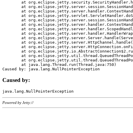
	at org.eclipse.jetty.security.SecurityHandler.handle(SecurityHandler.java:578)

	at org.eclipse.jetty.server.session.SessionHandler.doHandle(SessionHandler.java:221)

	at org.eclipse.jetty.server.handler.ContextHandler.doHandle(ContextHandler.java:1111)

	at org.eclipse.jetty.servlet.ServletHandler.doScope(ServletHandler.java:498)

	at org.eclipse.jetty.server.session.SessionHandler.doScope(SessionHandler.java:183)

	at org.eclipse.jetty.server.handler.ContextHandler.doScope(ContextHandler.java:1045)

	at org.eclipse.jetty.server.handler.ScopedHandler.handle(ScopedHandler.java:141)

	at org.eclipse.jetty.server.handler.HandlerWrapper.handle(HandlerWrapper.java:98)

	at org.eclipse.jetty.server.Server.handle(Server.java:461)

	at org.eclipse.jetty.server.HttpChannel.handle(HttpChannel.java:284)

	at org.eclipse.jetty.server.HttpConnection.onFillable(HttpConnection.java:244)

	at org.eclipse.jetty.io.AbstractConnection$2.run(AbstractConnection.java:534)

	at org.eclipse.jetty.util.thread.QueuedThreadPool.runJob(QueuedThreadPool.java:607)

	at org.eclipse.jetty.util.thread.QueuedThreadPool$3.run(QueuedThreadPool.java:536)

	at java.lang.Thread.run(Thread.java:750)

Caused by:
Powered by Jetty://