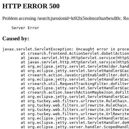
HTTP ERROR 500
Problem accessing /search;jsessionid=kt92lx5nohnoz0uzrbexdl0c. Re
    Server Error
Caused by:
javax.servlet.ServletException: Uncaught error in proce
	at crsearch.frontend.ActionServlet.doGet(ActionServlet.java:79)

	at javax.servlet.http.HttpServlet.service(HttpServlet.java:687)

	at javax.servlet.http.HttpServlet.service(HttpServlet.java:790)

	at org.eclipse.jetty.servlet.ServletHolder.handle(ServletHolder.java:751)

	at org.eclipse.jetty.servlet.ServletHandler$CachedChain.doFilter(ServletHandler.java:1666)

	at crsearch.action.JavaScriptEnabledFilter.doFilter(JavaScriptEnabledFilter.java:54)

	at org.eclipse.jetty.servlet.ServletHandler$CachedChain.doFilter(ServletHandler.java:1653)

	at crsearch.util.RequestTrackingFilter.doFilter(RequestTrackingFilter.java:72)

	at org.eclipse.jetty.servlet.ServletHandler$CachedChain.doFilter(ServletHandler.java:1653)

	at crsearch.action.SearchActionMaybeJson.doFilter(SearchActionMaybeJson.java:40)

	at org.eclipse.jetty.servlet.ServletHandler$CachedChain.doFilter(ServletHandler.java:1653)

	at org.tuckey.web.filters.urlrewrite.RuleChain.handleRewrite(RuleChain.java:176)

	at org.tuckey.web.filters.urlrewrite.RuleChain.doRules(RuleChain.java:145)

	at org.tuckey.web.filters.urlrewrite.UrlRewriter.processRequest(UrlRewriter.java:92)

	at org.tuckey.web.filters.urlrewrite.UrlRewriteFilter.doFilter(UrlRewriteFilter.java:394)

	at org.eclipse.jetty.servlet.ServletHandler$CachedChain.doFilter(ServletHandler.java:1645)

	at org.eclipse.jetty.servlet.ServletHandler.doHandle(ServletHandler.java:564)

	at org.eclipse.jetty.server.handler.ScopedHandler.handle(ScopedHandler.java:143)
