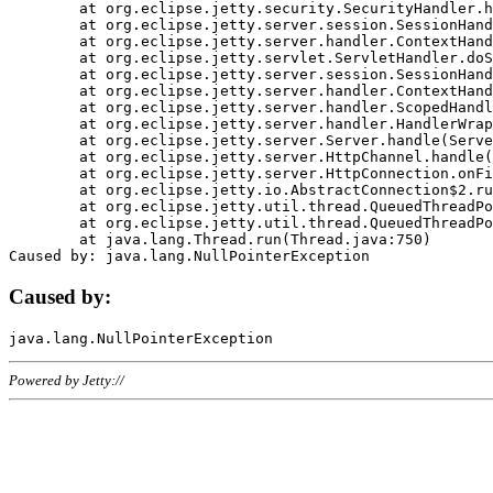
	at org.eclipse.jetty.security.SecurityHandler.handle(SecurityHandler.java:578)

	at org.eclipse.jetty.server.session.SessionHandler.doHandle(SessionHandler.java:221)

	at org.eclipse.jetty.server.handler.ContextHandler.doHandle(ContextHandler.java:1111)

	at org.eclipse.jetty.servlet.ServletHandler.doScope(ServletHandler.java:498)

	at org.eclipse.jetty.server.session.SessionHandler.doScope(SessionHandler.java:183)

	at org.eclipse.jetty.server.handler.ContextHandler.doScope(ContextHandler.java:1045)

	at org.eclipse.jetty.server.handler.ScopedHandler.handle(ScopedHandler.java:141)

	at org.eclipse.jetty.server.handler.HandlerWrapper.handle(HandlerWrapper.java:98)

	at org.eclipse.jetty.server.Server.handle(Server.java:461)

	at org.eclipse.jetty.server.HttpChannel.handle(HttpChannel.java:284)

	at org.eclipse.jetty.server.HttpConnection.onFillable(HttpConnection.java:244)

	at org.eclipse.jetty.io.AbstractConnection$2.run(AbstractConnection.java:534)

	at org.eclipse.jetty.util.thread.QueuedThreadPool.runJob(QueuedThreadPool.java:607)

	at org.eclipse.jetty.util.thread.QueuedThreadPool$3.run(QueuedThreadPool.java:536)

	at java.lang.Thread.run(Thread.java:750)

Caused by:
Powered by Jetty://