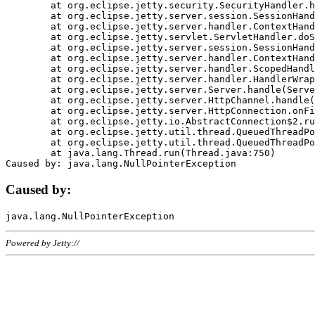
	at org.eclipse.jetty.security.SecurityHandler.handle(SecurityHandler.java:578)

	at org.eclipse.jetty.server.session.SessionHandler.doHandle(SessionHandler.java:221)

	at org.eclipse.jetty.server.handler.ContextHandler.doHandle(ContextHandler.java:1111)

	at org.eclipse.jetty.servlet.ServletHandler.doScope(ServletHandler.java:498)

	at org.eclipse.jetty.server.session.SessionHandler.doScope(SessionHandler.java:183)

	at org.eclipse.jetty.server.handler.ContextHandler.doScope(ContextHandler.java:1045)

	at org.eclipse.jetty.server.handler.ScopedHandler.handle(ScopedHandler.java:141)

	at org.eclipse.jetty.server.handler.HandlerWrapper.handle(HandlerWrapper.java:98)

	at org.eclipse.jetty.server.Server.handle(Server.java:461)

	at org.eclipse.jetty.server.HttpChannel.handle(HttpChannel.java:284)

	at org.eclipse.jetty.server.HttpConnection.onFillable(HttpConnection.java:244)

	at org.eclipse.jetty.io.AbstractConnection$2.run(AbstractConnection.java:534)

	at org.eclipse.jetty.util.thread.QueuedThreadPool.runJob(QueuedThreadPool.java:607)

	at org.eclipse.jetty.util.thread.QueuedThreadPool$3.run(QueuedThreadPool.java:536)

	at java.lang.Thread.run(Thread.java:750)

Caused by:
Powered by Jetty://