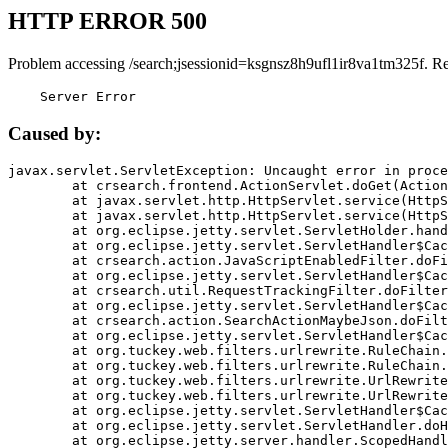
HTTP ERROR 500
Problem accessing /search;jsessionid=ksgnsz8h9ufl1ir8va1tm325f. R
    Server Error
Caused by:
javax.servlet.ServletException: Uncaught error in proce
	at crsearch.frontend.ActionServlet.doGet(ActionServlet.java:79)

	at javax.servlet.http.HttpServlet.service(HttpServlet.java:687)

	at javax.servlet.http.HttpServlet.service(HttpServlet.java:790)

	at org.eclipse.jetty.servlet.ServletHolder.handle(ServletHolder.java:751)

	at org.eclipse.jetty.servlet.ServletHandler$CachedChain.doFilter(ServletHandler.java:1666)

	at crsearch.action.JavaScriptEnabledFilter.doFilter(JavaScriptEnabledFilter.java:54)

	at org.eclipse.jetty.servlet.ServletHandler$CachedChain.doFilter(ServletHandler.java:1653)

	at crsearch.util.RequestTrackingFilter.doFilter(RequestTrackingFilter.java:72)

	at org.eclipse.jetty.servlet.ServletHandler$CachedChain.doFilter(ServletHandler.java:1653)

	at crsearch.action.SearchActionMaybeJson.doFilter(SearchActionMaybeJson.java:40)

	at org.eclipse.jetty.servlet.ServletHandler$CachedChain.doFilter(ServletHandler.java:1653)

	at org.tuckey.web.filters.urlrewrite.RuleChain.handleRewrite(RuleChain.java:176)

	at org.tuckey.web.filters.urlrewrite.RuleChain.doRules(RuleChain.java:145)

	at org.tuckey.web.filters.urlrewrite.UrlRewriter.processRequest(UrlRewriter.java:92)

	at org.tuckey.web.filters.urlrewrite.UrlRewriteFilter.doFilter(UrlRewriteFilter.java:394)

	at org.eclipse.jetty.servlet.ServletHandler$CachedChain.doFilter(ServletHandler.java:1645)

	at org.eclipse.jetty.servlet.ServletHandler.doHandle(ServletHandler.java:564)

	at org.eclipse.jetty.server.handler.ScopedHandler.handle(ScopedHandler.java:143)
