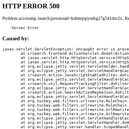
HTTP ERROR 500
Problem accessing /search;jsessionid=ksbtmjspyndrg27g541dxr2x. R
    Server Error
Caused by:
javax.servlet.ServletException: Uncaught error in proce
	at crsearch.frontend.ActionServlet.doGet(ActionServlet.java:79)

	at javax.servlet.http.HttpServlet.service(HttpServlet.java:687)

	at javax.servlet.http.HttpServlet.service(HttpServlet.java:790)

	at org.eclipse.jetty.servlet.ServletHolder.handle(ServletHolder.java:751)

	at org.eclipse.jetty.servlet.ServletHandler$CachedChain.doFilter(ServletHandler.java:1666)

	at crsearch.action.JavaScriptEnabledFilter.doFilter(JavaScriptEnabledFilter.java:54)

	at org.eclipse.jetty.servlet.ServletHandler$CachedChain.doFilter(ServletHandler.java:1653)

	at crsearch.util.RequestTrackingFilter.doFilter(RequestTrackingFilter.java:72)

	at org.eclipse.jetty.servlet.ServletHandler$CachedChain.doFilter(ServletHandler.java:1653)

	at crsearch.action.SearchActionMaybeJson.doFilter(SearchActionMaybeJson.java:40)

	at org.eclipse.jetty.servlet.ServletHandler$CachedChain.doFilter(ServletHandler.java:1653)

	at org.tuckey.web.filters.urlrewrite.RuleChain.handleRewrite(RuleChain.java:176)

	at org.tuckey.web.filters.urlrewrite.RuleChain.doRules(RuleChain.java:145)

	at org.tuckey.web.filters.urlrewrite.UrlRewriter.processRequest(UrlRewriter.java:92)

	at org.tuckey.web.filters.urlrewrite.UrlRewriteFilter.doFilter(UrlRewriteFilter.java:394)

	at org.eclipse.jetty.servlet.ServletHandler$CachedChain.doFilter(ServletHandler.java:1645)

	at org.eclipse.jetty.servlet.ServletHandler.doHandle(ServletHandler.java:564)

	at org.eclipse.jetty.server.handler.ScopedHandler.handle(ScopedHandler.java:143)
