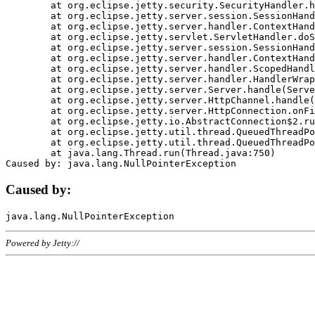
	at org.eclipse.jetty.security.SecurityHandler.handle(SecurityHandler.java:578)

	at org.eclipse.jetty.server.session.SessionHandler.doHandle(SessionHandler.java:221)

	at org.eclipse.jetty.server.handler.ContextHandler.doHandle(ContextHandler.java:1111)

	at org.eclipse.jetty.servlet.ServletHandler.doScope(ServletHandler.java:498)

	at org.eclipse.jetty.server.session.SessionHandler.doScope(SessionHandler.java:183)

	at org.eclipse.jetty.server.handler.ContextHandler.doScope(ContextHandler.java:1045)

	at org.eclipse.jetty.server.handler.ScopedHandler.handle(ScopedHandler.java:141)

	at org.eclipse.jetty.server.handler.HandlerWrapper.handle(HandlerWrapper.java:98)

	at org.eclipse.jetty.server.Server.handle(Server.java:461)

	at org.eclipse.jetty.server.HttpChannel.handle(HttpChannel.java:284)

	at org.eclipse.jetty.server.HttpConnection.onFillable(HttpConnection.java:244)

	at org.eclipse.jetty.io.AbstractConnection$2.run(AbstractConnection.java:534)

	at org.eclipse.jetty.util.thread.QueuedThreadPool.runJob(QueuedThreadPool.java:607)

	at org.eclipse.jetty.util.thread.QueuedThreadPool$3.run(QueuedThreadPool.java:536)

	at java.lang.Thread.run(Thread.java:750)

Caused by:
Powered by Jetty://