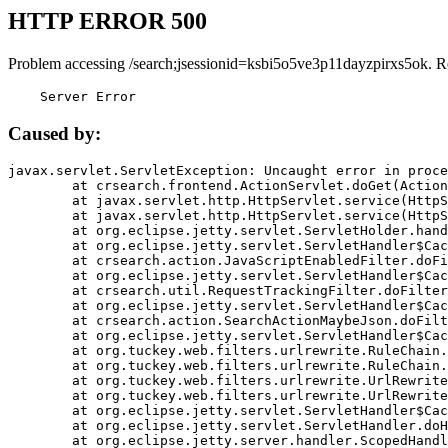
HTTP ERROR 500
Problem accessing /search;jsessionid=ksbi5o5ve3p11dayzpirxs5ok. R
    Server Error
Caused by:
javax.servlet.ServletException: Uncaught error in proce
	at crsearch.frontend.ActionServlet.doGet(ActionServlet.java:79)

	at javax.servlet.http.HttpServlet.service(HttpServlet.java:687)

	at javax.servlet.http.HttpServlet.service(HttpServlet.java:790)

	at org.eclipse.jetty.servlet.ServletHolder.handle(ServletHolder.java:751)

	at org.eclipse.jetty.servlet.ServletHandler$CachedChain.doFilter(ServletHandler.java:1666)

	at crsearch.action.JavaScriptEnabledFilter.doFilter(JavaScriptEnabledFilter.java:54)

	at org.eclipse.jetty.servlet.ServletHandler$CachedChain.doFilter(ServletHandler.java:1653)

	at crsearch.util.RequestTrackingFilter.doFilter(RequestTrackingFilter.java:72)

	at org.eclipse.jetty.servlet.ServletHandler$CachedChain.doFilter(ServletHandler.java:1653)

	at crsearch.action.SearchActionMaybeJson.doFilter(SearchActionMaybeJson.java:40)

	at org.eclipse.jetty.servlet.ServletHandler$CachedChain.doFilter(ServletHandler.java:1653)

	at org.tuckey.web.filters.urlrewrite.RuleChain.handleRewrite(RuleChain.java:176)

	at org.tuckey.web.filters.urlrewrite.RuleChain.doRules(RuleChain.java:145)

	at org.tuckey.web.filters.urlrewrite.UrlRewriter.processRequest(UrlRewriter.java:92)

	at org.tuckey.web.filters.urlrewrite.UrlRewriteFilter.doFilter(UrlRewriteFilter.java:394)

	at org.eclipse.jetty.servlet.ServletHandler$CachedChain.doFilter(ServletHandler.java:1645)

	at org.eclipse.jetty.servlet.ServletHandler.doHandle(ServletHandler.java:564)

	at org.eclipse.jetty.server.handler.ScopedHandler.handle(ScopedHandler.java:143)
