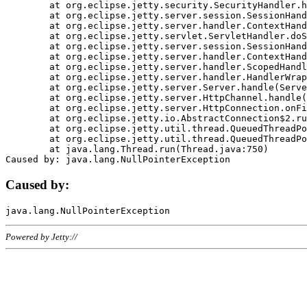
	at org.eclipse.jetty.security.SecurityHandler.handle(SecurityHandler.java:578)

	at org.eclipse.jetty.server.session.SessionHandler.doHandle(SessionHandler.java:221)

	at org.eclipse.jetty.server.handler.ContextHandler.doHandle(ContextHandler.java:1111)

	at org.eclipse.jetty.servlet.ServletHandler.doScope(ServletHandler.java:498)

	at org.eclipse.jetty.server.session.SessionHandler.doScope(SessionHandler.java:183)

	at org.eclipse.jetty.server.handler.ContextHandler.doScope(ContextHandler.java:1045)

	at org.eclipse.jetty.server.handler.ScopedHandler.handle(ScopedHandler.java:141)

	at org.eclipse.jetty.server.handler.HandlerWrapper.handle(HandlerWrapper.java:98)

	at org.eclipse.jetty.server.Server.handle(Server.java:461)

	at org.eclipse.jetty.server.HttpChannel.handle(HttpChannel.java:284)

	at org.eclipse.jetty.server.HttpConnection.onFillable(HttpConnection.java:244)

	at org.eclipse.jetty.io.AbstractConnection$2.run(AbstractConnection.java:534)

	at org.eclipse.jetty.util.thread.QueuedThreadPool.runJob(QueuedThreadPool.java:607)

	at org.eclipse.jetty.util.thread.QueuedThreadPool$3.run(QueuedThreadPool.java:536)

	at java.lang.Thread.run(Thread.java:750)

Caused by:
Powered by Jetty://