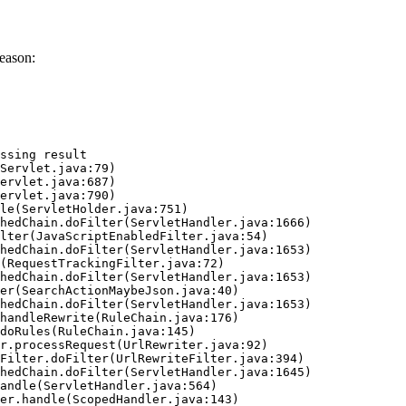
eason:
ssing result
