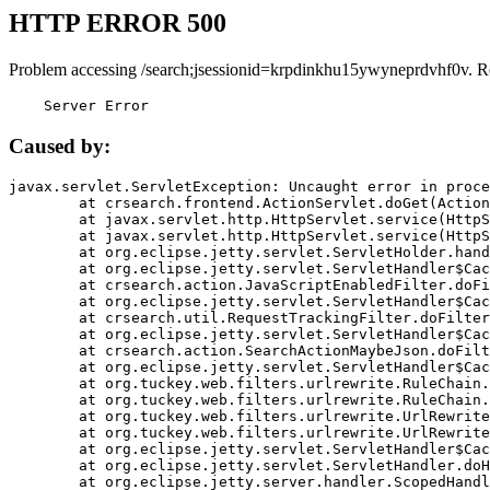
HTTP ERROR 500
Problem accessing /search;jsessionid=krpdinkhu15ywyneprdvhf0v. R
    Server Error
Caused by:
javax.servlet.ServletException: Uncaught error in proce
	at crsearch.frontend.ActionServlet.doGet(ActionServlet.java:79)

	at javax.servlet.http.HttpServlet.service(HttpServlet.java:687)

	at javax.servlet.http.HttpServlet.service(HttpServlet.java:790)

	at org.eclipse.jetty.servlet.ServletHolder.handle(ServletHolder.java:751)

	at org.eclipse.jetty.servlet.ServletHandler$CachedChain.doFilter(ServletHandler.java:1666)

	at crsearch.action.JavaScriptEnabledFilter.doFilter(JavaScriptEnabledFilter.java:54)

	at org.eclipse.jetty.servlet.ServletHandler$CachedChain.doFilter(ServletHandler.java:1653)

	at crsearch.util.RequestTrackingFilter.doFilter(RequestTrackingFilter.java:72)

	at org.eclipse.jetty.servlet.ServletHandler$CachedChain.doFilter(ServletHandler.java:1653)

	at crsearch.action.SearchActionMaybeJson.doFilter(SearchActionMaybeJson.java:40)

	at org.eclipse.jetty.servlet.ServletHandler$CachedChain.doFilter(ServletHandler.java:1653)

	at org.tuckey.web.filters.urlrewrite.RuleChain.handleRewrite(RuleChain.java:176)

	at org.tuckey.web.filters.urlrewrite.RuleChain.doRules(RuleChain.java:145)

	at org.tuckey.web.filters.urlrewrite.UrlRewriter.processRequest(UrlRewriter.java:92)

	at org.tuckey.web.filters.urlrewrite.UrlRewriteFilter.doFilter(UrlRewriteFilter.java:394)

	at org.eclipse.jetty.servlet.ServletHandler$CachedChain.doFilter(ServletHandler.java:1645)

	at org.eclipse.jetty.servlet.ServletHandler.doHandle(ServletHandler.java:564)

	at org.eclipse.jetty.server.handler.ScopedHandler.handle(ScopedHandler.java:143)
