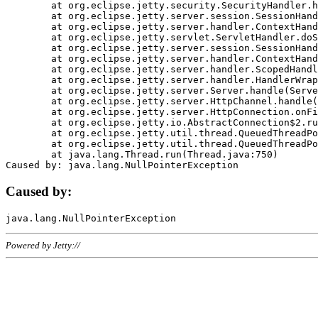
	at org.eclipse.jetty.security.SecurityHandler.handle(SecurityHandler.java:578)

	at org.eclipse.jetty.server.session.SessionHandler.doHandle(SessionHandler.java:221)

	at org.eclipse.jetty.server.handler.ContextHandler.doHandle(ContextHandler.java:1111)

	at org.eclipse.jetty.servlet.ServletHandler.doScope(ServletHandler.java:498)

	at org.eclipse.jetty.server.session.SessionHandler.doScope(SessionHandler.java:183)

	at org.eclipse.jetty.server.handler.ContextHandler.doScope(ContextHandler.java:1045)

	at org.eclipse.jetty.server.handler.ScopedHandler.handle(ScopedHandler.java:141)

	at org.eclipse.jetty.server.handler.HandlerWrapper.handle(HandlerWrapper.java:98)

	at org.eclipse.jetty.server.Server.handle(Server.java:461)

	at org.eclipse.jetty.server.HttpChannel.handle(HttpChannel.java:284)

	at org.eclipse.jetty.server.HttpConnection.onFillable(HttpConnection.java:244)

	at org.eclipse.jetty.io.AbstractConnection$2.run(AbstractConnection.java:534)

	at org.eclipse.jetty.util.thread.QueuedThreadPool.runJob(QueuedThreadPool.java:607)

	at org.eclipse.jetty.util.thread.QueuedThreadPool$3.run(QueuedThreadPool.java:536)

	at java.lang.Thread.run(Thread.java:750)

Caused by:
Powered by Jetty://