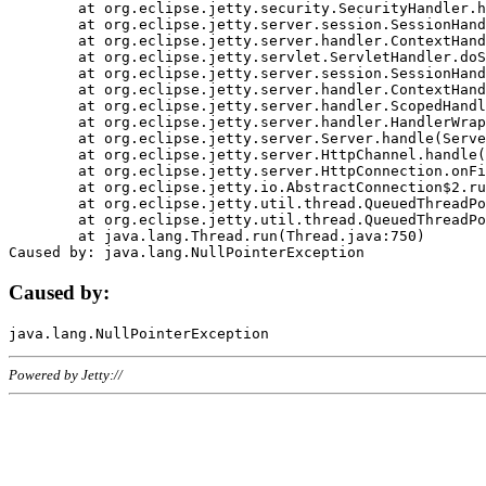
	at org.eclipse.jetty.security.SecurityHandler.handle(SecurityHandler.java:578)

	at org.eclipse.jetty.server.session.SessionHandler.doHandle(SessionHandler.java:221)

	at org.eclipse.jetty.server.handler.ContextHandler.doHandle(ContextHandler.java:1111)

	at org.eclipse.jetty.servlet.ServletHandler.doScope(ServletHandler.java:498)

	at org.eclipse.jetty.server.session.SessionHandler.doScope(SessionHandler.java:183)

	at org.eclipse.jetty.server.handler.ContextHandler.doScope(ContextHandler.java:1045)

	at org.eclipse.jetty.server.handler.ScopedHandler.handle(ScopedHandler.java:141)

	at org.eclipse.jetty.server.handler.HandlerWrapper.handle(HandlerWrapper.java:98)

	at org.eclipse.jetty.server.Server.handle(Server.java:461)

	at org.eclipse.jetty.server.HttpChannel.handle(HttpChannel.java:284)

	at org.eclipse.jetty.server.HttpConnection.onFillable(HttpConnection.java:244)

	at org.eclipse.jetty.io.AbstractConnection$2.run(AbstractConnection.java:534)

	at org.eclipse.jetty.util.thread.QueuedThreadPool.runJob(QueuedThreadPool.java:607)

	at org.eclipse.jetty.util.thread.QueuedThreadPool$3.run(QueuedThreadPool.java:536)

	at java.lang.Thread.run(Thread.java:750)

Caused by:
Powered by Jetty://