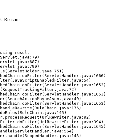
5. Reason:
ssing result
