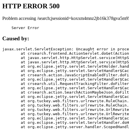
HTTP ERROR 500
Problem accessing /search;jsessionid=koxxm4mnz2jb16k378gva5m9
    Server Error
Caused by:
javax.servlet.ServletException: Uncaught error in proce
	at crsearch.frontend.ActionServlet.doGet(ActionServlet.java:79)

	at javax.servlet.http.HttpServlet.service(HttpServlet.java:687)

	at javax.servlet.http.HttpServlet.service(HttpServlet.java:790)

	at org.eclipse.jetty.servlet.ServletHolder.handle(ServletHolder.java:751)

	at org.eclipse.jetty.servlet.ServletHandler$CachedChain.doFilter(ServletHandler.java:1666)

	at crsearch.action.JavaScriptEnabledFilter.doFilter(JavaScriptEnabledFilter.java:54)

	at org.eclipse.jetty.servlet.ServletHandler$CachedChain.doFilter(ServletHandler.java:1653)

	at crsearch.util.RequestTrackingFilter.doFilter(RequestTrackingFilter.java:72)

	at org.eclipse.jetty.servlet.ServletHandler$CachedChain.doFilter(ServletHandler.java:1653)

	at crsearch.action.SearchActionMaybeJson.doFilter(SearchActionMaybeJson.java:40)

	at org.eclipse.jetty.servlet.ServletHandler$CachedChain.doFilter(ServletHandler.java:1653)

	at org.tuckey.web.filters.urlrewrite.RuleChain.handleRewrite(RuleChain.java:176)

	at org.tuckey.web.filters.urlrewrite.RuleChain.doRules(RuleChain.java:145)

	at org.tuckey.web.filters.urlrewrite.UrlRewriter.processRequest(UrlRewriter.java:92)

	at org.tuckey.web.filters.urlrewrite.UrlRewriteFilter.doFilter(UrlRewriteFilter.java:394)

	at org.eclipse.jetty.servlet.ServletHandler$CachedChain.doFilter(ServletHandler.java:1645)

	at org.eclipse.jetty.servlet.ServletHandler.doHandle(ServletHandler.java:564)

	at org.eclipse.jetty.server.handler.ScopedHandler.handle(ScopedHandler.java:143)
