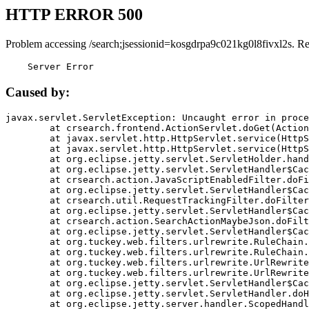
HTTP ERROR 500
Problem accessing /search;jsessionid=kosgdrpa9c021kg0l8fivxl2s. R
    Server Error
Caused by:
javax.servlet.ServletException: Uncaught error in proce
	at crsearch.frontend.ActionServlet.doGet(ActionServlet.java:79)

	at javax.servlet.http.HttpServlet.service(HttpServlet.java:687)

	at javax.servlet.http.HttpServlet.service(HttpServlet.java:790)

	at org.eclipse.jetty.servlet.ServletHolder.handle(ServletHolder.java:751)

	at org.eclipse.jetty.servlet.ServletHandler$CachedChain.doFilter(ServletHandler.java:1666)

	at crsearch.action.JavaScriptEnabledFilter.doFilter(JavaScriptEnabledFilter.java:54)

	at org.eclipse.jetty.servlet.ServletHandler$CachedChain.doFilter(ServletHandler.java:1653)

	at crsearch.util.RequestTrackingFilter.doFilter(RequestTrackingFilter.java:72)

	at org.eclipse.jetty.servlet.ServletHandler$CachedChain.doFilter(ServletHandler.java:1653)

	at crsearch.action.SearchActionMaybeJson.doFilter(SearchActionMaybeJson.java:40)

	at org.eclipse.jetty.servlet.ServletHandler$CachedChain.doFilter(ServletHandler.java:1653)

	at org.tuckey.web.filters.urlrewrite.RuleChain.handleRewrite(RuleChain.java:176)

	at org.tuckey.web.filters.urlrewrite.RuleChain.doRules(RuleChain.java:145)

	at org.tuckey.web.filters.urlrewrite.UrlRewriter.processRequest(UrlRewriter.java:92)

	at org.tuckey.web.filters.urlrewrite.UrlRewriteFilter.doFilter(UrlRewriteFilter.java:394)

	at org.eclipse.jetty.servlet.ServletHandler$CachedChain.doFilter(ServletHandler.java:1645)

	at org.eclipse.jetty.servlet.ServletHandler.doHandle(ServletHandler.java:564)

	at org.eclipse.jetty.server.handler.ScopedHandler.handle(ScopedHandler.java:143)
