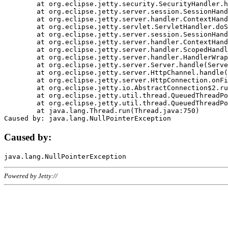
	at org.eclipse.jetty.security.SecurityHandler.handle(SecurityHandler.java:578)

	at org.eclipse.jetty.server.session.SessionHandler.doHandle(SessionHandler.java:221)

	at org.eclipse.jetty.server.handler.ContextHandler.doHandle(ContextHandler.java:1111)

	at org.eclipse.jetty.servlet.ServletHandler.doScope(ServletHandler.java:498)

	at org.eclipse.jetty.server.session.SessionHandler.doScope(SessionHandler.java:183)

	at org.eclipse.jetty.server.handler.ContextHandler.doScope(ContextHandler.java:1045)

	at org.eclipse.jetty.server.handler.ScopedHandler.handle(ScopedHandler.java:141)

	at org.eclipse.jetty.server.handler.HandlerWrapper.handle(HandlerWrapper.java:98)

	at org.eclipse.jetty.server.Server.handle(Server.java:461)

	at org.eclipse.jetty.server.HttpChannel.handle(HttpChannel.java:284)

	at org.eclipse.jetty.server.HttpConnection.onFillable(HttpConnection.java:244)

	at org.eclipse.jetty.io.AbstractConnection$2.run(AbstractConnection.java:534)

	at org.eclipse.jetty.util.thread.QueuedThreadPool.runJob(QueuedThreadPool.java:607)

	at org.eclipse.jetty.util.thread.QueuedThreadPool$3.run(QueuedThreadPool.java:536)

	at java.lang.Thread.run(Thread.java:750)

Caused by:
Powered by Jetty://