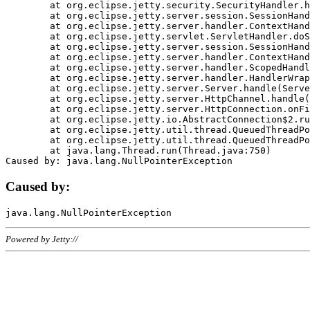
	at org.eclipse.jetty.security.SecurityHandler.handle(SecurityHandler.java:578)

	at org.eclipse.jetty.server.session.SessionHandler.doHandle(SessionHandler.java:221)

	at org.eclipse.jetty.server.handler.ContextHandler.doHandle(ContextHandler.java:1111)

	at org.eclipse.jetty.servlet.ServletHandler.doScope(ServletHandler.java:498)

	at org.eclipse.jetty.server.session.SessionHandler.doScope(SessionHandler.java:183)

	at org.eclipse.jetty.server.handler.ContextHandler.doScope(ContextHandler.java:1045)

	at org.eclipse.jetty.server.handler.ScopedHandler.handle(ScopedHandler.java:141)

	at org.eclipse.jetty.server.handler.HandlerWrapper.handle(HandlerWrapper.java:98)

	at org.eclipse.jetty.server.Server.handle(Server.java:461)

	at org.eclipse.jetty.server.HttpChannel.handle(HttpChannel.java:284)

	at org.eclipse.jetty.server.HttpConnection.onFillable(HttpConnection.java:244)

	at org.eclipse.jetty.io.AbstractConnection$2.run(AbstractConnection.java:534)

	at org.eclipse.jetty.util.thread.QueuedThreadPool.runJob(QueuedThreadPool.java:607)

	at org.eclipse.jetty.util.thread.QueuedThreadPool$3.run(QueuedThreadPool.java:536)

	at java.lang.Thread.run(Thread.java:750)

Caused by:
Powered by Jetty://