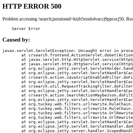
HTTP ERROR 500
Problem accessing /search;jsessionid=kizb5eznh4vaccj9ppcscj50. Re
    Server Error
Caused by:
javax.servlet.ServletException: Uncaught error in proce
	at crsearch.frontend.ActionServlet.doGet(ActionServlet.java:79)

	at javax.servlet.http.HttpServlet.service(HttpServlet.java:687)

	at javax.servlet.http.HttpServlet.service(HttpServlet.java:790)

	at org.eclipse.jetty.servlet.ServletHolder.handle(ServletHolder.java:751)

	at org.eclipse.jetty.servlet.ServletHandler$CachedChain.doFilter(ServletHandler.java:1666)

	at crsearch.action.JavaScriptEnabledFilter.doFilter(JavaScriptEnabledFilter.java:54)

	at org.eclipse.jetty.servlet.ServletHandler$CachedChain.doFilter(ServletHandler.java:1653)

	at crsearch.util.RequestTrackingFilter.doFilter(RequestTrackingFilter.java:72)

	at org.eclipse.jetty.servlet.ServletHandler$CachedChain.doFilter(ServletHandler.java:1653)

	at crsearch.action.SearchActionMaybeJson.doFilter(SearchActionMaybeJson.java:40)

	at org.eclipse.jetty.servlet.ServletHandler$CachedChain.doFilter(ServletHandler.java:1653)

	at org.tuckey.web.filters.urlrewrite.RuleChain.handleRewrite(RuleChain.java:176)

	at org.tuckey.web.filters.urlrewrite.RuleChain.doRules(RuleChain.java:145)

	at org.tuckey.web.filters.urlrewrite.UrlRewriter.processRequest(UrlRewriter.java:92)

	at org.tuckey.web.filters.urlrewrite.UrlRewriteFilter.doFilter(UrlRewriteFilter.java:394)

	at org.eclipse.jetty.servlet.ServletHandler$CachedChain.doFilter(ServletHandler.java:1645)

	at org.eclipse.jetty.servlet.ServletHandler.doHandle(ServletHandler.java:564)

	at org.eclipse.jetty.server.handler.ScopedHandler.handle(ScopedHandler.java:143)
