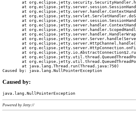
	at org.eclipse.jetty.security.SecurityHandler.handle(SecurityHandler.java:578)

	at org.eclipse.jetty.server.session.SessionHandler.doHandle(SessionHandler.java:221)

	at org.eclipse.jetty.server.handler.ContextHandler.doHandle(ContextHandler.java:1111)

	at org.eclipse.jetty.servlet.ServletHandler.doScope(ServletHandler.java:498)

	at org.eclipse.jetty.server.session.SessionHandler.doScope(SessionHandler.java:183)

	at org.eclipse.jetty.server.handler.ContextHandler.doScope(ContextHandler.java:1045)

	at org.eclipse.jetty.server.handler.ScopedHandler.handle(ScopedHandler.java:141)

	at org.eclipse.jetty.server.handler.HandlerWrapper.handle(HandlerWrapper.java:98)

	at org.eclipse.jetty.server.Server.handle(Server.java:461)

	at org.eclipse.jetty.server.HttpChannel.handle(HttpChannel.java:284)

	at org.eclipse.jetty.server.HttpConnection.onFillable(HttpConnection.java:244)

	at org.eclipse.jetty.io.AbstractConnection$2.run(AbstractConnection.java:534)

	at org.eclipse.jetty.util.thread.QueuedThreadPool.runJob(QueuedThreadPool.java:607)

	at org.eclipse.jetty.util.thread.QueuedThreadPool$3.run(QueuedThreadPool.java:536)

	at java.lang.Thread.run(Thread.java:750)

Caused by:
Powered by Jetty://