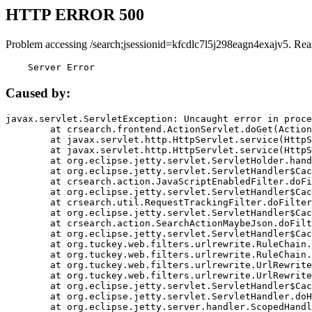
HTTP ERROR 500
Problem accessing /search;jsessionid=kfcdlc7l5j298eagn4exajv5. Rea
    Server Error
Caused by:
javax.servlet.ServletException: Uncaught error in proce
	at crsearch.frontend.ActionServlet.doGet(ActionServlet.java:79)

	at javax.servlet.http.HttpServlet.service(HttpServlet.java:687)

	at javax.servlet.http.HttpServlet.service(HttpServlet.java:790)

	at org.eclipse.jetty.servlet.ServletHolder.handle(ServletHolder.java:751)

	at org.eclipse.jetty.servlet.ServletHandler$CachedChain.doFilter(ServletHandler.java:1666)

	at crsearch.action.JavaScriptEnabledFilter.doFilter(JavaScriptEnabledFilter.java:54)

	at org.eclipse.jetty.servlet.ServletHandler$CachedChain.doFilter(ServletHandler.java:1653)

	at crsearch.util.RequestTrackingFilter.doFilter(RequestTrackingFilter.java:72)

	at org.eclipse.jetty.servlet.ServletHandler$CachedChain.doFilter(ServletHandler.java:1653)

	at crsearch.action.SearchActionMaybeJson.doFilter(SearchActionMaybeJson.java:40)

	at org.eclipse.jetty.servlet.ServletHandler$CachedChain.doFilter(ServletHandler.java:1653)

	at org.tuckey.web.filters.urlrewrite.RuleChain.handleRewrite(RuleChain.java:176)

	at org.tuckey.web.filters.urlrewrite.RuleChain.doRules(RuleChain.java:145)

	at org.tuckey.web.filters.urlrewrite.UrlRewriter.processRequest(UrlRewriter.java:92)

	at org.tuckey.web.filters.urlrewrite.UrlRewriteFilter.doFilter(UrlRewriteFilter.java:394)

	at org.eclipse.jetty.servlet.ServletHandler$CachedChain.doFilter(ServletHandler.java:1645)

	at org.eclipse.jetty.servlet.ServletHandler.doHandle(ServletHandler.java:564)

	at org.eclipse.jetty.server.handler.ScopedHandler.handle(ScopedHandler.java:143)
